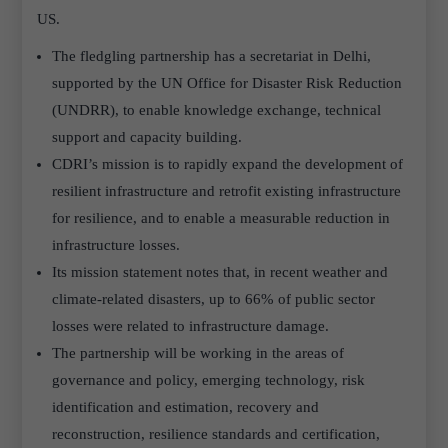
US.
The fledgling partnership has a secretariat in Delhi,
supported by the UN Office for Disaster Risk Reduction
(UNDRR), to enable knowledge exchange, technical
support and capacity building.
CDRI’s mission is to rapidly expand the development of
resilient infrastructure and retrofit existing infrastructure
for resilience, and to enable a measurable reduction in
infrastructure losses.
Its mission statement notes that, in recent weather and
climate-related disasters, up to 66% of public sector
losses were related to infrastructure damage.
The partnership will be working in the areas of
governance and policy, emerging technology, risk
identification and estimation, recovery and
reconstruction, resilience standards and certification,