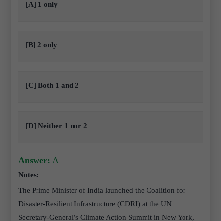
[A] 1 only
[B] 2 only
[C] Both 1 and 2
[D] Neither 1 nor 2
Answer:
A
Notes:
The Prime Minister of India launched the Coalition for
Disaster-Resilient Infrastructure (CDRI) at the UN
Secretary-General’s Climate Action Summit in New York,