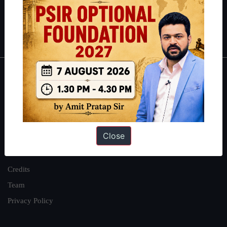
Polity
|
Environment
|
Economy
|
IFoS Preparation Guide
|
Crack
IAS in first Attempt
|
Interview Preparation Guide
About
About Us
Our Philosophy
Close
Work With Us
Our Mission
Credits
Team
Privacy Policy