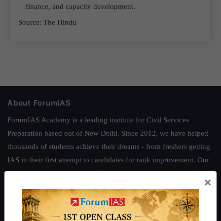
finance, and capacity development.
Source: The Hindu
About ForumIAS
ForumIAS Academy is a leading institute for Civil Services
Preparation based out of New Delhi. Since 2012, we have helped
thousands of students achieve their dreams - from freshers getting
IAS in their first attempt to candidates for rank improvement. Our
students have secured IAS AIR 1 4 times in the past 6 years. You
×
can read about our toppers
here
and read about our philosophy
here
.
Guides by ForumIAS