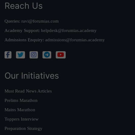
Reach Us
Queries:
ravi@forumias.com
Academy Support:
helpdesk@forumias.academy
Admissions Enquiry:
admissions@forumias.academy
Our Initiatives
Must Read News Articles
Prelims Marathon
Mains Marathon
Toppers Interview
Preparation Strategy