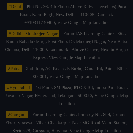
#Delhi
- Plot No. 36, 4th Floor (Above Kalyan Jewellers) Pusa
Road, Karol Bagh, New Delhi – 110005 | Contact.
+919311740400,
View Google Map Location
#Delhi - Mukherjee Nagar
- ForumIAS Learning Center - 862,
Banda Bahadur Marg, First Floor, Dr. Mukherji Nagar, Near Batra
Cinema, Delhi 110009. Landmark : Above Octave, Next to Burger
Express
View Google Map Location
#Patna
- 2nd floor, AG Palace, E Boring Canal Rd, Patna, Bihar
800001,
View Google Map Location
#Hyderabad
- 1st Floor, SM Plaza, RTC X Rd, Indira Park Road,
Jawahar Nagar, Hyderabad, Telangana 500020,
View Google Map
Location
#Gurgaon
- Forum Learning Centre, Property No. 894, Ground
Floor, Saraswati Vihar, Chakkarpur, Near MG Road Metro Station,
Sector-28, Gurgaon, Haryana.
View Google Map Location