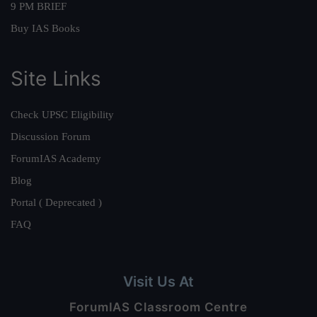
9 PM BRIEF
Buy IAS Books
Site Links
Check UPSC Eligibility
Discussion Forum
ForumIAS Academy
Blog
Portal ( Deprecated )
FAQ
Visit Us At
ForumIAS Classroom Centre