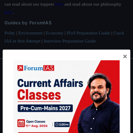
can read about our toppers
here
and read about our philosophy
here
.
Guides by ForumIAS
Polity
|
Environment
|
Economy
|
IFoS Preparation Guide
|
Crack
IAS in first Attempt
|
Interview Preparation Guide
×
About
About Us
Our Philosophy
Work With Us
Our Mission
Credits