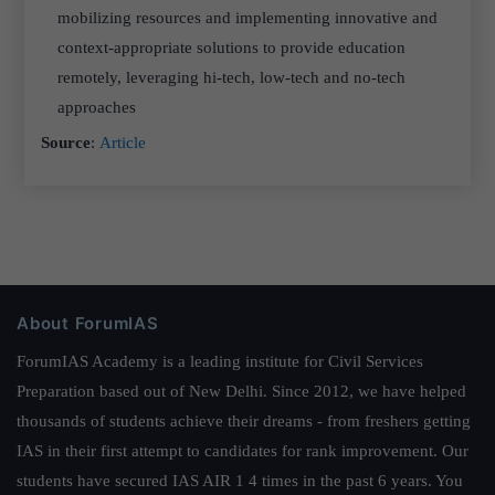
mobilizing resources and implementing innovative and
context-appropriate solutions to provide education
remotely, leveraging hi-tech, low-tech and no-tech
approaches
Source
:
Article
About ForumIAS
ForumIAS Academy is a leading institute for Civil Services
Preparation based out of New Delhi. Since 2012, we have helped
thousands of students achieve their dreams - from freshers getting
IAS in their first attempt to candidates for rank improvement. Our
students have secured IAS AIR 1 4 times in the past 6 years. You