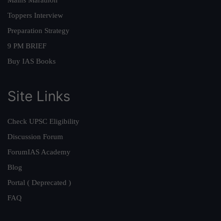
Mains Marathon
Toppers Interview
Preparation Strategy
9 PM BRIEF
Buy IAS Books
Site Links
Check UPSC Eligibility
Discussion Forum
ForumIAS Academy
Blog
Portal ( Deprecated )
FAQ