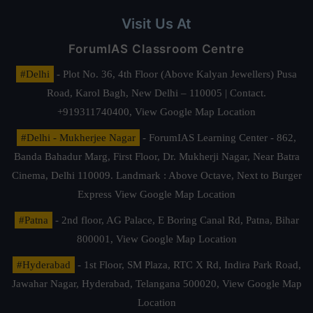
Visit Us At
ForumIAS Classroom Centre
#Delhi
- Plot No. 36, 4th Floor (Above Kalyan Jewellers) Pusa
Road, Karol Bagh, New Delhi – 110005 | Contact.
+919311740400,
View Google Map Location
#Delhi - Mukherjee Nagar
- ForumIAS Learning Center - 862,
Banda Bahadur Marg, First Floor, Dr. Mukherji Nagar, Near Batra
Cinema, Delhi 110009. Landmark : Above Octave, Next to Burger
Express
View Google Map Location
#Patna
- 2nd floor, AG Palace, E Boring Canal Rd, Patna, Bihar
800001,
View Google Map Location
#Hyderabad
- 1st Floor, SM Plaza, RTC X Rd, Indira Park Road,
Jawahar Nagar, Hyderabad, Telangana 500020,
View Google Map
Location