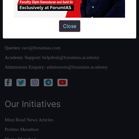
Team
Privacy Policy
Close
Reach Us
Queries:
ravi@forumias.com
Academy Support:
helpdesk@forumias.academy
Admissions Enquiry:
admissions@forumias.academy
Our Initiatives
Must Read News Articles
Prelims Marathon