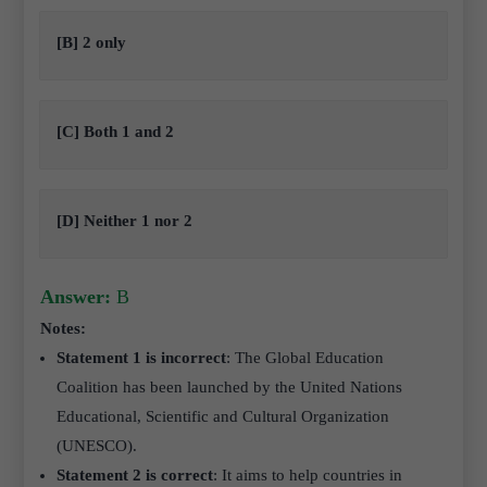
[B] 2 only
[C] Both 1 and 2
[D] Neither 1 nor 2
Answer:
B
Notes:
Statement 1 is incorrect
: The Global Education
Coalition has been launched by the United Nations
Educational, Scientific and Cultural Organization
(UNESCO).
Statement 2 is correct
: It aims to help countries in