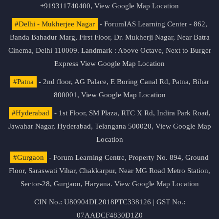
+919311740400,
View Google Map Location
#Delhi - Mukherjee Nagar
- ForumIAS Learning Center - 862,
Banda Bahadur Marg, First Floor, Dr. Mukherji Nagar, Near Batra
Cinema, Delhi 110009. Landmark : Above Octave, Next to Burger
Express
View Google Map Location
#Patna
- 2nd floor, AG Palace, E Boring Canal Rd, Patna, Bihar
800001,
View Google Map Location
#Hyderabad
- 1st Floor, SM Plaza, RTC X Rd, Indira Park Road,
Jawahar Nagar, Hyderabad, Telangana 500020,
View Google Map
Location
#Gurgaon
- Forum Learning Centre, Property No. 894, Ground
Floor, Saraswati Vihar, Chakkarpur, Near MG Road Metro Station,
Sector-28, Gurgaon, Haryana.
View Google Map Location
CIN No.: U80904DL2018PTC338126 | GST No.:
07AADCF4830D1Z0