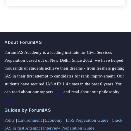
About ForumIAS
ForumIAS Academy is a leading institute for Civil Services
Preparation based out of New Delhi. Since 2012, we have helped
thousands of students achieve their dreams - from freshers getting
IAS in their first attempt to candidates for rank improvement. Our
students have secured IAS AIR 1 4 times in the past 6 years. You
can read about our toppers
here
and read about our philosophy
here
.
Guides by ForumIAS
Polity
|
Environment
|
Economy
|
IFoS Preparation Guide
|
Crack
IAS in first Attempt
|
Interview Preparation Guide