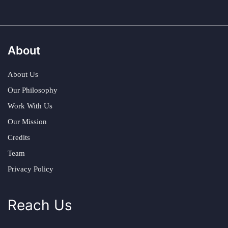
About
About Us
Our Philosophy
Work With Us
Our Mission
Credits
Team
Privacy Policy
Reach Us