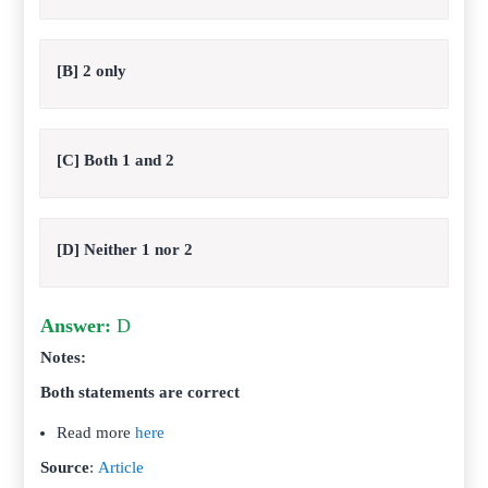
[B] 2 only
[C] Both 1 and 2
[D] Neither 1 nor 2
Answer:
D
Notes:
Both statements are correct
Read more
here
Source
:
Article