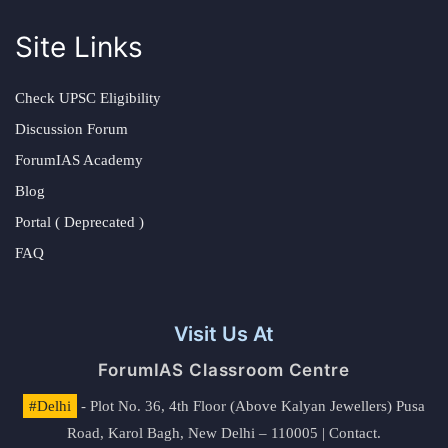
Site Links
Check UPSC Eligibility
Discussion Forum
ForumIAS Academy
Blog
Portal ( Deprecated )
FAQ
Visit Us At
ForumIAS Classroom Centre
#Delhi
- Plot No. 36, 4th Floor (Above Kalyan Jewellers) Pusa
Road, Karol Bagh, New Delhi – 110005 | Contact.