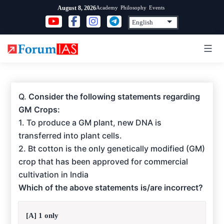
Skip
Academy
Philosophy
Events
August 8, 2026
to
content
Q.
Consider the following statements regarding
GM Crops:
1. To produce a GM plant, new DNA is
transferred into plant cells.
2. Bt cotton is the only genetically modified (GM)
crop that has been approved for commercial
cultivation in India
Which of the above statements is/are incorrect?
[A] 1 only