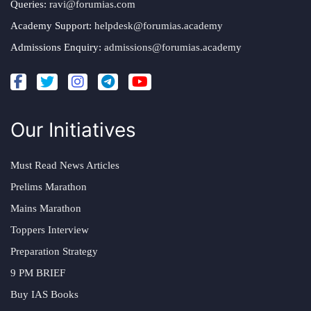
Queries:
ravi@forumias.com
Academy Support:
helpdesk@forumias.academy
Admissions Enquiry:
admissions@forumias.academy
Our Initiatives
Must Read News Articles
Prelims Marathon
Mains Marathon
Toppers Interview
Preparation Strategy
9 PM BRIEF
Buy IAS Books