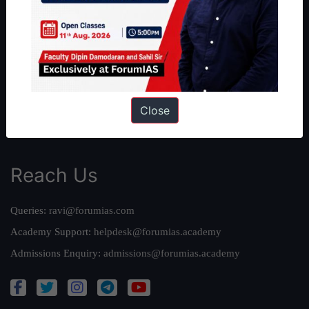
Our Philosophy
Work With Us
Our Mission
Credits
Team
Close
Privacy Policy
Reach Us
Queries:
ravi@forumias.com
Academy Support:
helpdesk@forumias.academy
Admissions Enquiry:
admissions@forumias.academy