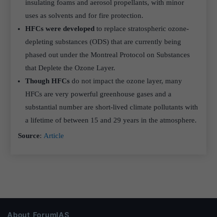
insulating foams and aerosol propellants, with minor
uses as solvents and for fire protection.
HFCs were developed
to replace stratospheric ozone-
depleting substances (ODS) that are currently being
phased out under the Montreal Protocol on Substances
that Deplete the Ozone Layer.
Though HFCs
do not impact the ozone layer, many
HFCs are very powerful greenhouse gases and a
substantial number are short-lived climate pollutants with
a lifetime of between 15 and 29 years in the atmosphere.
Source
:
Article
About ForumIAS