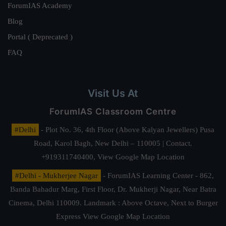
ForumIAS Academy
Blog
Portal ( Deprecated )
FAQ
Visit Us At
ForumIAS Classroom Centre
#Delhi
- Plot No. 36, 4th Floor (Above Kalyan Jewellers) Pusa
Road, Karol Bagh, New Delhi – 110005 | Contact.
+919311740400,
View Google Map Location
#Delhi - Mukherjee Nagar
- ForumIAS Learning Center - 862,
Banda Bahadur Marg, First Floor, Dr. Mukherji Nagar, Near Batra
Cinema, Delhi 110009. Landmark : Above Octave, Next to Burger
Express
View Google Map Location