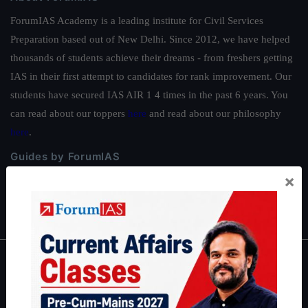
ForumIAS Academy is a leading institute for Civil Services
Preparation based out of New Delhi. Since 2012, we have helped
thousands of students achieve their dreams - from freshers getting
IAS in their first attempt to candidates for rank improvement. Our
students have secured IAS AIR 1 4 times in the past 6 years. You
can read about our toppers
here
and read about our philosophy
here
.
Guides by ForumIAS
×
Polity
|
Environment
|
Economy
|
IFoS Preparation Guide
|
Crack
IAS in first Attempt
|
Interview Preparation Guide
About
About Us