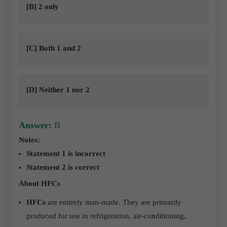
[B] 2 only
[C] Both 1 and 2
[D] Neither 1 nor 2
Answer:
B
Notes:
Statement 1 is incorrect
Statement 2 is correct
About HFCs
HFCs
are entirely man-made. They are primarily
produced for use in refrigeration, air-conditioning,