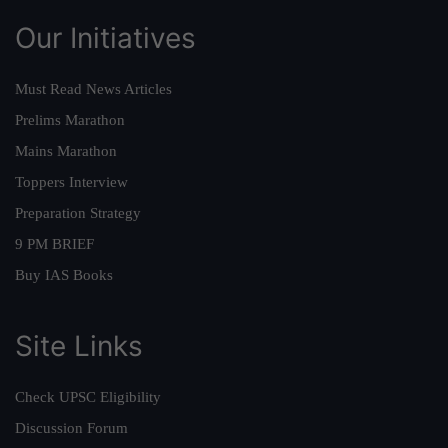
Our Initiatives
Must Read News Articles
Prelims Marathon
Mains Marathon
Toppers Interview
Preparation Strategy
9 PM BRIEF
Buy IAS Books
Site Links
Check UPSC Eligibility
Discussion Forum