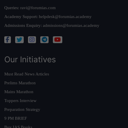
Queries:
ravi@forumias.com
Academy Support:
helpdesk@forumias.academy
Admissions Enquiry:
admissions@forumias.academy
Our Initiatives
Must Read News Articles
Prelims Marathon
Mains Marathon
Toppers Interview
Preparation Strategy
9 PM BRIEF
Buy IAS Books