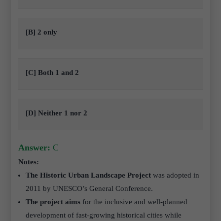
[B] 2 only
[C] Both 1 and 2
[D] Neither 1 nor 2
Answer:
C
Notes:
The Historic Urban Landscape Project
was adopted in
2011 by UNESCO’s General Conference.
The project aims
for the inclusive and well-planned
development of fast-growing historical cities while