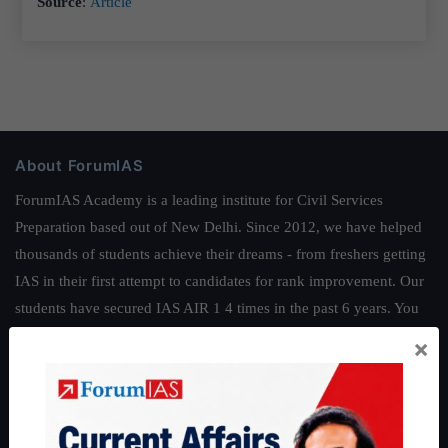
Source
:
Article
About ForumIAS
ForumIAS Academy is a leading institute for Civil Services
Preparation based out of New Delhi. Since 2012, we have helped
thousands of students achieve their dreams - from freshers getting
IAS in their first attempt to candidates for rank improvement. Our
students have secured IAS AIR 1 4 times in the past 6 years. You
can read about our toppers
here
and read about our philosophy
×
here
.
Guides by ForumIAS
Polity
|
Environment
|
Economy
|
IFoS Preparation Guide
|
Crack