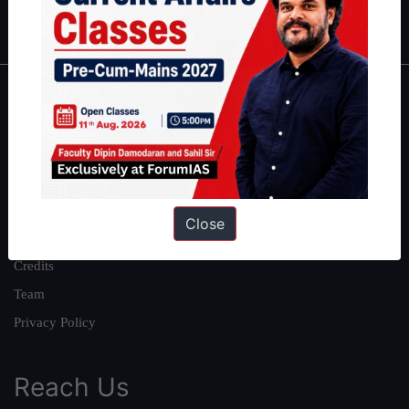
IAS in first Attempt
|
Interview Preparation Guide
About
About Us
Our Philosophy
Work With Us
Close
Our Mission
Credits
Team
Privacy Policy
Reach Us