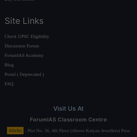
Site Links
Check UPSC Eligibility
Discussion Forum
ForumIAS Academy
Blog
Portal ( Deprecated )
FAQ
Visit Us At
ForumIAS Classroom Centre
#Delhi
- Plot No. 36, 4th Floor (Above Kalyan Jewellers) Pusa