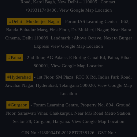
Road, Karol Bagh, New Delhi – 110005 | Contact.
+919311740400,
View Google Map Location
#Delhi - Mukherjee Nagar
- ForumIAS Learning Center - 862,
Banda Bahadur Marg, First Floor, Dr. Mukherji Nagar, Near Batra
Cinema, Delhi 110009. Landmark : Above Octave, Next to Burger
Express
View Google Map Location
#Patna
- 2nd floor, AG Palace, E Boring Canal Rd, Patna, Bihar
800001,
View Google Map Location
#Hyderabad
- 1st Floor, SM Plaza, RTC X Rd, Indira Park Road,
Jawahar Nagar, Hyderabad, Telangana 500020,
View Google Map
Location
#Gurgaon
- Forum Learning Centre, Property No. 894, Ground
Floor, Saraswati Vihar, Chakkarpur, Near MG Road Metro Station,
Sector-28, Gurgaon, Haryana.
View Google Map Location
CIN No.: U80904DL2018PTC338126 | GST No.: