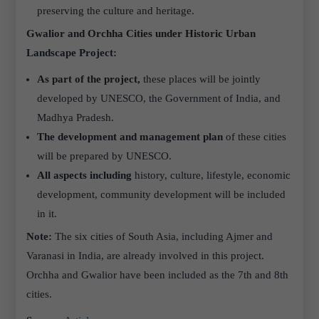
preserving the culture and heritage.
Gwalior and Orchha Cities under Historic Urban
Landscape Project:
As part of the project,
these places will be jointly
developed by UNESCO, the Government of India, and
Madhya Pradesh.
The development and management plan
of these cities
will be prepared by UNESCO.
All aspects
including
history, culture, lifestyle, economic
development, community development will be included
in it.
Note:
The six cities of South Asia, including Ajmer and
Varanasi in India, are already involved in this project.
Orchha and Gwalior have been included as the 7th and 8th
cities.