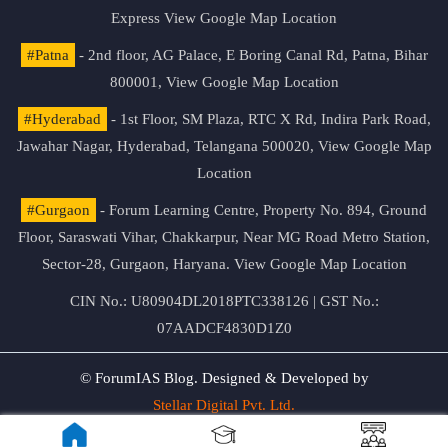
Express
View Google Map Location
#Patna
- 2nd floor, AG Palace, E Boring Canal Rd, Patna, Bihar
800001,
View Google Map Location
#Hyderabad
- 1st Floor, SM Plaza, RTC X Rd, Indira Park Road,
Jawahar Nagar, Hyderabad, Telangana 500020,
View Google Map
Location
#Gurgaon
- Forum Learning Centre, Property No. 894, Ground
Floor, Saraswati Vihar, Chakkarpur, Near MG Road Metro Station,
Sector-28, Gurgaon, Haryana.
View Google Map Location
CIN No.: U80904DL2018PTC338126 | GST No.:
07AADCF4830D1Z0
© ForumIAS Blog. Designed & Developed by
Stellar Digital Pvt. Ltd.
Privacy & Terms of Use