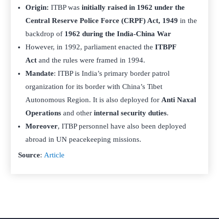
Origin:
ITBP was
initially raised in 1962 under the
Central Reserve Police Force (CRPF) Act, 1949
in the
backdrop of
1962 during the India-China War
However, in 1992, parliament enacted the
ITBPF
Act
and the rules were framed in 1994.
Mandate
: ITBP is India’s primary border patrol
organization for its border with China’s Tibet
Autonomous Region. It is also deployed for
Anti Naxal
Operations
and other
internal security duties
.
Moreover
, ITBP personnel have also been deployed
abroad in UN peacekeeping missions.
Source
:
Article