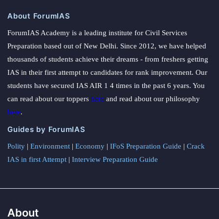
About ForumIAS
ForumIAS Academy is a leading institute for Civil Services
Preparation based out of New Delhi. Since 2012, we have helped
thousands of students achieve their dreams - from freshers getting
IAS in their first attempt to candidates for rank improvement. Our
students have secured IAS AIR 1 4 times in the past 6 years. You
can read about our toppers
here
and read about our philosophy
here
.
Guides by ForumIAS
Polity
|
Environment
|
Economy
|
IFoS Preparation Guide
|
Crack
IAS in first Attempt
|
Interview Preparation Guide
About