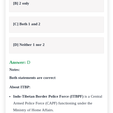
[B] 2 only
[C] Both 1 and 2
[D] Neither 1 nor 2
Answer:
D
Notes:
Both statements are correct
About ITBP:
Indo-Tibetan Border Police Force (ITBPF)
is a Central
Armed Police Force (CAPF) functioning under the
Ministry of Home Affairs.