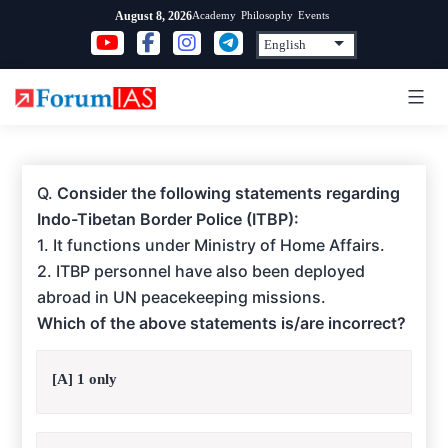
Skip
Academy
Philosophy
Events
August 8, 2026
to
content
Q.
Consider the following statements regarding
Indo-Tibetan Border Police (ITBP):
1. It functions under Ministry of Home Affairs.
2. ITBP personnel have also been deployed
abroad in UN peacekeeping missions.
Which of the above statements is/are incorrect?
[A] 1 only