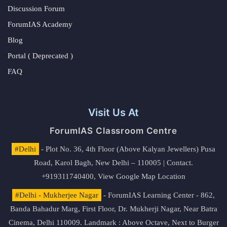
Discussion Forum
ForumIAS Academy
Blog
Portal ( Deprecated )
FAQ
Visit Us At
ForumIAS Classroom Centre
#Delhi
- Plot No. 36, 4th Floor (Above Kalyan Jewellers) Pusa
Road, Karol Bagh, New Delhi – 110005 | Contact.
+919311740400,
View Google Map Location
#Delhi - Mukherjee Nagar
- ForumIAS Learning Center - 862,
Banda Bahadur Marg, First Floor, Dr. Mukherji Nagar, Near Batra
Cinema, Delhi 110009. Landmark : Above Octave, Next to Burger