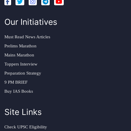
Our Initiatives
Must Read News Articles
Prelims Marathon
Mains Marathon
Toppers Interview
Preparation Strategy
9 PM BRIEF
Buy IAS Books
Site Links
Check UPSC Eligibility