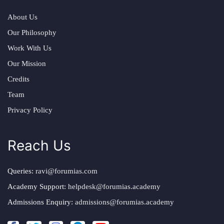
About Us
Our Philosophy
Work With Us
Our Mission
Credits
Team
Privacy Policy
Reach Us
Queries:
ravi@forumias.com
Academy Support:
helpdesk@forumias.academy
Admissions Enquiry:
admissions@forumias.academy