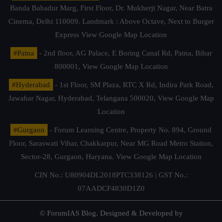
Banda Bahadur Marg, First Floor, Dr. Mukherji Nagar, Near Batra
Cinema, Delhi 110009. Landmark : Above Octave, Next to Burger
Express
View Google Map Location
#Patna
- 2nd floor, AG Palace, E Boring Canal Rd, Patna, Bihar
800001,
View Google Map Location
#Hyderabad
- 1st Floor, SM Plaza, RTC X Rd, Indira Park Road,
Jawahar Nagar, Hyderabad, Telangana 500020,
View Google Map
Location
#Gurgaon
- Forum Learning Centre, Property No. 894, Ground
Floor, Saraswati Vihar, Chakkarpur, Near MG Road Metro Station,
Sector-28, Gurgaon, Haryana.
View Google Map Location
CIN No.: U80904DL2018PTC338126 | GST No.:
07AADCF4830D1Z0
© ForumIAS Blog. Designed & Developed by