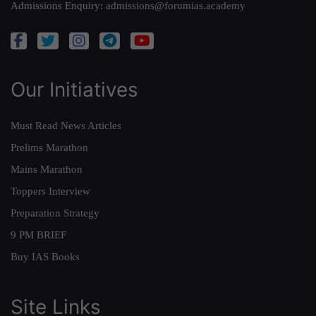
Admissions Enquiry:
admissions@forumias.academy
Our Initiatives
Must Read News Articles
Prelims Marathon
Mains Marathon
Toppers Interview
Preparation Strategy
9 PM BRIEF
Buy IAS Books
Site Links