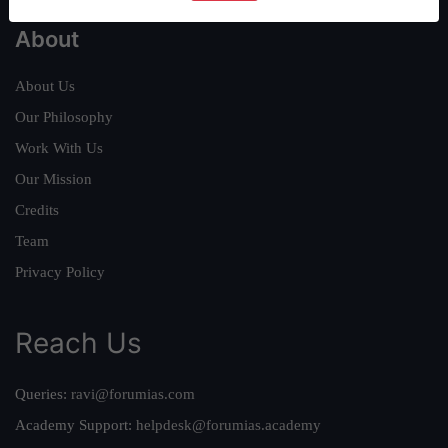
About
About Us
Our Philosophy
Work With Us
Our Mission
Credits
Team
Privacy Policy
Reach Us
Queries:
ravi@forumias.com
Academy Support:
helpdesk@forumias.academy