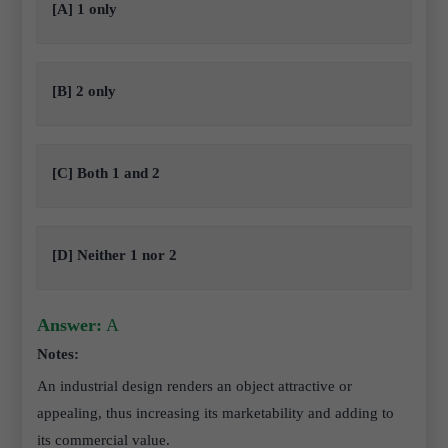
[A] 1 only
[B] 2 only
[C] Both 1 and 2
[D] Neither 1 nor 2
Answer:
A
Notes:
An industrial design renders an object attractive or
appealing, thus increasing its marketability and adding to
its commercial value.