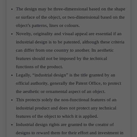
The design may be three-dimensional based on the shape
or surface of the object, or two-dimensional based on the
object’s patterns, lines or colours.
Novelty, originality and visual appeal are essential if an
industrial design is to be patented, although these criteria
can differ from one country to another. Its aesthetic
features should not be imposed by the technical
functions of the product.
Legally, “industrial design” is the title granted by an
official authority, generally the Patent Office, to protect
the aesthetic or ornamental aspect of an object.
This protects solely the non-functional features of an
industrial product and does not protect any technical
features of the object to which it is applied.
Industrial design rights are granted to the creator of
designs to reward them for their effort and investment in