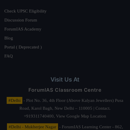
Check UPSC Eligibility
Discussion Forum
ForumIAS Academy
Blog
Portal ( Deprecated )
FAQ
Visit Us At
ForumIAS Classroom Centre
#Delhi
- Plot No. 36, 4th Floor (Above Kalyan Jewellers) Pusa
Road, Karol Bagh, New Delhi – 110005 | Contact.
+919311740400,
View Google Map Location
#Delhi - Mukherjee Nagar
- ForumIAS Learning Center - 862,