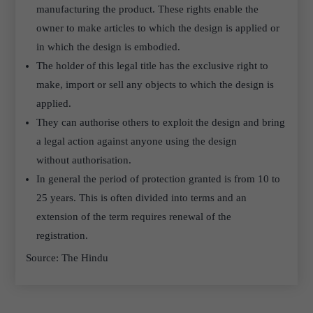
manufacturing the product. These rights enable the
owner to make articles to which the design is applied or
in which the design is embodied.
The holder of this legal title has the exclusive right to
make, import or sell any objects to which the design is
applied.
They can authorise others to exploit the design and bring
a legal action against anyone using the design
without authorisation.
In general the period of protection granted is from 10 to
25 years. This is often divided into terms and an
extension of the term requires renewal of the
registration.
Source: The Hindu