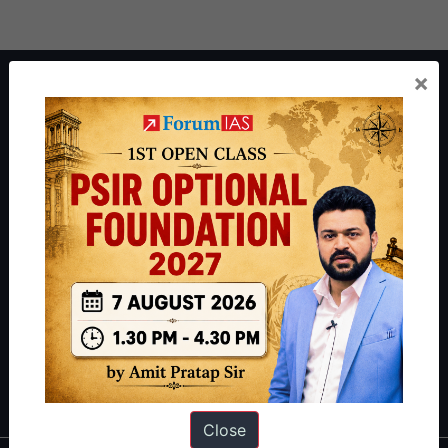
×
About ForumIAS
ForumIAS Academy is a leading institute for Civil Services
Preparation based out of New Delhi. Since 2012, we have helped
thousands of students achieve their dreams - from freshers getting
IAS in their first attempt to candidates for rank improvement. Our
students have secured IAS AIR 1 4 times in the past 6 years. You
can read about our toppers
here
and read about our philosophy
here
.
Guides by ForumIAS
Polity
|
Environment
|
Economy
|
IFoS Preparation Guide
|
Crack
IAS in first Attempt
|
Interview Preparation Guide
Close