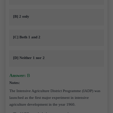
[B] 2 only
[C] Both 1 and 2
[D] Neither 1 nor 2
Answer:
B
Notes:
The Intensive Agriculture District Programme (IADP) was
launched as the first major experiment in intensive
agriculture development in the year 1960.