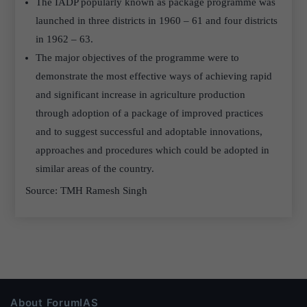
The IADP popularly known as package programme was
launched in three districts in 1960 – 61 and four districts
in 1962 – 63.
The major objectives of the programme were to
demonstrate the most effective ways of achieving rapid
and significant increase in agriculture production
through adoption of a package of improved practices
and to suggest successful and adoptable innovations,
approaches and procedures which could be adopted in
similar areas of the country.
Source: TMH Ramesh Singh
About ForumIAS