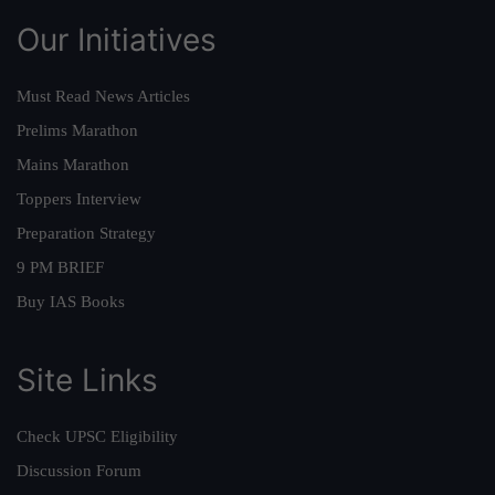
Our Initiatives
Must Read News Articles
Prelims Marathon
Mains Marathon
Toppers Interview
Preparation Strategy
9 PM BRIEF
Buy IAS Books
Site Links
Check UPSC Eligibility
Discussion Forum