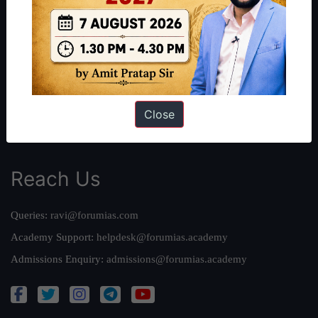
Our Philosophy
Work With Us
Our Mission
Credits
Team
Close
Privacy Policy
Reach Us
Queries:
ravi@forumias.com
Academy Support:
helpdesk@forumias.academy
Admissions Enquiry:
admissions@forumias.academy