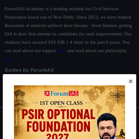
ForumIAS Academy is a leading institute for Civil Services
Preparation based out of New Delhi. Since 2012, we have helped
thousands of students achieve their dreams - from freshers getting
IAS in their first attempt to candidates for rank improvement. Our
students have secured IAS AIR 1 4 times in the past 6 years. You
can read about our toppers
here
and read about our philosophy
here
.
Guides by ForumIAS
×
Polity
|
Environment
|
Economy
|
IFoS Preparation Guide
|
Crack
IAS in first Attempt
|
Interview Preparation Guide
About
About Us