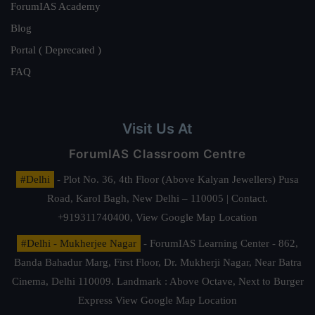
ForumIAS Academy
Blog
Portal ( Deprecated )
FAQ
Visit Us At
ForumIAS Classroom Centre
#Delhi
- Plot No. 36, 4th Floor (Above Kalyan Jewellers) Pusa
Road, Karol Bagh, New Delhi – 110005 | Contact.
+919311740400,
View Google Map Location
#Delhi - Mukherjee Nagar
- ForumIAS Learning Center - 862,
Banda Bahadur Marg, First Floor, Dr. Mukherji Nagar, Near Batra
Cinema, Delhi 110009. Landmark : Above Octave, Next to Burger
Express
View Google Map Location