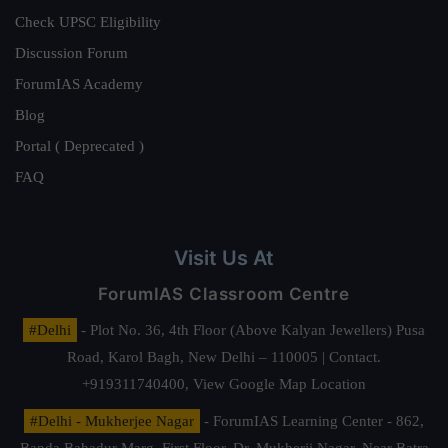
Check UPSC Eligibility
Discussion Forum
ForumIAS Academy
Blog
Portal ( Deprecated )
FAQ
Visit Us At
ForumIAS Classroom Centre
#Delhi
- Plot No. 36, 4th Floor (Above Kalyan Jewellers) Pusa
Road, Karol Bagh, New Delhi – 110005 | Contact.
+919311740400,
View Google Map Location
#Delhi - Mukherjee Nagar
- ForumIAS Learning Center - 862,