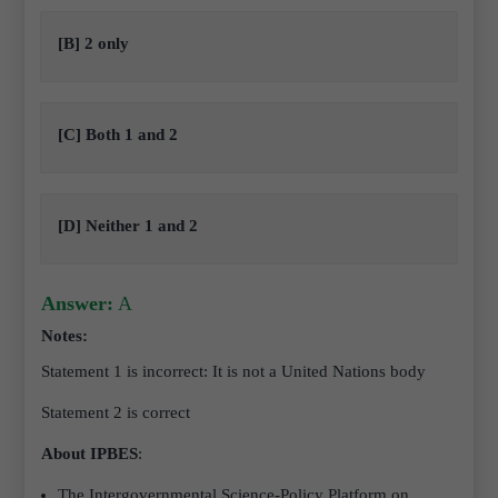
[B] 2 only
[C] Both 1 and 2
[D] Neither 1 and 2
Answer:
A
Notes:
Statement 1 is incorrect:
It is not a United Nations body
Statement 2 is correct
About IPBES
:
The Intergovernmental Science-Policy Platform on