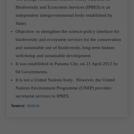
Biodiversity and Ecosystem Services (IPBES) is an
independent intergovernmental body established by
States
Objective- to strengthen the science-policy interface for
biodiversity and ecosystem services for the conservation
and sustainable use of biodiversity, long-term human
well-being and sustainable development
It was established in Panama City, on 21 April 2012 by
94 Governments.
It is not a United Nations body. However, the United
Nations Environment Programme (UNEP) provides
secretariat services to IPBES.
Source
:
Article