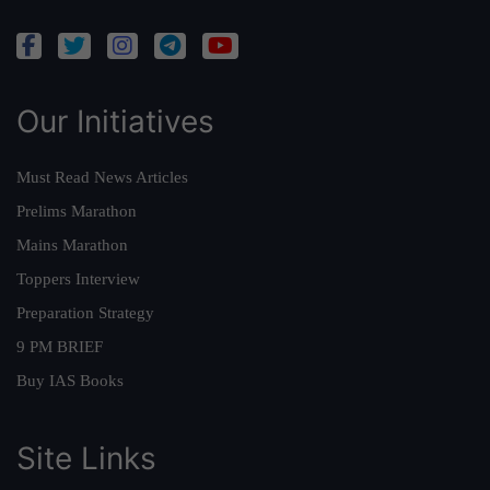
Our Initiatives
Must Read News Articles
Prelims Marathon
Mains Marathon
Toppers Interview
Preparation Strategy
9 PM BRIEF
Buy IAS Books
Site Links