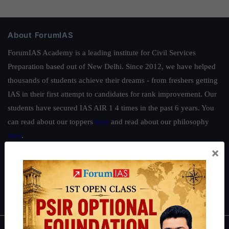
About ForumIAS
ForumIAS Academy is a leading institute for Civil Services
Preparation based out of New Delhi. Since 2012, we have helped
thousands of students achieve their dreams - from freshers getting
IAS in their first attempt to candidates for rank improvement. Our
students have secured IAS AIR 1 4 times in the past 6 years. You
can read about our toppers
here
and read about our philosophy
here
.
×
Guides by ForumIAS
Polity
|
Environment
|
Economy
|
IFoS Preparation Guide
|
Crack
IAS in first Attempt
|
Interview Preparation Guide