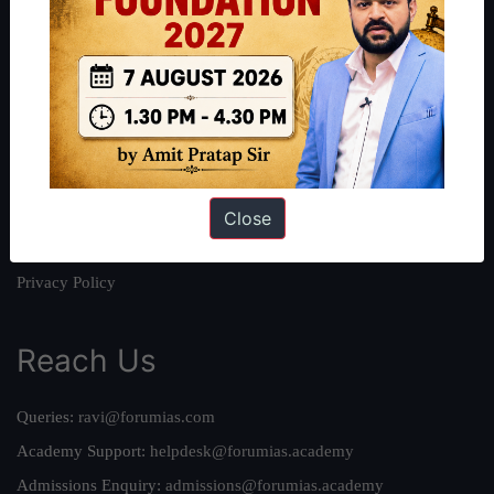
About
About Us
Our Philosophy
Work With Us
Our Mission
Credits
Close
Team
Privacy Policy
Reach Us
Queries:
ravi@forumias.com
Academy Support:
helpdesk@forumias.academy
Admissions Enquiry:
admissions@forumias.academy