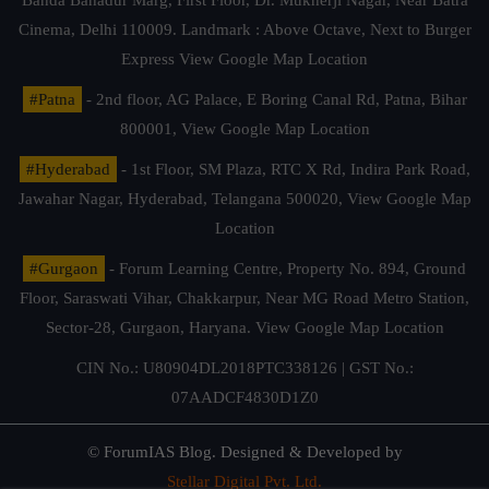
Banda Bahadur Marg, First Floor, Dr. Mukherji Nagar, Near Batra
Cinema, Delhi 110009. Landmark : Above Octave, Next to Burger
Express
View Google Map Location
#Patna
- 2nd floor, AG Palace, E Boring Canal Rd, Patna, Bihar
800001,
View Google Map Location
#Hyderabad
- 1st Floor, SM Plaza, RTC X Rd, Indira Park Road,
Jawahar Nagar, Hyderabad, Telangana 500020,
View Google Map
Location
#Gurgaon
- Forum Learning Centre, Property No. 894, Ground
Floor, Saraswati Vihar, Chakkarpur, Near MG Road Metro Station,
Sector-28, Gurgaon, Haryana.
View Google Map Location
CIN No.: U80904DL2018PTC338126 | GST No.:
07AADCF4830D1Z0
© ForumIAS Blog. Designed & Developed by
Stellar Digital Pvt. Ltd.