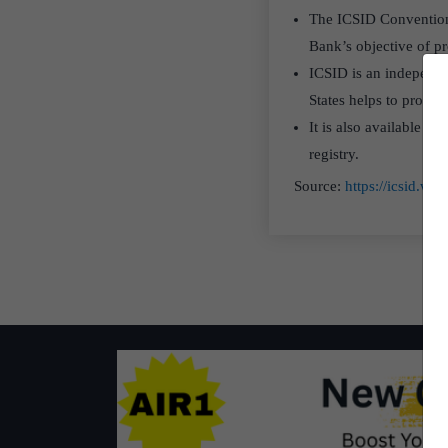
The ICSID Convention i
Bank’s objective of p
ICSID is an independent
States helps to promot
It is also available fo
registry.
Source:
https://icsid.w