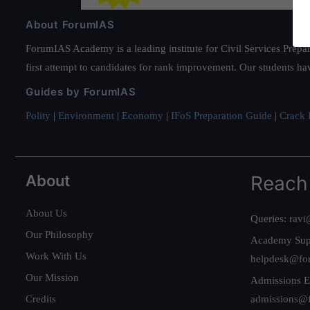
About ForumIAS
ForumIAS Academy is a leading institute for Civil Services Prepar
first attempt to candidates for rank improvement. Our students ha
Guides by ForumIAS
Polity
|
Environment
|
Economy
|
IFoS Preparation Guide
|
Crack I
About
Reach
About Us
Queries:
ravi
Our Philosophy
Academy Sup
Work With Us
helpdesk@fo
Our Mission
Admissions E
Credits
admissions@