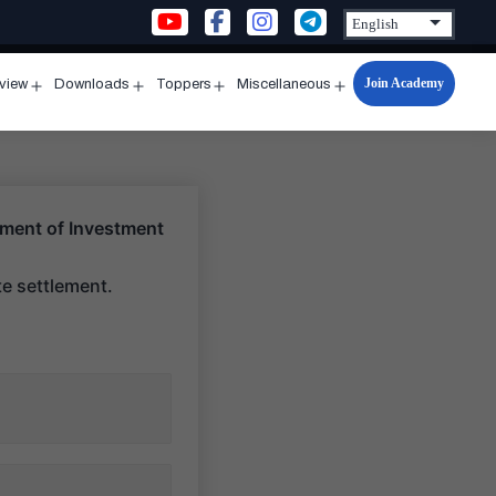
Join Academy
rview
Downloads
Toppers
Miscellaneous
n
Open
Open
Open
Open
u
menu
menu
menu
menu
lement of Investment
te settlement.