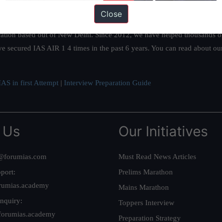
Close
ation based out of New Delhi. Since 2012, we have helped thousands of 
ve secured IAS AIR 1 4 times in the past 6 years. You can read about o
AS in first Attempt
|
Interview Preparation Guide
 Us
Our Initiatives
@forumias.com
Must Read News Articles
port:
Prelims Marathon
rumias.academy
Mains Marathon
nquiry:
Toppers Interview
forumias.academy
Preparation Strategy