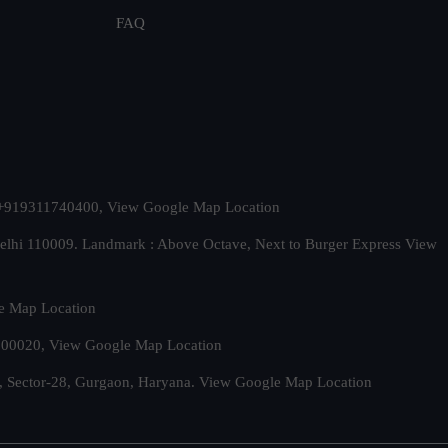
FAQ
t. +919311740400,
View Google Map Location
Delhi 110009. Landmark : Above Octave, Next to Burger Express
View
e Map Location
 500020,
View Google Map Location
, Sector-28, Gurgaon, Haryana.
View Google Map Location