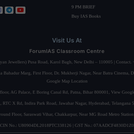
9 PM BRIEF
Buy IAS Books
Visit Us At
ForumIAS Classroom Centre
alyan Jewellers) Pusa Road, Karol Bagh, New Delhi – 110005 | Contac
 Bahadur Marg, First Floor, Dr. Mukherji Nagar, Near Batra Cinema, 
Google Map Location
floor, AG Palace, E Boring Canal Rd, Patna, Bihar 800001,
View Googl
za, RTC X Rd, Indira Park Road, Jawahar Nagar, Hyderabad, Telangana
round Floor, Saraswati Vihar, Chakkarpur, Near MG Road Metro Station
CIN No.: U80904DL2018PTC338126 | GST No.: 07AADCF4830D1Z0