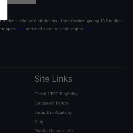
students achieve their dreams - from freshers getting IAS in their
ur toppers
here
and read about our philosophy
here
.
Site Links
Check UPSC Eligibility
Discussion Forum
ForumIAS Academy
Blog
Portal ( Deprecated )