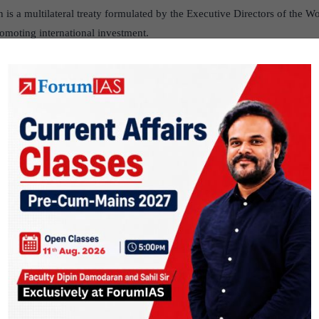
s a multilateral treaty formulated by the Executive Directors of the Wo
romoting international investment.
, depoliticized and effective dispute-settlement institution. Its availabi
e international investment by providing confidence in the dispute resol
r state-state disputes under investment treaties and free trade agreements
orldbank.org/About/ICSID