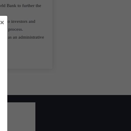
rld Bank to further the
×
lity to investors and
ution process.
, and as an administrative