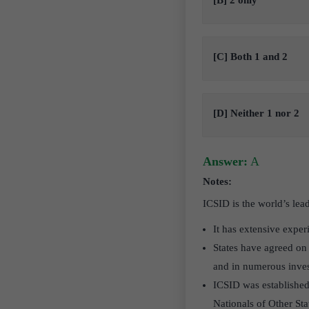
[B] 2 only
[C] Both 1 and 2
[D] Neither 1 nor 2
Answer:
A
Notes:
ICSID is the world’s lead
It has extensive exper
States have agreed on 
and in numerous inves
ICSID was established
Nationals of Other St