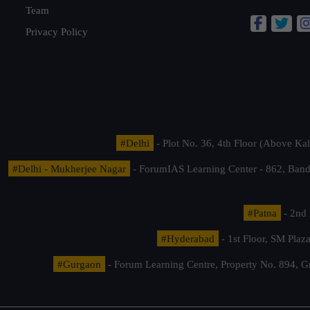
Team
Privacy Policy
#Delhi
- Plot No. 36, 4th Floor (Above K
#Delhi - Mukherjee Nagar
- ForumIAS Learning Center - 862, Banda
#Patna
- 2nd 
#Hyderabad
- 1st Floor, SM Pla
#Gurgaon
- Forum Learning Centre, Property No. 894, G