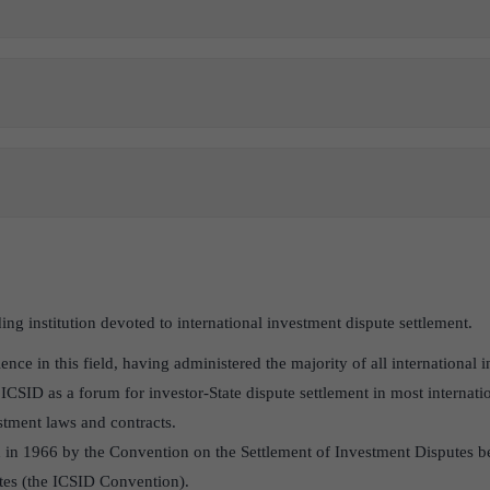
ing institution devoted to international investment dispute settlement.
ience in this field, having administered the majority of all international
ICSID as a forum for investor-State dispute settlement in most internatio
tment laws and contracts.
 in 1966 by the Convention on the Settlement of Investment Disputes b
ates (the ICSID Convention).