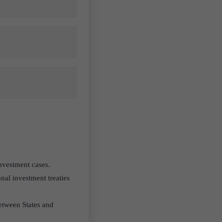
 investment cases.
nal investment treaties
etween States and