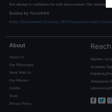
first attempt to candidates for rank improvement. Our students ha
Guides by ForumIAS
Polity
|
Environment
|
Economy
|
IFoS Preparation Guide
|
Crack I
About
Reach
About Us
Queries:
ravi
Our Philosophy
Academy Sup
Work With Us
helpdesk@fo
Our Mission
Admissions E
Credits
admissions@
Team
Privacy Policy