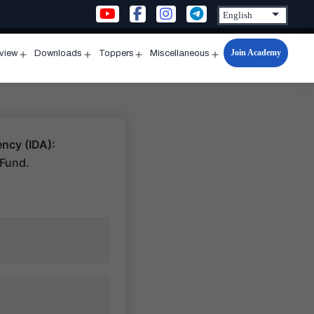
Join Academy
rview
Downloads
Toppers
Miscellaneous
n
Open
Open
Open
Open
u
menu
menu
menu
menu
ncy (IDA):
 Fund.