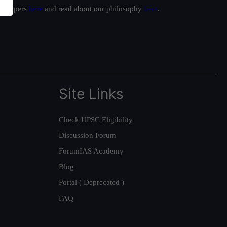
ur toppers
here
and read about our philosophy
here
.
Site Links
Check UPSC Eligibility
Discussion Forum
ForumIAS Academy
Blog
Portal ( Deprecated )
FAQ