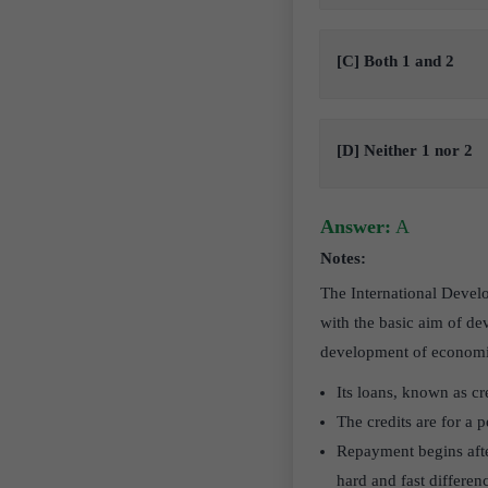
[C] Both 1 and 2
[D] Neither 1 nor 2
Answer:
A
Notes:
The International Devel
with the basic aim of de
development of economi
Its loans, known as c
The credits are for a 
Repayment begins afte
hard and fast differe