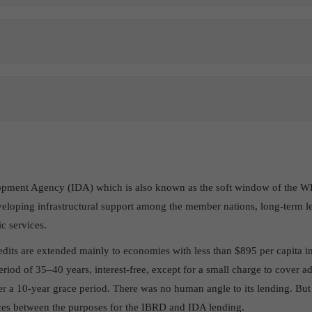
opment Agency (IDA) which is also known as the soft window of the W
veloping infrastructural support among the member nations, long-term l
c services.
redits are extended mainly to economies with less than $895 per capita 
period of 35–40 years, interest-free, except for a small charge to cover a
r a 10-year grace period. There was no human angle to its lending. Bu
nces between the purposes for the IBRD and IDA lending.