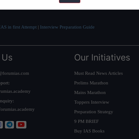
ve secured IAS AIR 1 4 times in the past 6 years. You can read about o
AS in first Attempt
|
Interview Preparation Guide
 Us
Our Initiatives
@forumias.com
Must Read News Articles
port:
Prelims Marathon
rumias.academy
Mains Marathon
nquiry:
Toppers Interview
forumias.academy
Preparation Strategy
9 PM BRIEF
Buy IAS Books