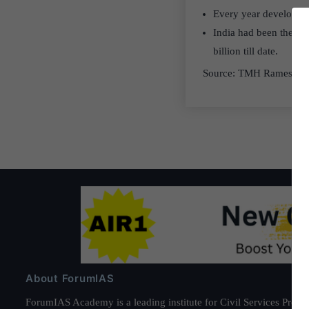
Every year developing
India had been the bi
billion till date.
Source: TMH Ramesh S
About ForumIAS
ForumIAS Academy is a leading institute for Civil Services Prepar