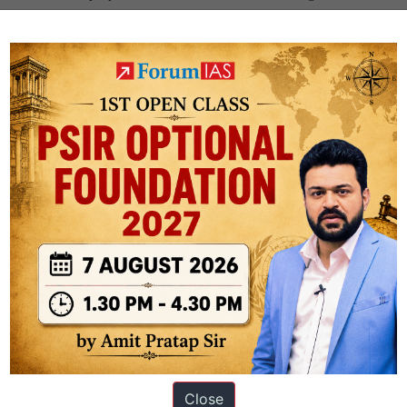
 nations make enough diplomatic attempts to carve out maximum loan 
ggest beneficiary of the IDA support. The total support (IBRD + IDA) fo
ingh
Close
ation based out of New Delhi. Since 2012, we have helped thousands of 