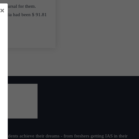
disbursal for them.
×
r India had been $ 91.81
students achieve their dreams - from freshers getting IAS in their