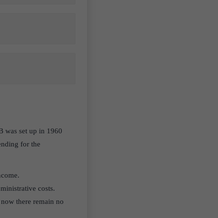
B was set up in 1960
ending for the
income.
dministrative costs.
t now there remain no