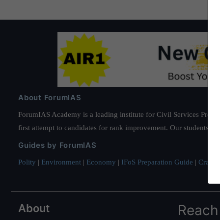
About ForumIAS
ForumIAS Academy is a leading institute for Civil Services Prepar
first attempt to candidates for rank improvement. Our students ha
Guides by ForumIAS
Polity
|
Environment
|
Economy
|
IFoS Preparation Guide
|
Crack I
About
Reach