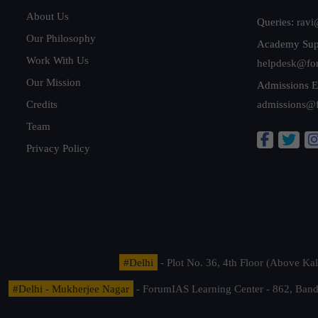
About Us
Queries:
ravi
Our Philosophy
Academy Sup
Work With Us
helpdesk@fo
Our Mission
Admissions E
Credits
admissions@
Team
Privacy Policy
#Delhi
- Plot No. 36, 4th Floor (Above K
#Delhi - Mukherjee Nagar
- ForumIAS Learning Center - 862, Banda