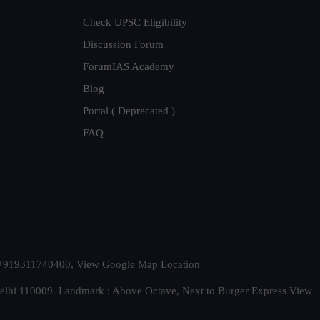
Check UPSC Eligibility
Discussion Forum
ForumIAS Academy
Blog
Portal ( Deprecated )
FAQ
t. +919311740400,
View Google Map Location
Delhi 110009. Landmark : Above Octave, Next to Burger Express
View