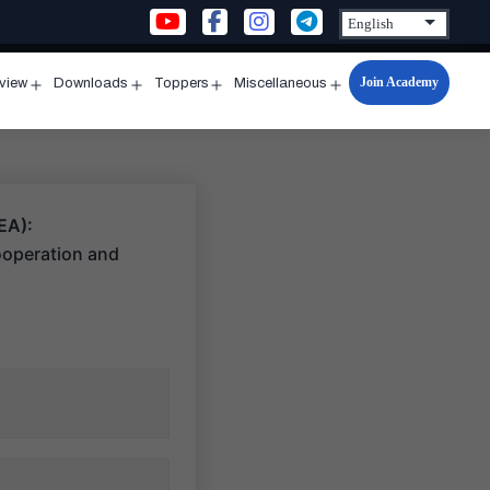
Join Academy
rview
Downloads
Toppers
Miscellaneous
n
Open
Open
Open
Open
u
menu
menu
menu
menu
EA):
ooperation and