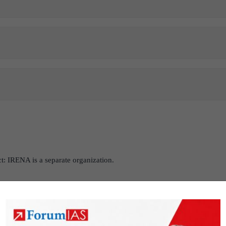
ct: IRENA is a separate organization.