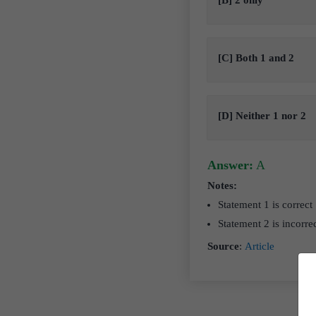
[B] 2 only
[C] Both 1 and 2
[D] Neither 1 nor 2
Answer:
A
Notes:
Statement 1 is correct
Statement 2 is incorre
Source
:
Article