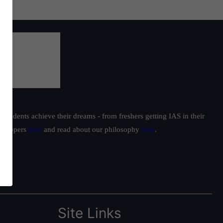
students achieve their dreams - from freshers getting IAS in their
ur toppers
here
and read about our philosophy
here
.
Site Links