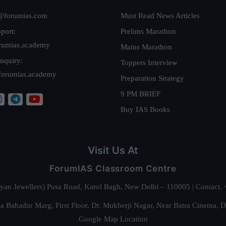
@forumias.com
Must Read News Articles
port:
Prelims Marathon
rumias.academy
Mains Marathon
nquiry:
Toppers Interview
forumias.academy
Preparation Strategy
9 PM BRIEF
Buy IAS Books
Visit Us At
ForumIAS Classroom Centre
alyan Jewellers) Pusa Road, Karol Bagh, New Delhi – 110005 | Contac
 Bahadur Marg, First Floor, Dr. Mukherji Nagar, Near Batra Cinema, 
Google Map Location