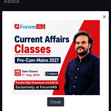
About
About Us
×
Our Philosophy
Work With Us
Our Mission
Credits
Team
Privacy Policy
Reach Us
Queries:
ravi@forumias.com
Academy Support:
helpdesk@forumias.academy
Close
Admissions Enquiry:
admissions@forumias.academy