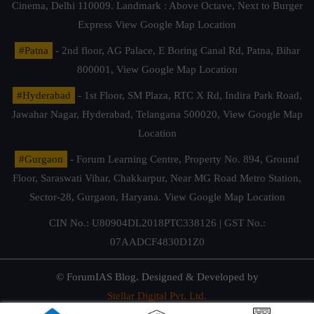
Cinema, Delhi 110009. Landmark : Above Octave, Next to Burger
Express
View Google Map Location
#Patna
- 2nd floor, AG Palace, E Boring Canal Rd, Patna, Bihar
800001,
View Google Map Location
#Hyderabad
- 1st Floor, SM Plaza, RTC X Rd, Indira Park Road,
Jawahar Nagar, Hyderabad, Telangana 500020,
View Google Map
Location
#Gurgaon
- Forum Learning Centre, Property No. 894, Ground
Floor, Saraswati Vihar, Chakkarpur, Near MG Road Metro Station,
Sector-28, Gurgaon, Haryana.
View Google Map Location
CIN No.: U80904DL2018PTC338126 | GST No.:
07AADCF4830D1Z0
© ForumIAS Blog. Designed & Developed by
Stellar Digital Pvt. Ltd.