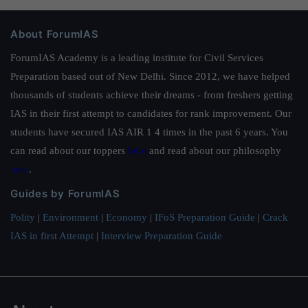
About ForumIAS
ForumIAS Academy is a leading institute for Civil Services
Preparation based out of New Delhi. Since 2012, we have helped
thousands of students achieve their dreams - from freshers getting
IAS in their first attempt to candidates for rank improvement. Our
students have secured IAS AIR 1 4 times in the past 6 years. You
can read about our toppers
here
and read about our philosophy
here
.
Guides by ForumIAS
Polity
|
Environment
|
Economy
|
IFoS Preparation Guide
|
Crack
IAS in first Attempt
|
Interview Preparation Guide