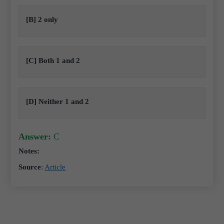
[B] 2 only
[C] Both 1 and 2
[D] Neither 1 and 2
Answer:
C
Notes:
Source
:
Article