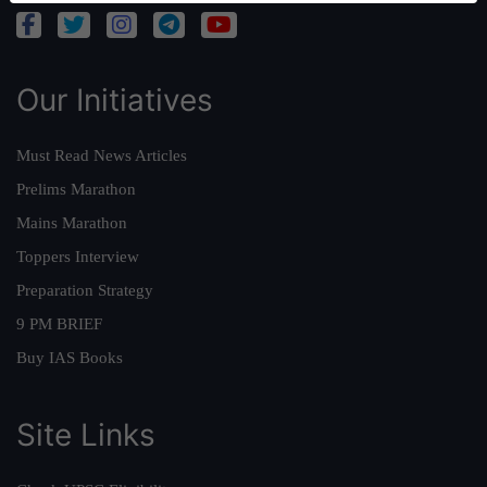
Our Initiatives
Must Read News Articles
Prelims Marathon
Mains Marathon
Toppers Interview
Preparation Strategy
9 PM BRIEF
Buy IAS Books
Site Links