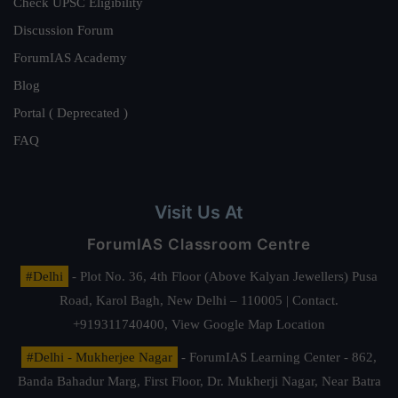
Check UPSC Eligibility
Discussion Forum
ForumIAS Academy
Blog
Portal ( Deprecated )
FAQ
Visit Us At
ForumIAS Classroom Centre
#Delhi
- Plot No. 36, 4th Floor (Above Kalyan Jewellers) Pusa
Road, Karol Bagh, New Delhi – 110005 | Contact.
+919311740400,
View Google Map Location
#Delhi - Mukherjee Nagar
- ForumIAS Learning Center - 862,
Banda Bahadur Marg, First Floor, Dr. Mukherji Nagar, Near Batra