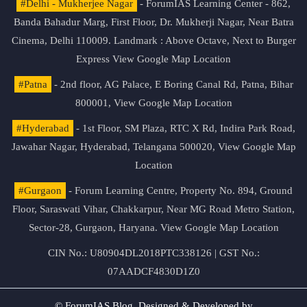
#Delhi - Mukherjee Nagar
- ForumIAS Learning Center - 862,
Banda Bahadur Marg, First Floor, Dr. Mukherji Nagar, Near Batra
Cinema, Delhi 110009. Landmark : Above Octave, Next to Burger
Express
View Google Map Location
#Patna
- 2nd floor, AG Palace, E Boring Canal Rd, Patna, Bihar
800001,
View Google Map Location
#Hyderabad
- 1st Floor, SM Plaza, RTC X Rd, Indira Park Road,
Jawahar Nagar, Hyderabad, Telangana 500020,
View Google Map
Location
#Gurgaon
- Forum Learning Centre, Property No. 894, Ground
Floor, Saraswati Vihar, Chakkarpur, Near MG Road Metro Station,
Sector-28, Gurgaon, Haryana.
View Google Map Location
CIN No.: U80904DL2018PTC338126 | GST No.:
07AADCF4830D1Z0
© ForumIAS Blog. Designed & Developed by