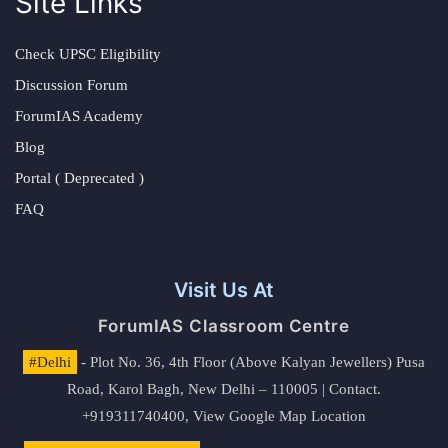
Site Links
Check UPSC Eligibility
Discussion Forum
ForumIAS Academy
Blog
Portal ( Deprecated )
FAQ
Visit Us At
ForumIAS Classroom Centre
#Delhi
- Plot No. 36, 4th Floor (Above Kalyan Jewellers) Pusa
Road, Karol Bagh, New Delhi – 110005 | Contact.
+919311740400,
View Google Map Location