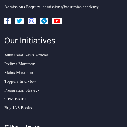
Admissions Enquiry:
admissions@forumias.academy
Our Initiatives
Must Read News Articles
Prelims Marathon
Mains Marathon
Toppers Interview
Preparation Strategy
9 PM BRIEF
Buy IAS Books