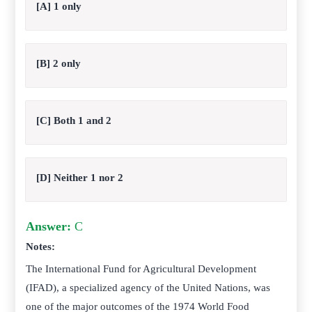
[A] 1 only
[B] 2 only
[C] Both 1 and 2
[D] Neither 1 nor 2
Answer:
C
Notes:
The International Fund for Agricultural Development
(IFAD), a specialized agency of the United Nations, was
one of the major outcomes of the 1974 World Food