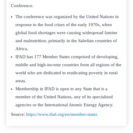
Conference.
The conference was organized by the United Nations in
response to the food crises of the early 1970s, when
global food shortages were causing widespread famine
and malnutrition, primarily in the Sahelian countries of
Africa.
IFAD has 177 Member States comprised of developing,
middle and high-income countries from all regions of the
world who are dedicated to eradicating poverty in rural
areas.
Membership in IFAD is open to any State that is a
member of the United Nations, any of its specialized
agencies or the International Atomic Energy Agency.
Source:
https://www.ifad.org/en/member-states