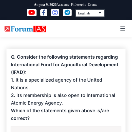
Skip
Academy
Philosophy
Events
August 9, 2026
to
content
Q.
Consider the following statements regarding
International Fund for Agricultural Development
(IFAD):
1. It is a specialized agency of the United
Nations.
2. Its membership is also open to International
Atomic Energy Agency.
Which of the statements given above is/are
correct?