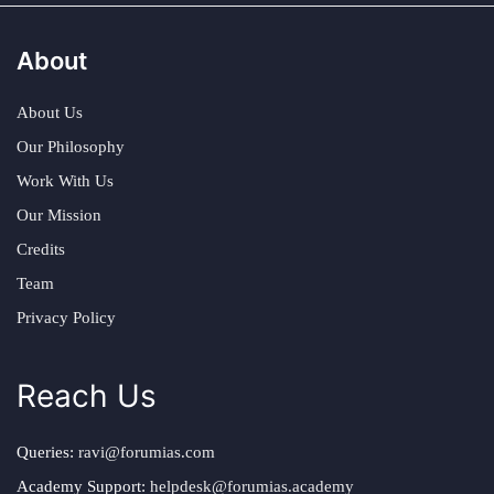
About
About Us
Our Philosophy
Work With Us
Our Mission
Credits
Team
Privacy Policy
Reach Us
Queries:
ravi@forumias.com
Academy Support:
helpdesk@forumias.academy