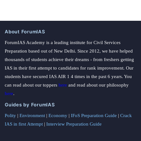
About ForumIAS
ForumIAS Academy is a leading institute for Civil Services
Preparation based out of New Delhi. Since 2012, we have helped
thousands of students achieve their dreams - from freshers getting
IAS in their first attempt to candidates for rank improvement. Our
students have secured IAS AIR 1 4 times in the past 6 years. You
can read about our toppers
here
and read about our philosophy
here
.
Guides by ForumIAS
Polity
|
Environment
|
Economy
|
IFoS Preparation Guide
|
Crack
IAS in first Attempt
|
Interview Preparation Guide