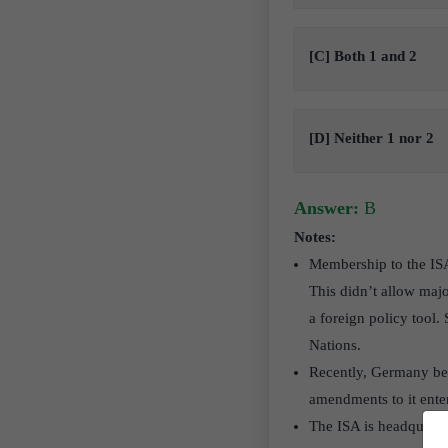
[C] Both 1 and 2
[D] Neither 1 nor 2
Answer:
B
Notes:
Membership to the ISA 
This didn’t allow majo
a foreign policy tool
Nations.
Recently, Germany bec
amendments to it enter
The ISA is headquart