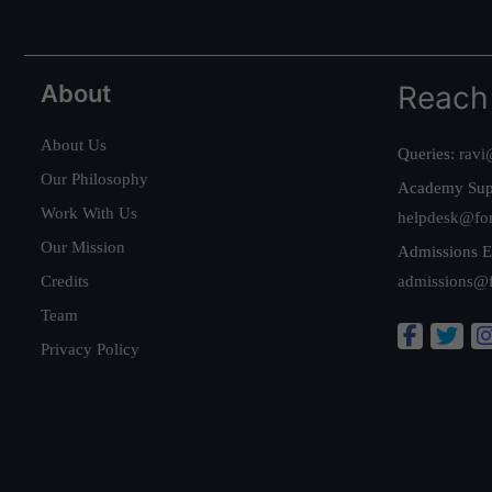
About
Reach
About Us
Queries:
ravi
Our Philosophy
Academy Sup
Work With Us
helpdesk@fo
Our Mission
Admissions E
Credits
admissions@
Team
Privacy Policy