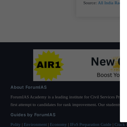
Source:
All India Radio
About ForumIAS
ForumIAS Academy is a leading institute for Civil Services Prepar
first attempt to candidates for rank improvement. Our students ha
Guides by ForumIAS
Polity
|
Environment
|
Economy
|
IFoS Preparation Guide
|
Crack I