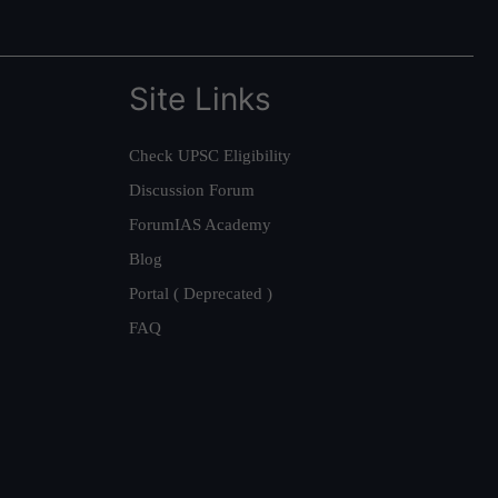
Site Links
Check UPSC Eligibility
Discussion Forum
ForumIAS Academy
Blog
Portal ( Deprecated )
FAQ