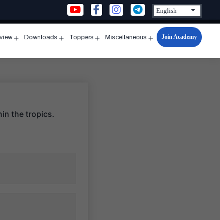
Join Academy
rview
Downloads
Toppers
Miscellaneous
n
Open
Open
Open
Open
u
menu
menu
menu
menu
hin the tropics.