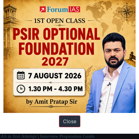
ation based out of New Delhi. Since 2012, we have helped thousands of 
ve secured IAS AIR 1 4 times in the past 6 years. You can read about o
Close
AS in first Attempt
|
Interview Preparation Guide