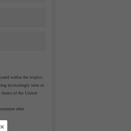
cated within the tropics.
eing increasingly seen as
States of the United
reement after
×