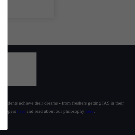
students achieve their dreams - from freshers getting IAS in their
ur toppers
here
and read about our philosophy
here
.