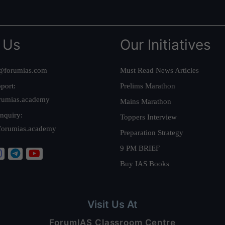
 Us
Our Initiatives
@forumias.com
Must Read News Articles
port:
Prelims Marathon
rumias.academy
Mains Marathon
nquiry:
Toppers Interview
forumias.academy
Preparation Strategy
9 PM BRIEF
Buy IAS Books
Visit Us At
ForumIAS Classroom Centre