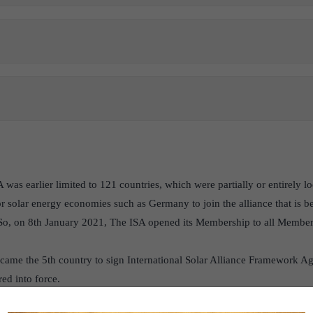
was earlier limited to 121 countries, which were partially or entirely lo
r solar energy economies such as Germany to join the alliance that is b
. So, on 8th January 2021, The ISA opened its Membership to all Member 
ame the 5th country to sign International Solar Alliance Framework Ag
ed into force.
ered in Gurugram, Haryana.