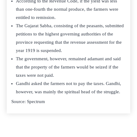
According to the Revenue Code, if the yield was less
than one-fourth the normal produce, the farmers were
entitled to remission.
The Gujarat Sabha, consisting of the peasants, submitted
petitions to the highest governing authorities of the
province requesting that the revenue assessment for the
year 1919 is suspended.
The government, however, remained adamant and said
that the property of the farmers would be seized if the
taxes were not paid.
Gandhi asked the farmers not to pay the taxes. Gandhi,
however, was mainly the spiritual head of the struggle.
Source: Spectrum