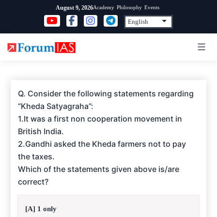
Skip
Academy
Philosophy
Events
August 9, 2026
to
content
Q. Consider the following statements regarding
“Kheda Satyagraha”:
1.It was a first non cooperation movement in
British India.
2.Gandhi asked the Kheda farmers not to pay
the taxes.
Which of the statements given above is/are
correct?
[A] 1 only