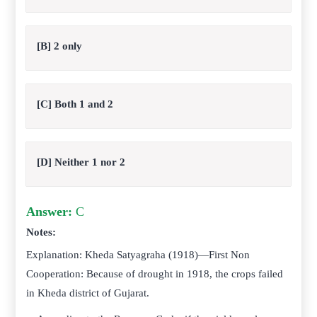
[B] 2 only
[C] Both 1 and 2
[D] Neither 1 nor 2
Answer:
C
Notes:
Explanation: Kheda Satyagraha (1918)—First Non
Cooperation: Because of drought in 1918, the crops failed
in Kheda district of Gujarat.