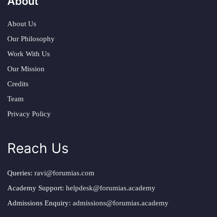
About
About Us
Our Philosophy
Work With Us
Our Mission
Credits
Team
Privacy Policy
Reach Us
Queries:
ravi@forumias.com
Academy Support:
helpdesk@forumias.academy
Admissions Enquiry:
admissions@forumias.academy