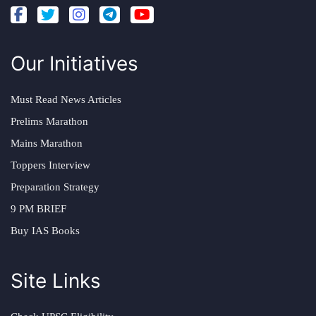
Our Initiatives
Must Read News Articles
Prelims Marathon
Mains Marathon
Toppers Interview
Preparation Strategy
9 PM BRIEF
Buy IAS Books
Site Links