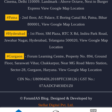
Cinema, Delhi 110009. Landmark : Above Octave, Next to Burger
Express
View Google Map Location
#Patna
- 2nd floor, AG Palace, E Boring Canal Rd, Patna, Bihar
800001,
View Google Map Location
#Hyderabad
- 1st Floor, SM Plaza, RTC X Rd, Indira Park Road,
Jawahar Nagar, Hyderabad, Telangana 500020,
View Google Map
Location
#Gurgaon
- Forum Learning Centre, Property No. 894, Ground
Floor, Saraswati Vihar, Chakkarpur, Near MG Road Metro Station,
Sector-28, Gurgaon, Haryana.
View Google Map Location
CIN No.: U80904DL2018PTC338126 | GST No.:
07AADCF4830D1Z0
© ForumIAS Blog. Designed & Developed by
Stellar Digital Pvt. Ltd.
Privacy & Terms of Use