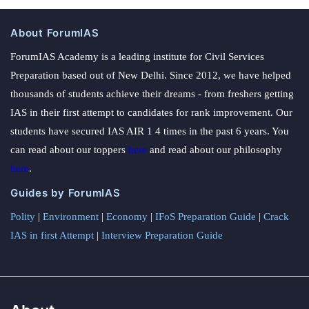
About ForumIAS
ForumIAS Academy is a leading institute for Civil Services
Preparation based out of New Delhi. Since 2012, we have helped
thousands of students achieve their dreams - from freshers getting
IAS in their first attempt to candidates for rank improvement. Our
students have secured IAS AIR 1 4 times in the past 6 years. You
can read about our toppers
here
and read about our philosophy
here
.
Guides by ForumIAS
Polity
|
Environment
|
Economy
|
IFoS Preparation Guide
|
Crack
IAS in first Attempt
|
Interview Preparation Guide