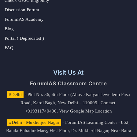
Check UPSC Eligibility
Discussion Forum
ForumIAS Academy
Blog
Portal ( Deprecated )
FAQ
Visit Us At
ForumIAS Classroom Centre
#Delhi
- Plot No. 36, 4th Floor (Above Kalyan Jewellers) Pusa
Road, Karol Bagh, New Delhi – 110005 | Contact.
+919311740400,
View Google Map Location
#Delhi - Mukherjee Nagar
- ForumIAS Learning Center - 862,
Banda Bahadur Marg, First Floor, Dr. Mukherji Nagar, Near Batra