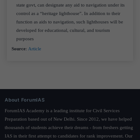
state govt, can designate any aid to navigation under its
control as a “heritage lighthouse”. In addition to their
function as aids to navigation, such lighthouses will be
developed for educational, cultural, and tourism
purposes
Source
:
Article
About ForumIAS
ForumIAS Academy is a leading institute for Civil Services
Preparation based out of New Delhi. Since 2012, we have helped
thousands of students achieve their dreams - from freshers getting
IAS in their first attempt to candidates for rank improvement. Our