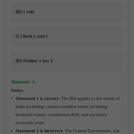
[B] 2 only
[C] Both 1 and 2
[D] Neither 1 nor 2
Answer:
A
Notes:
Statement 1 is correct
: The Bill applies to the whole of
India including various maritime zones including
territorial waters, continental shelf, and exclusive
economic zone.
Statement 2 is incorrect
: The Central Government, not