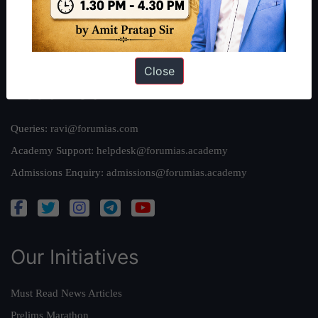
Team
Privacy Policy
Close
Reach Us
Queries:
ravi@forumias.com
Academy Support:
helpdesk@forumias.academy
Admissions Enquiry:
admissions@forumias.academy
Our Initiatives
Must Read News Articles
Prelims Marathon