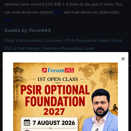
students have secured IAS AIR 1 4 times in the past 6 years. You
can read about our toppers
here
and read about our philosophy
here
.
Guides by ForumIAS
Polity
|
Environment
|
Economy
|
IFoS Preparation Guide
|
Crack
IAS in first Attempt
|
Interview Preparation Guide
×
About
About Us
Our Philosophy
Work With Us
Our Mission
Credits