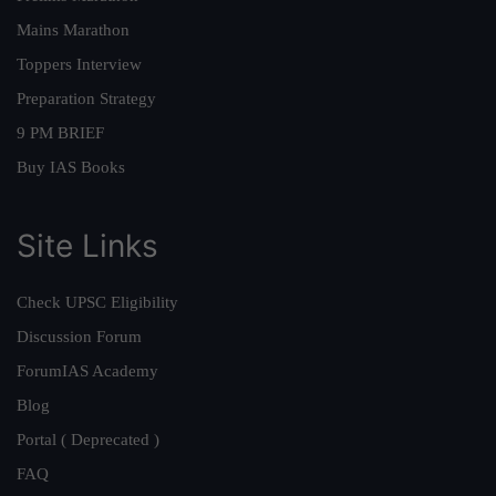
Mains Marathon
Toppers Interview
Preparation Strategy
9 PM BRIEF
Buy IAS Books
Site Links
Check UPSC Eligibility
Discussion Forum
ForumIAS Academy
Blog
Portal ( Deprecated )
FAQ