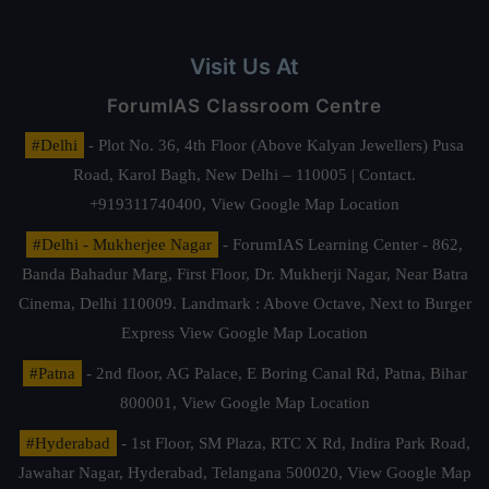
Visit Us At
ForumIAS Classroom Centre
#Delhi
- Plot No. 36, 4th Floor (Above Kalyan Jewellers) Pusa
Road, Karol Bagh, New Delhi – 110005 | Contact.
+919311740400,
View Google Map Location
#Delhi - Mukherjee Nagar
- ForumIAS Learning Center - 862,
Banda Bahadur Marg, First Floor, Dr. Mukherji Nagar, Near Batra
Cinema, Delhi 110009. Landmark : Above Octave, Next to Burger
Express
View Google Map Location
#Patna
- 2nd floor, AG Palace, E Boring Canal Rd, Patna, Bihar
800001,
View Google Map Location
#Hyderabad
- 1st Floor, SM Plaza, RTC X Rd, Indira Park Road,
Jawahar Nagar, Hyderabad, Telangana 500020,
View Google Map