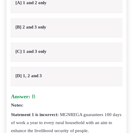
[A] 1 and 2 only
[B] 2 and 3 only
[C] 1 and 3 only
[D] 1, 2 and 3
Answer:
B
Notes:
Statement 1 is incorrect:
MGNREGA guarantees 100 days
of work a year to every rural household with an aim to
enhance the livelihood security of people.