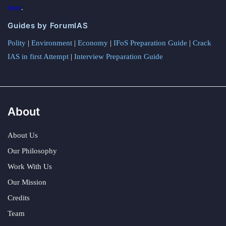
here
.
Guides by ForumIAS
Polity
|
Environment
|
Economy
|
IFoS Preparation Guide
|
Crack
IAS in first Attempt
|
Interview Preparation Guide
About
About Us
Our Philosophy
Work With Us
Our Mission
Credits
Team