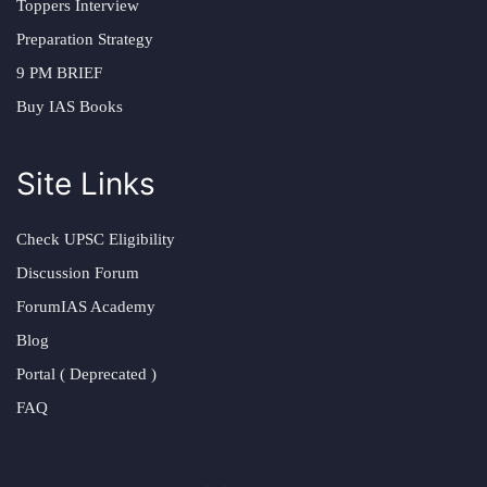
Toppers Interview
Preparation Strategy
9 PM BRIEF
Buy IAS Books
Site Links
Check UPSC Eligibility
Discussion Forum
ForumIAS Academy
Blog
Portal ( Deprecated )
FAQ