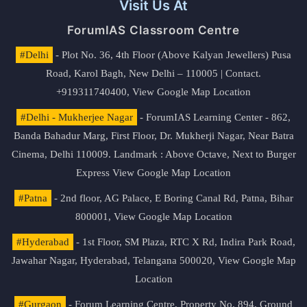
Visit Us At
ForumIAS Classroom Centre
#Delhi
- Plot No. 36, 4th Floor (Above Kalyan Jewellers) Pusa
Road, Karol Bagh, New Delhi – 110005 | Contact.
+919311740400,
View Google Map Location
#Delhi - Mukherjee Nagar
- ForumIAS Learning Center - 862,
Banda Bahadur Marg, First Floor, Dr. Mukherji Nagar, Near Batra
Cinema, Delhi 110009. Landmark : Above Octave, Next to Burger
Express
View Google Map Location
#Patna
- 2nd floor, AG Palace, E Boring Canal Rd, Patna, Bihar
800001,
View Google Map Location
#Hyderabad
- 1st Floor, SM Plaza, RTC X Rd, Indira Park Road,
Jawahar Nagar, Hyderabad, Telangana 500020,
View Google Map
Location
#Gurgaon
- Forum Learning Centre, Property No. 894, Ground