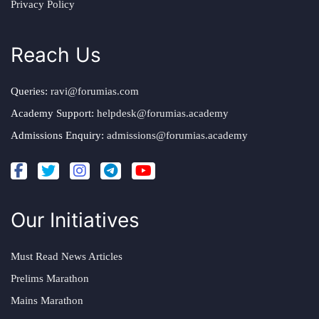
Privacy Policy
Reach Us
Queries:
ravi@forumias.com
Academy Support:
helpdesk@forumias.academy
Admissions Enquiry:
admissions@forumias.academy
Our Initiatives
Must Read News Articles
Prelims Marathon
Mains Marathon