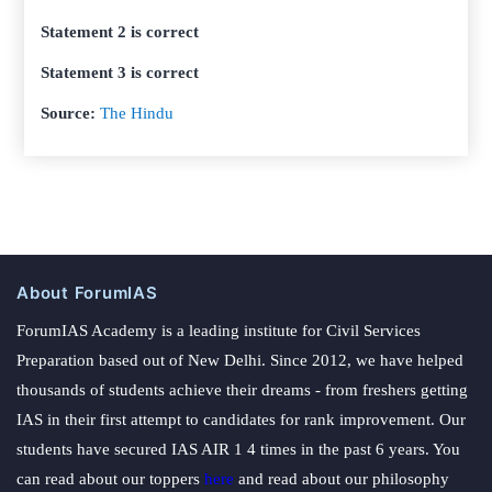
Statement 2 is correct
Statement 3 is correct
Source:
The Hindu
About ForumIAS
ForumIAS Academy is a leading institute for Civil Services
Preparation based out of New Delhi. Since 2012, we have helped
thousands of students achieve their dreams - from freshers getting
IAS in their first attempt to candidates for rank improvement. Our
students have secured IAS AIR 1 4 times in the past 6 years. You
can read about our toppers
here
and read about our philosophy