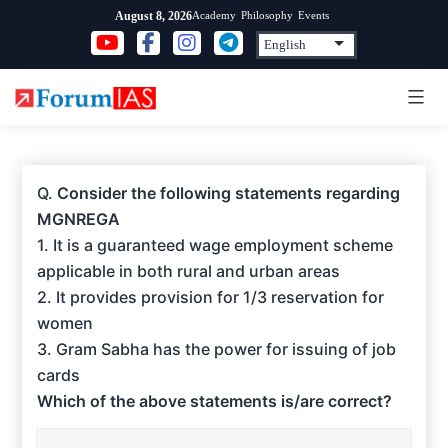
Skip
Academy
Philosophy
Events
August 8, 2026
to
content
Q.
Consider the following statements regarding
MGNREGA
1. It is a guaranteed wage employment scheme
applicable in both rural and urban areas
2. It provides provision for 1/3 reservation for
women
3. Gram Sabha has the power for issuing of job
cards
Which of the above statements is/are correct?