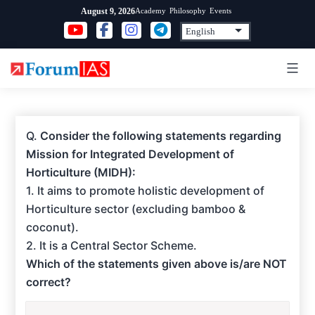
Skip
Academy
Philosophy
Events
August 9, 2026
to
content
Q.
Consider the following statements regarding
Mission for Integrated Development of
Horticulture (MIDH):
1. It aims to promote holistic development of
Horticulture sector (excluding bamboo &
coconut).
2. It is a Central Sector Scheme.
Which of the statements given above is/are NOT
correct?