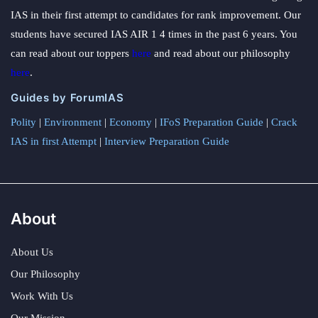
IAS in their first attempt to candidates for rank improvement. Our
students have secured IAS AIR 1 4 times in the past 6 years. You
can read about our toppers
here
and read about our philosophy
here
.
Guides by ForumIAS
Polity
|
Environment
|
Economy
|
IFoS Preparation Guide
|
Crack
IAS in first Attempt
|
Interview Preparation Guide
About
About Us
Our Philosophy
Work With Us