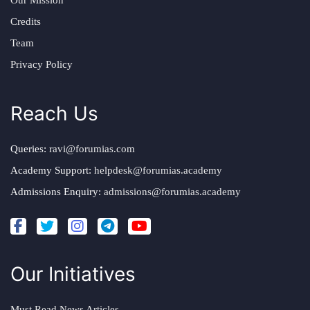
Our Mission
Credits
Team
Privacy Policy
Reach Us
Queries:
ravi@forumias.com
Academy Support:
helpdesk@forumias.academy
Admissions Enquiry:
admissions@forumias.academy
Our Initiatives
Must Read News Articles