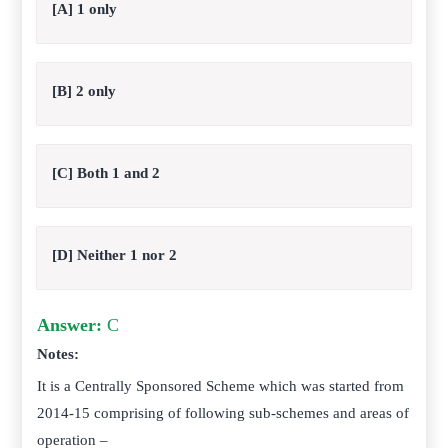
[A] 1 only
[B] 2 only
[C] Both 1 and 2
[D] Neither 1 nor 2
Answer:
C
Notes:
It is a Centrally Sponsored Scheme which was started from
2014-15 comprising of following sub-schemes and areas of
operation –