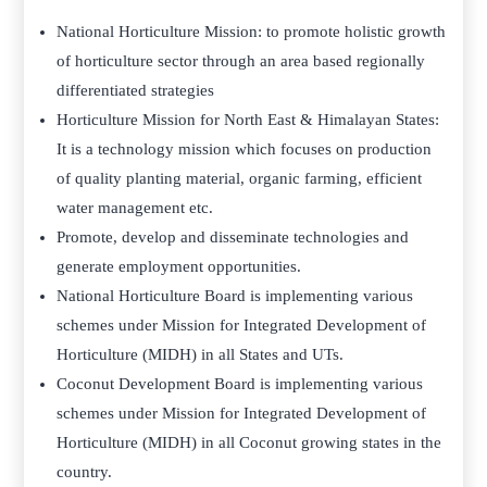
National Horticulture Mission: to promote holistic growth
of horticulture sector through an area based regionally
differentiated strategies
Horticulture Mission for North East & Himalayan States:
It is a technology mission which focuses on production
of quality planting material, organic farming, efficient
water management etc.
Promote, develop and disseminate technologies and
generate employment opportunities.
National Horticulture Board is implementing various
schemes under Mission for Integrated Development of
Horticulture (MIDH) in all States and UTs.
Coconut Development Board is implementing various
schemes under Mission for Integrated Development of
Horticulture (MIDH) in all Coconut growing states in the
country.