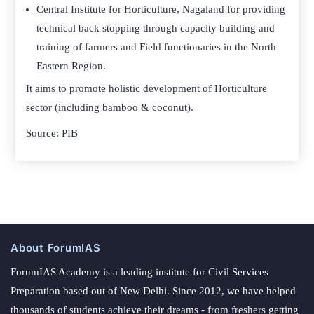
Central Institute for Horticulture, Nagaland for providing
technical back stopping through capacity building and
training of farmers and Field functionaries in the North
Eastern Region.
It aims to promote holistic development of Horticulture
sector (including bamboo & coconut).
Source: PIB
About ForumIAS
ForumIAS Academy is a leading institute for Civil Services
Preparation based out of New Delhi. Since 2012, we have helped
thousands of students achieve their dreams - from freshers getting