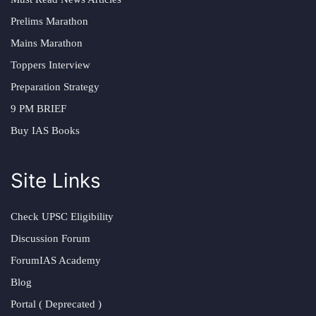
Prelims Marathon
Mains Marathon
Toppers Interview
Preparation Strategy
9 PM BRIEF
Buy IAS Books
Site Links
Check UPSC Eligibility
Discussion Forum
ForumIAS Academy
Blog
Portal ( Deprecated )