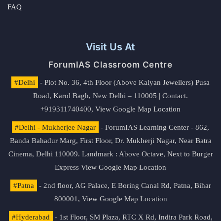
FAQ
Visit Us At
ForumIAS Classroom Centre
#Delhi
- Plot No. 36, 4th Floor (Above Kalyan Jewellers) Pusa
Road, Karol Bagh, New Delhi – 110005 | Contact.
+919311740400,
View Google Map Location
#Delhi - Mukherjee Nagar
- ForumIAS Learning Center - 862,
Banda Bahadur Marg, First Floor, Dr. Mukherji Nagar, Near Batra
Cinema, Delhi 110009. Landmark : Above Octave, Next to Burger
Express
View Google Map Location
#Patna
- 2nd floor, AG Palace, E Boring Canal Rd, Patna, Bihar
800001,
View Google Map Location
#Hyderabad
- 1st Floor, SM Plaza, RTC X Rd, Indira Park Road,