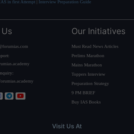
AS in first Attempt
|
Interview Preparation Guide
 Us
Our Initiatives
@forumias.com
Must Read News Articles
port:
Prelims Marathon
rumias.academy
Mains Marathon
nquiry:
Toppers Interview
forumias.academy
Preparation Strategy
9 PM BRIEF
Buy IAS Books
Visit Us At