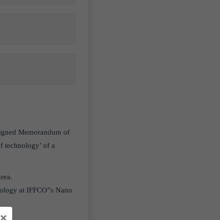
) signed Memorandum of
f technology’ of a
urea.
nology at IFFCO”s Nano
×