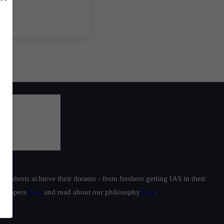
students achieve their dreams - from freshers getting IAS in their
ur toppers
here
and read about our philosophy
here
.