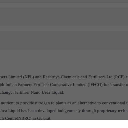
ilisers Limited (NFL) and Rashtriya Chemicals and Fertilisers Ltd (RCF
 Indian Farmers Fertiliser Cooperative Limited (IFFCO) for ‘transfer o
hanger fertiliser Nano Urea Liquid.
nutrient to provide nitrogen to plants as an alternative to conventional 
rea Liquid has been developed indigenously through proprietary tech
ch Centre(NBRC) in Gujarat.
first country globally to start commercial production of Nano Urea