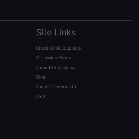
Site Links
Check UPSC Eligibility
Discussion Forum
ForumIAS Academy
Blog
Portal ( Deprecated )
FAQ