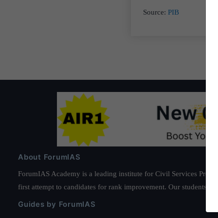
Source:
PIB
About ForumIAS
ForumIAS Academy is a leading institute for Civil Services Prepar
first attempt to candidates for rank improvement. Our students ha
Guides by ForumIAS