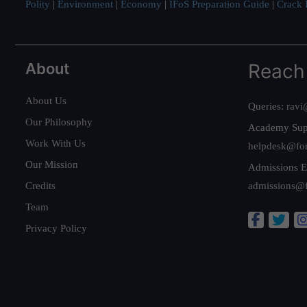
Polity
|
Environment
|
Economy
|
IFoS Preparation Guide
|
Crack I
About
Reach
About Us
Queries:
ravi
Our Philosophy
Academy Sup
Work With Us
helpdesk@fo
Our Mission
Admissions E
Credits
admissions@
Team
Privacy Policy