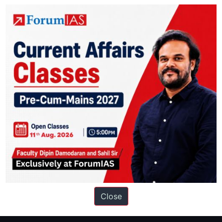
ation based out of New Delhi. Since 2012, we have helped thousands of 
ve secured IAS AIR 1 4 times in the past 6 years. You can read about o
Close