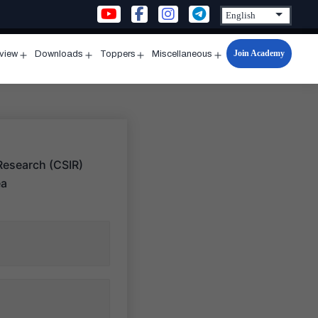
Join Academy
rview
Downloads
Toppers
Miscellaneous
n
Open
Open
Open
Open
u
menu
menu
menu
menu
 Research (CSIR)
ea