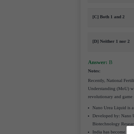
[C] Both 1 and 2
[D] Neither 1 nor 2
Answer:
B
Notes:
Recently, National Fert
Understanding (MoU) with
revolutionary and game c
Nano Urea Liquid is a 
Developed by: Nano U
Biotechnology Resear
India has become the 