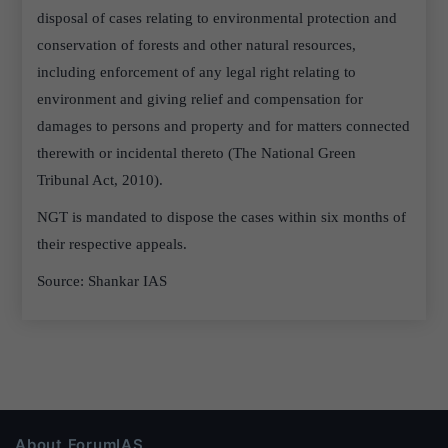
disposal of cases relating to environmental protection and
conservation of forests and other natural resources,
including enforcement of any legal right relating to
environment and giving relief and compensation for
damages to persons and property and for matters connected
therewith or incidental thereto (The National Green
Tribunal Act, 2010).
NGT is mandated to dispose the cases within six months of
their respective appeals.
Source: Shankar IAS
About ForumIAS