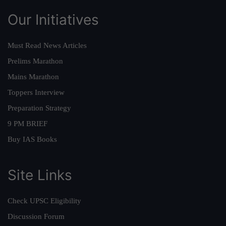
Our Initiatives
Must Read News Articles
Prelims Marathon
Mains Marathon
Toppers Interview
Preparation Strategy
9 PM BRIEF
Buy IAS Books
Site Links
Check UPSC Eligibility
Discussion Forum