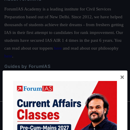
ForumIAS Academy is a leading institute for Civil Services
Preparation based out of New Delhi. Since 2012, we have helped
thousands of students achieve their dreams - from freshers getting
IAS in their first attempt to candidates for rank improvement. Our
students have secured IAS AIR 1 4 times in the past 6 years. You
can read about our toppers
here
and read about our philosophy
here
.
Guides by ForumIAS
×
Polity
|
Environment
|
Economy
|
IFoS Preparation Guide
|
Crack
IAS in first Attempt
|
Interview Preparation Guide
About
About Us