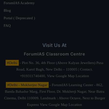
ForumIAS Academy
Blog
Portal ( Deprecated )
FAQ
Visit Us At
ForumIAS Classroom Centre
#Delhi
- Plot No. 36, 4th Floor (Above Kalyan Jewellers) Pusa
Road, Karol Bagh, New Delhi – 110005 | Contact.
+919311740400,
View Google Map Location
#Delhi - Mukherjee Nagar
- ForumIAS Learning Center - 862,
Banda Bahadur Marg, First Floor, Dr. Mukherji Nagar, Near Batra
Cinema, Delhi 110009. Landmark : Above Octave, Next to Burger
Express
View Google Map Location