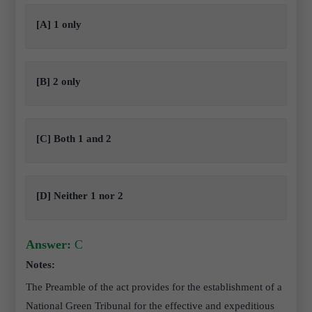
[A] 1 only
[B] 2 only
[C] Both 1 and 2
[D] Neither 1 nor 2
Answer:
C
Notes:
The Preamble of the act provides for the establishment of a
National Green Tribunal for the effective and expeditious