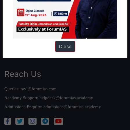
Our Philosophy
Work With Us
Our Mission
Credits
Team
Close
Privacy Policy
Reach Us
Queries:
ravi@forumias.com
Academy Support:
helpdesk@forumias.academy
Admissions Enquiry:
admissions@forumias.academy