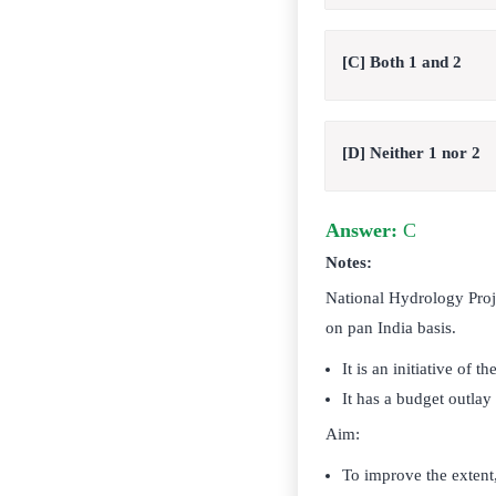
[C] Both 1 and 2
[D] Neither 1 nor 2
Answer:
C
Notes:
National Hydrology Proj
on pan India basis.
It is an initiative of 
It has a budget outlay
Aim:
To improve the extent,