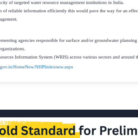
city of targeted water resource management institutions in India.
on of reliable information efficiently this would pave the way for an effe
agement.
lementing agencies responsible for surface and/or groundwater planni
organizations.
sources Information System (WRIS) across various sectors and around t
r.gov.in/HomeNew/NHPIndexnew.aspx