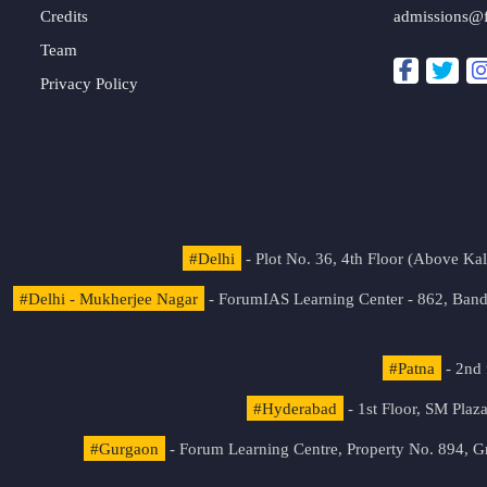
Credits
admissions@
Team
Privacy Policy
#Delhi
- Plot No. 36, 4th Floor (Above K
#Delhi - Mukherjee Nagar
- ForumIAS Learning Center - 862, Banda
#Patna
- 2nd 
#Hyderabad
- 1st Floor, SM Pla
#Gurgaon
- Forum Learning Centre, Property No. 894, G