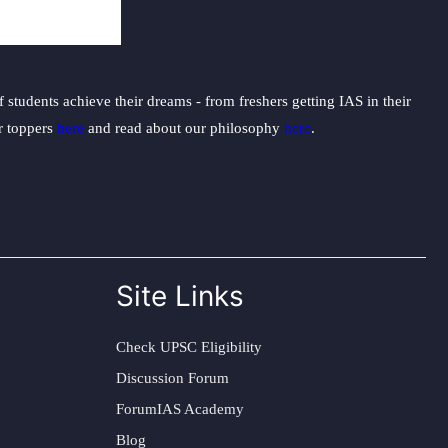
students achieve their dreams - from freshers getting IAS in their
ur toppers
here
and read about our philosophy
here
.
Site Links
Check UPSC Eligibility
Discussion Forum
ForumIAS Academy
Blog