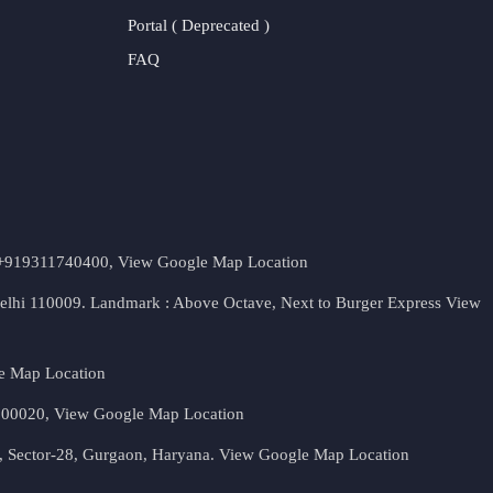
Portal ( Deprecated )
FAQ
t. +919311740400,
View Google Map Location
Delhi 110009. Landmark : Above Octave, Next to Burger Express
View
e Map Location
 500020,
View Google Map Location
, Sector-28, Gurgaon, Haryana.
View Google Map Location