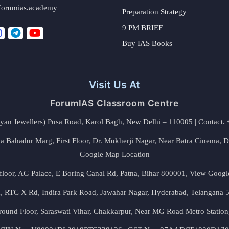
forumias.academy
Preparation Strategy
9 PM BRIEF
Buy IAS Books
Visit Us At
ForumIAS Classroom Centre
alyan Jewellers) Pusa Road, Karol Bagh, New Delhi – 110005 | Contac
 Bahadur Marg, First Floor, Dr. Mukherji Nagar, Near Batra Cinema, 
Google Map Location
floor, AG Palace, E Boring Canal Rd, Patna, Bihar 800001,
View Googl
za, RTC X Rd, Indira Park Road, Jawahar Nagar, Hyderabad, Telangana
round Floor, Saraswati Vihar, Chakkarpur, Near MG Road Metro Station