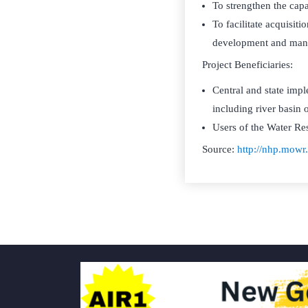
To strengthen the capa
To facilitate acquisiti
development and man
Project Beneficiaries:
Central and state imp
including river basin 
Users of the Water Re
Source:
http://nhp.mow