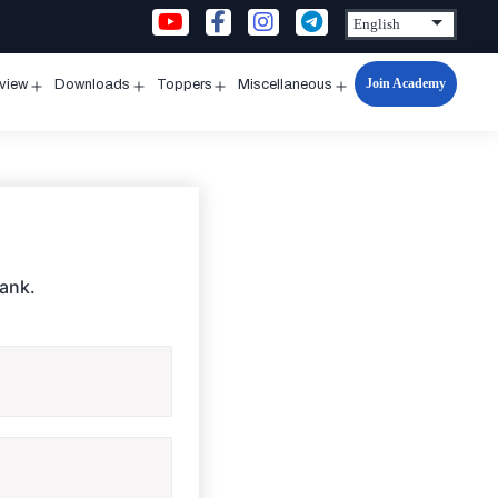
Join Academy
rview
Downloads
Toppers
Miscellaneous
n
Open
Open
Open
Open
u
menu
menu
menu
menu
Bank.