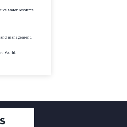
ctive water resource
ng and management,
he World.