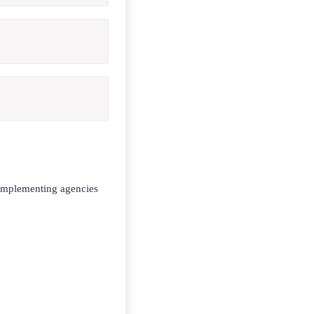
 implementing agencies