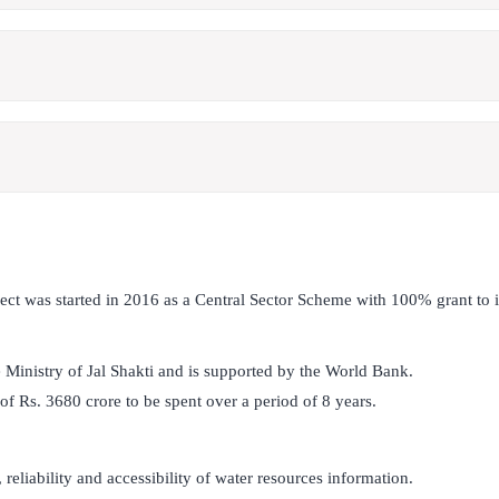
ect was started in 2016 as a Central Sector Scheme with 100% grant to
the Ministry of Jal Shakti and is supported by the World Bank.
 of Rs. 3680 crore to be spent over a period of 8 years.
 reliability and accessibility of water resources information.