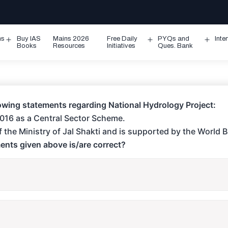
ms
Buy IAS
Mains 2026
Free Daily
PYQs and
Inte
Open
Open
Ope
Books
Resources
Initiatives
Ques. Bank
menu
menu
men
owing statements regarding National Hydrology Project:
 2016 as a Central Sector Scheme.
e of the Ministry of Jal Shakti and is supported by the World 
ents given above is/are correct?