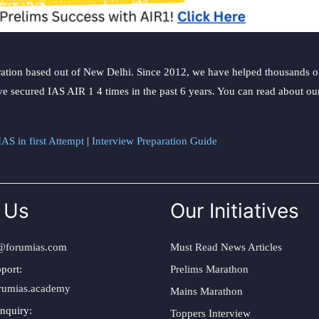
ation based out of New Delhi. Since 2012, we have helped thousands of 
ve secured IAS AIR 1 4 times in the past 6 years. You can read about o
AS in first Attempt
|
Interview Preparation Guide
 Us
Our Initiatives
@forumias.com
Must Read News Articles
port:
Prelims Marathon
rumias.academy
Mains Marathon
nquiry:
Toppers Interview