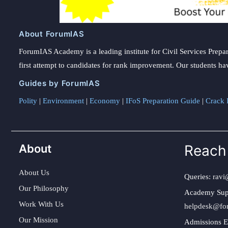
About ForumIAS
ForumIAS Academy is a leading institute for Civil Services Prepar
first attempt to candidates for rank improvement. Our students ha
Guides by ForumIAS
Polity
|
Environment
|
Economy
|
IFoS Preparation Guide
|
Crack I
About
Reach
About Us
Queries:
ravi
Our Philosophy
Academy Sup
Work With Us
helpdesk@fo
Our Mission
Admissions E