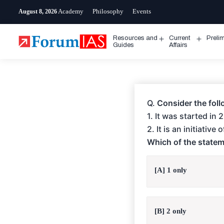
Skip
Academy
Philosophy
Events
August 8, 2026
to
content
Resources and
Current
Preli
Open
Open
Guides
Affairs
menu
menu
Q.
Consider the foll
1. It was started in
2. It is an initiativ
Which of the statem
[A] 1 only
[B] 2 only