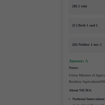
[B] 2 only
[C] Both 1 and 2
[D] Neither 1 nor 2
Answer:
A
Notes:
Union Minister of Agric
Resilient Agriculture(N
About NICRA:
National Innovations 