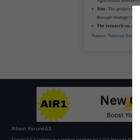
Agricultural Researc
Aim
: The project aims
through strategic res
The research on adap
Source:
National Innova
About ForumIAS
ForumIAS Academy is a leading institute for Civil Services Prepar