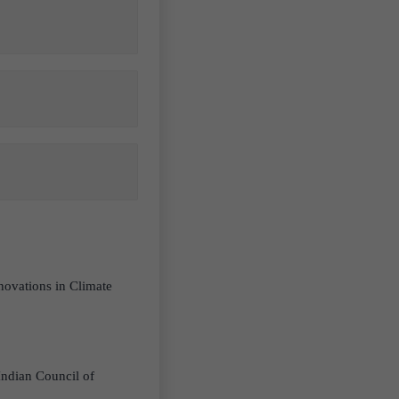
novations in Climate
 Indian Council of