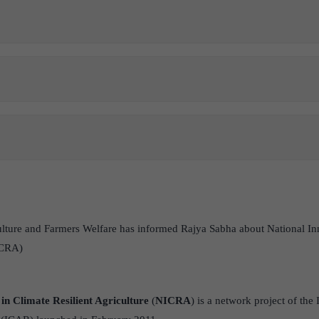
ulture and Farmers Welfare has informed Rajya Sabha about National In
ICRA)
in Climate Resilient Agriculture
(
NICRA
) is a network project of the