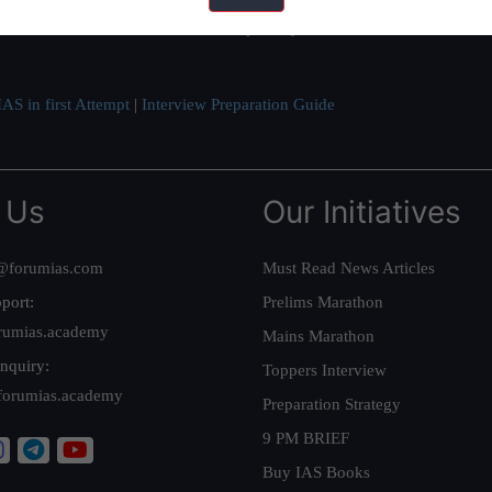
ve secured IAS AIR 1 4 times in the past 6 years. You can read about o
AS in first Attempt
|
Interview Preparation Guide
 Us
Our Initiatives
@forumias.com
Must Read News Articles
port:
Prelims Marathon
rumias.academy
Mains Marathon
nquiry:
Toppers Interview
forumias.academy
Preparation Strategy
9 PM BRIEF
Buy IAS Books