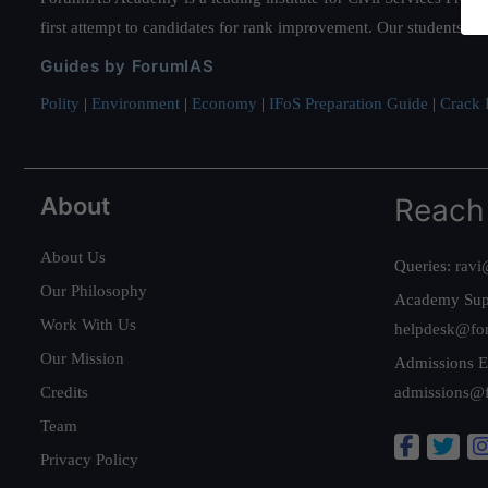
first attempt to candidates for rank improvement. Our students ha
Guides by ForumIAS
Polity
|
Environment
|
Economy
|
IFoS Preparation Guide
|
Crack I
About
Reach
About Us
Queries:
ravi
Our Philosophy
Academy Sup
Work With Us
helpdesk@fo
Our Mission
Admissions E
Credits
admissions@
Team
Privacy Policy