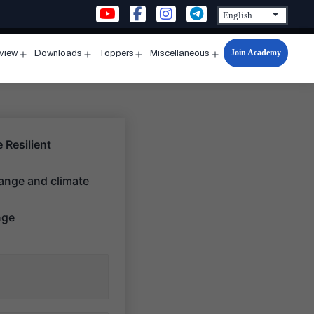
Join Academy
rview
Downloads
Toppers
Miscellaneous
n
Open
Open
Open
Open
u
menu
menu
menu
menu
 Resilient
hange and climate
nge