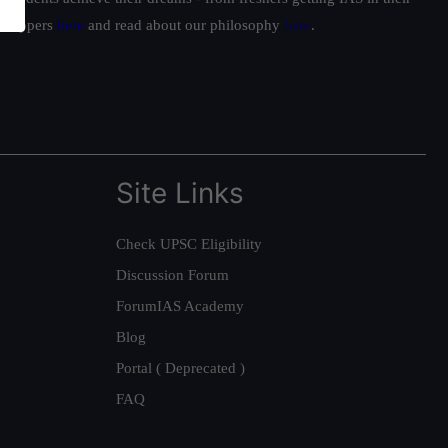
ur toppers
here
and read about our philosophy
here
.
Site Links
Check UPSC Eligibility
Discussion Forum
ForumIAS Academy
Blog
Portal ( Deprecated )
FAQ