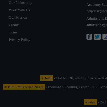
Our Philosophy
Academy Sup
Work With Us
helpdesk@fo
Our Mission
Admissions E
Credits
admissions@
Team
Privacy Policy
#Delhi
- Plot No. 36, 4th Floor (Above K
#Delhi - Mukherjee Nagar
- ForumIAS Learning Center - 862, Banda
#Patna
- 2nd 