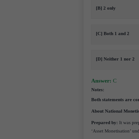
[B] 2 only
[C] Both 1 and 2
[D] Neither 1 nor 2
Answer:
C
Notes:
Both statements are co
About National Monetis
Prepared by:
It was pre
‘Asset Monetisation’ u