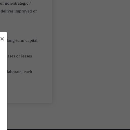
of non-strategic /
t deliver improved or
×
and long-term capital,
urchases or leases
 collaborate, each