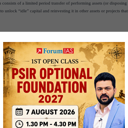
consists of a limited period transfer of performing assets (or disposing 
o unlock “idle” capital and reinvesting it in other assets or projects tha
 investments in brownfield public sector assets by tapping institutional 
e leveraged for public investments.
ment
is a form of investment in which a company or government entity p
ilities to launch a new production activity.
ure Creation through Monetisation’ wherein the public and private sector
e areas of competence, so as to deliver socio-economic growth.