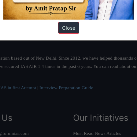
Close
ation based out of New Delhi. Since 2012, we have helped thousands of 
ve secured IAS AIR 1 4 times in the past 6 years. You can read about o
AS in first Attempt
|
Interview Preparation Guide
 Us
Our Initiatives
@forumias.com
Must Read News Articles