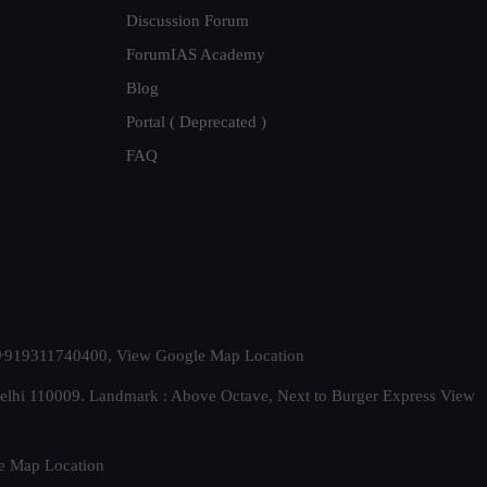
Discussion Forum
ForumIAS Academy
Blog
Portal ( Deprecated )
FAQ
t. +919311740400,
View Google Map Location
Delhi 110009. Landmark : Above Octave, Next to Burger Express
View
e Map Location