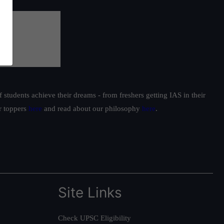
students achieve their dreams - from freshers getting IAS in their
ur toppers
here
and read about our philosophy
here
.
Site Links
Check UPSC Eligibility