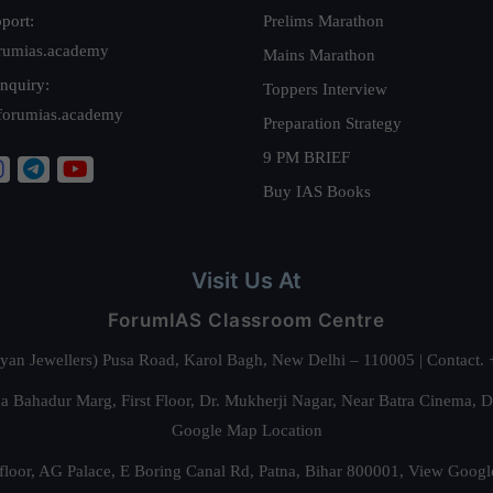
port:
Prelims Marathon
rumias.academy
Mains Marathon
nquiry:
Toppers Interview
forumias.academy
Preparation Strategy
9 PM BRIEF
Buy IAS Books
Visit Us At
ForumIAS Classroom Centre
alyan Jewellers) Pusa Road, Karol Bagh, New Delhi – 110005 | Contac
 Bahadur Marg, First Floor, Dr. Mukherji Nagar, Near Batra Cinema, 
Google Map Location
floor, AG Palace, E Boring Canal Rd, Patna, Bihar 800001,
View Googl