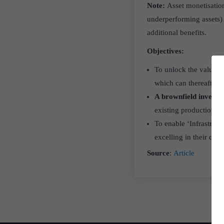
Note:
Asset monetisation 
underperforming assets) t
additional benefits.
Objectives:
To unlock the value of
which can thereafter b
A brownfield invest
existing production fac
To enable ‘Infrastruct
excelling in their cor
Source
:
Article