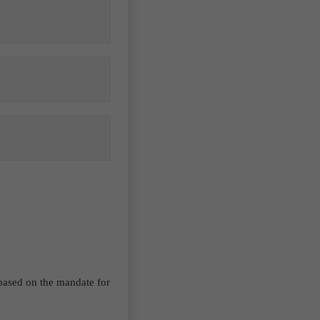
 based on the mandate for