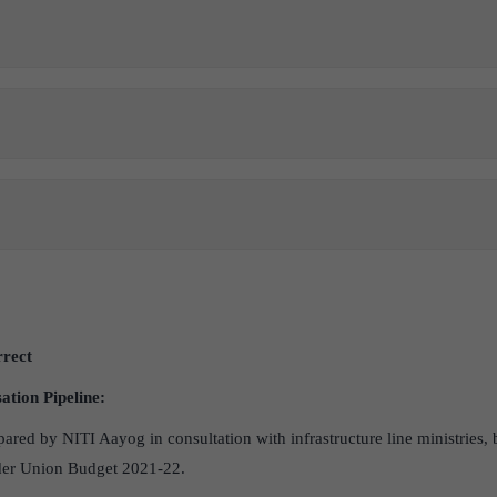
rrect
ation Pipeline:
pared by NITI Aayog in consultation with infrastructure line ministries,
nder Union Budget 2021-22.