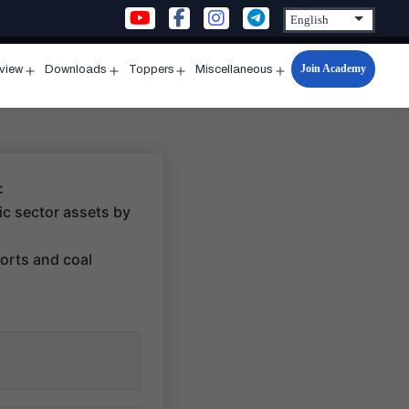
Join Academy
rview
Downloads
Toppers
Miscellaneous
n
Open
Open
Open
Open
u
menu
menu
menu
menu
:
lic sector assets by
ports and coal