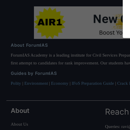
About ForumIAS
ForumIAS Academy is a leading institute for Civil Services Prepar
first attempt to candidates for rank improvement. Our students ha
Guides by ForumIAS
Polity
|
Environment
|
Economy
|
IFoS Preparation Guide
|
Crack I
About
Reach
About Us
Queries:
ravi