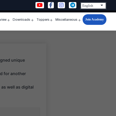
Join Academy
rview
Downloads
Toppers
Miscellaneous
n
Open
Open
Open
Open
u
menu
menu
menu
menu
signed unique
d for another
as well as digital