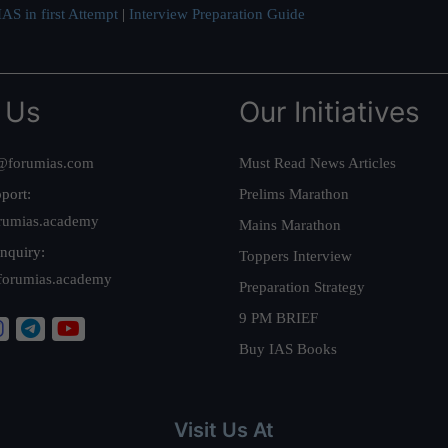
AS in first Attempt
|
Interview Preparation Guide
 Us
Our Initiatives
@forumias.com
Must Read News Articles
port:
Prelims Marathon
rumias.academy
Mains Marathon
nquiry:
Toppers Interview
forumias.academy
Preparation Strategy
9 PM BRIEF
Buy IAS Books
Visit Us At