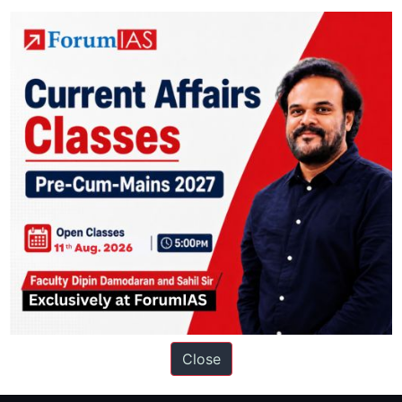
t:
NFTs are increasingly being used to tokenize physical assets like coll
ation based out of New Delhi. Since 2012, we have helped thousands of 
ve secured IAS AIR 1 4 times in the past 6 years. You can read about o
Close