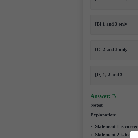
[B] 1 and 3 only
[C] 2 and 3 only
[D] 1, 2 and 3
Answer:
B
Notes:
Explanation:
Statement 1 is correc
Statement 2 is incorr