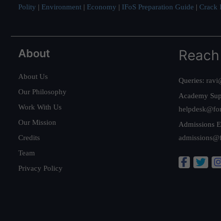
Polity
|
Environment
|
Economy
|
IFoS Preparation Guide
|
Crack I
About
Reach
About Us
Queries:
ravi
Our Philosophy
Academy Sup
Work With Us
helpdesk@fo
Our Mission
Admissions E
Credits
admissions@
Team
Privacy Policy