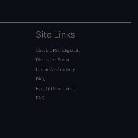
Site Links
Check UPSC Eligibility
Discussion Forum
ForumIAS Academy
Blog
Portal ( Deprecated )
FAQ