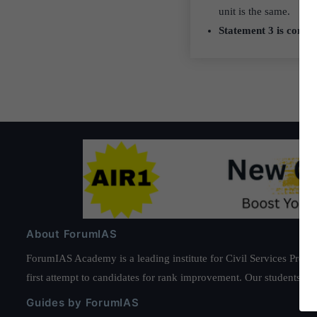
unit is the same.
Statement 3 is correc
About ForumIAS
ForumIAS Academy is a leading institute for Civil Services Prepar
first attempt to candidates for rank improvement. Our students ha
Guides by ForumIAS