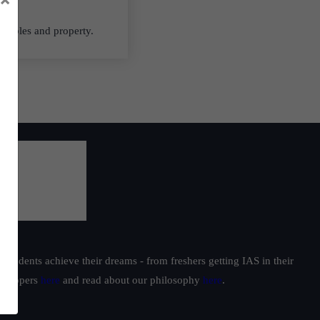
ectibles and property.
students achieve their dreams - from freshers getting IAS in their
ur toppers
here
and read about our philosophy
here
.