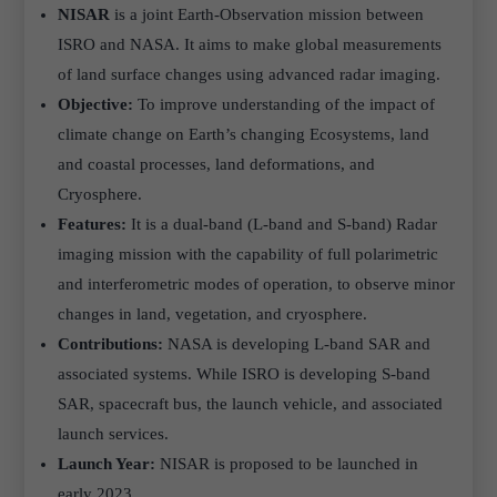
NISAR
is a joint Earth-Observation mission between
ISRO and NASA. It aims to make global measurements
of land surface changes using advanced radar imaging.
Objective:
To improve understanding of the impact of
climate change on Earth’s changing Ecosystems, land
and coastal processes, land deformations, and
Cryosphere.
Features:
It is a dual-band (L-band and S-band) Radar
imaging mission with the capability of full polarimetric
and interferometric modes of operation, to observe minor
changes in land, vegetation, and cryosphere.
Contributions:
NASA is developing L-band SAR and
associated systems. While ISRO is developing S-band
SAR, spacecraft bus, the launch vehicle, and associated
launch services.
Launch Year:
NISAR is proposed to be launched in
early 2023.