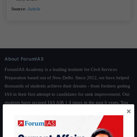
Source
:
Article
About ForumIAS
ForumIAS Academy is a leading institute for Civil Services
Preparation based out of New Delhi. Since 2012, we have helped
thousands of students achieve their dreams - from freshers getting
IAS in their first attempt to candidates for rank improvement. Our
students have secured IAS AIR 1 4 times in the past 6 years. You
×
can read about our toppers
here
and read about our philosophy
here
.
Guides by ForumIAS