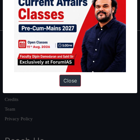
Polity
|
Environment
|
Economy
|
IFoS Preparation Guide
|
Crack
IAS in first Attempt
|
Interview Preparation Guide
About
About Us
Our Philosophy
Work With Us
Close
Our Mission
Credits
Team
Privacy Policy