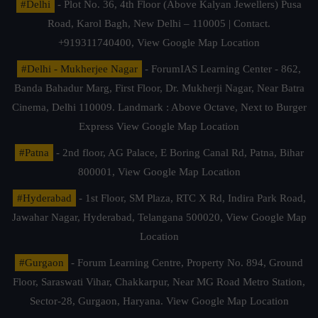
#Delhi
- Plot No. 36, 4th Floor (Above Kalyan Jewellers) Pusa
Road, Karol Bagh, New Delhi – 110005 | Contact.
+919311740400,
View Google Map Location
#Delhi - Mukherjee Nagar
- ForumIAS Learning Center - 862,
Banda Bahadur Marg, First Floor, Dr. Mukherji Nagar, Near Batra
Cinema, Delhi 110009. Landmark : Above Octave, Next to Burger
Express
View Google Map Location
#Patna
- 2nd floor, AG Palace, E Boring Canal Rd, Patna, Bihar
800001,
View Google Map Location
#Hyderabad
- 1st Floor, SM Plaza, RTC X Rd, Indira Park Road,
Jawahar Nagar, Hyderabad, Telangana 500020,
View Google Map
Location
#Gurgaon
- Forum Learning Centre, Property No. 894, Ground
Floor, Saraswati Vihar, Chakkarpur, Near MG Road Metro Station,
Sector-28, Gurgaon, Haryana.
View Google Map Location