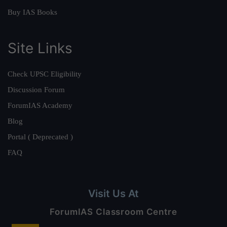
Buy IAS Books
Site Links
Check UPSC Eligibility
Discussion Forum
ForumIAS Academy
Blog
Portal ( Deprecated )
FAQ
Visit Us At
ForumIAS Classroom Centre