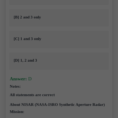
[B] 2 and 3 only
[C] 1 and 3 only
[D] 1, 2 and 3
Answer:
D
Notes:
All statements are correct
About NISAR (NASA-ISRO Synthetic Aperture Radar)
Mission: