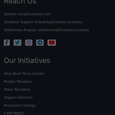
Reach Us
Queries:
ravi@forumias.com
Academy Support:
helpdesk@forumias.academy
Admissions Enquiry:
admissions@forumias.academy
Our Initiatives
Must Read News Articles
Prelims Marathon
Mains Marathon
Toppers Interview
Preparation Strategy
9 PM BRIEF