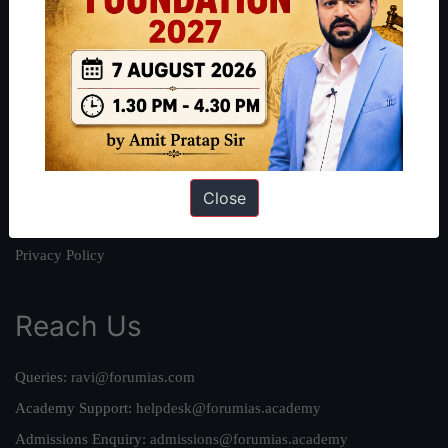
About
About Us
Our Philosophy
Work With Us
Our Mission
Credits
Close
Team
Privacy Policy
Reach Us
Queries:
ravi@forumias.com
Academy Support:
helpdesk@forumias.academy
Admissions Enquiry:
admissions@forumias.academy