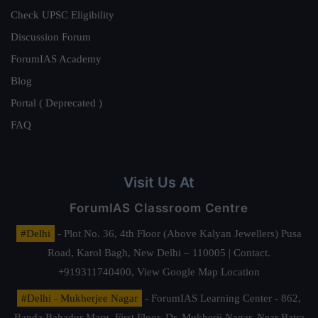
Check UPSC Eligibility
Discussion Forum
ForumIAS Academy
Blog
Portal ( Deprecated )
FAQ
Visit Us At
ForumIAS Classroom Centre
#Delhi
- Plot No. 36, 4th Floor (Above Kalyan Jewellers) Pusa
Road, Karol Bagh, New Delhi – 110005 | Contact.
+919311740400,
View Google Map Location
#Delhi - Mukherjee Nagar
- ForumIAS Learning Center - 862,
Banda Bahadur Marg, First Floor, Dr. Mukherji Nagar, Near Batra