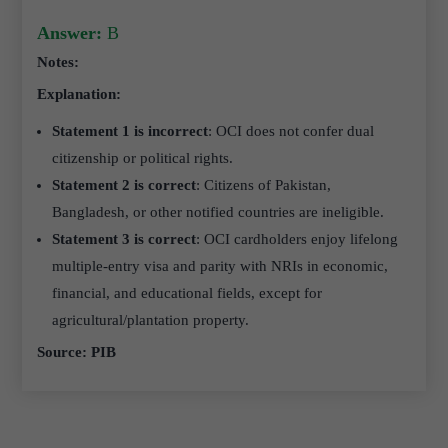
Answer:
B
Notes:
Explanation:
Statement 1 is incorrect
: OCI does not confer dual
citizenship or political rights.
Statement 2 is
correct
: Citizens of Pakistan,
Bangladesh, or other notified countries are ineligible.
Statement 3 is correct
: OCI cardholders enjoy lifelong
multiple-entry visa and parity with NRIs in economic,
financial, and educational fields, except for
agricultural/plantation property.
Source: PIB