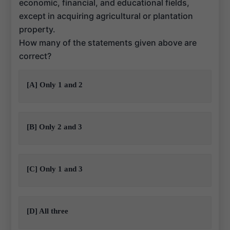
economic, financial, and educational fields,
except in acquiring agricultural or plantation
property.
How many of the statements given above are
correct?
[A] Only 1 and 2
[B] Only 2 and 3
[C] Only 1 and 3
[D] All three