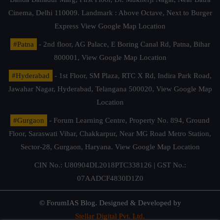
Cinema, Delhi 110009. Landmark : Above Octave, Next to Burger
Express
View Google Map Location
#Patna
- 2nd floor, AG Palace, E Boring Canal Rd, Patna, Bihar
800001,
View Google Map Location
#Hyderabad
- 1st Floor, SM Plaza, RTC X Rd, Indira Park Road,
Jawahar Nagar, Hyderabad, Telangana 500020,
View Google Map
Location
#Gurgaon
- Forum Learning Centre, Property No. 894, Ground
Floor, Saraswati Vihar, Chakkarpur, Near MG Road Metro Station,
Sector-28, Gurgaon, Haryana.
View Google Map Location
CIN No.: U80904DL2018PTC338126 | GST No.:
07AADCF4830D1Z0
© ForumIAS Blog. Designed & Developed by
Stellar Digital Pvt. Ltd.