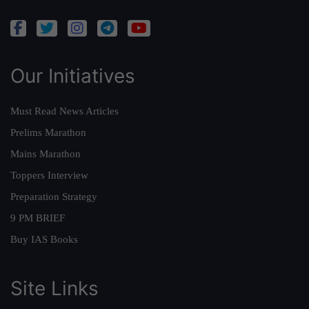
Our Initiatives
Must Read News Articles
Prelims Marathon
Mains Marathon
Toppers Interview
Preparation Strategy
9 PM BRIEF
Buy IAS Books
Site Links