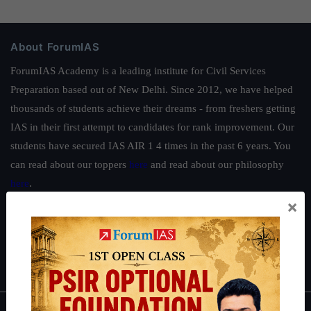
About ForumIAS
ForumIAS Academy is a leading institute for Civil Services
Preparation based out of New Delhi. Since 2012, we have helped
thousands of students achieve their dreams - from freshers getting
IAS in their first attempt to candidates for rank improvement. Our
students have secured IAS AIR 1 4 times in the past 6 years. You
can read about our toppers
here
and read about our philosophy
here
.
×
Guides by ForumIAS
Polity
|
Environment
|
Economy
|
IFoS Preparation Guide
|
Crack
IAS in first Attempt
|
Interview Preparation Guide