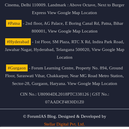
Cinema, Delhi 110009. Landmark : Above Octave, Next to Burger
Express
View Google Map Location
#Patna
- 2nd floor, AG Palace, E Boring Canal Rd, Patna, Bihar
800001,
View Google Map Location
#Hyderabad
- 1st Floor, SM Plaza, RTC X Rd, Indira Park Road,
Jawahar Nagar, Hyderabad, Telangana 500020,
View Google Map
Location
#Gurgaon
- Forum Learning Centre, Property No. 894, Ground
Floor, Saraswati Vihar, Chakkarpur, Near MG Road Metro Station,
Sector-28, Gurgaon, Haryana.
View Google Map Location
CIN No.: U80904DL2018PTC338126 | GST No.:
07AADCF4830D1Z0
© ForumIAS Blog. Designed & Developed by
Stellar Digital Pvt. Ltd.