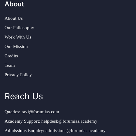
About
About Us
Our Philosophy
Work With Us
Our Mission
Credits
Team
Privacy Policy
Reach Us
Queries:
ravi@forumias.com
Academy Support:
helpdesk@forumias.academy
Admissions Enquiry:
admissions@forumias.academy