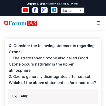
Skip
Academy
Philosophy
Events
August 8, 2026
to
content
Q.
Consider the following statements regarding
Ozone:
1. The stratospheric ozone also called Good
Ozone occurs naturally in the upper
atmosphere.
2. Ozone generally disintegrates after sunset.
Which of the above statements is/are incorrect?
[A] 1 only