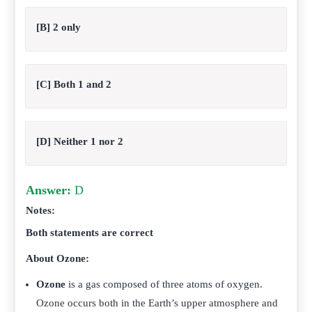
[B] 2 only
[C] Both 1 and 2
[D] Neither 1 nor 2
Answer:
D
Notes:
Both statements are correct
About Ozone:
Ozone
is a gas composed of three atoms of oxygen.
Ozone occurs both in the Earth’s upper atmosphere and