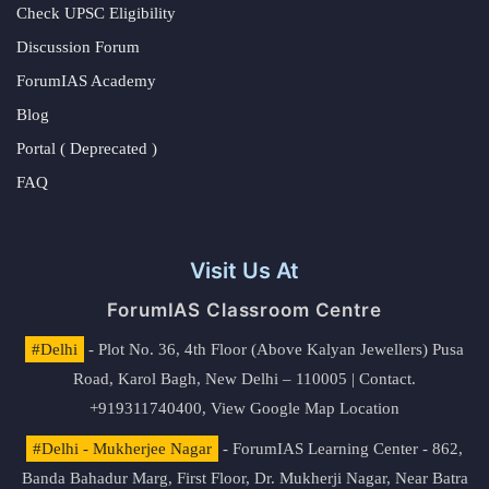
Check UPSC Eligibility
Discussion Forum
ForumIAS Academy
Blog
Portal ( Deprecated )
FAQ
Visit Us At
ForumIAS Classroom Centre
#Delhi
- Plot No. 36, 4th Floor (Above Kalyan Jewellers) Pusa
Road, Karol Bagh, New Delhi – 110005 | Contact.
+919311740400,
View Google Map Location
#Delhi - Mukherjee Nagar
- ForumIAS Learning Center - 862,
Banda Bahadur Marg, First Floor, Dr. Mukherji Nagar, Near Batra