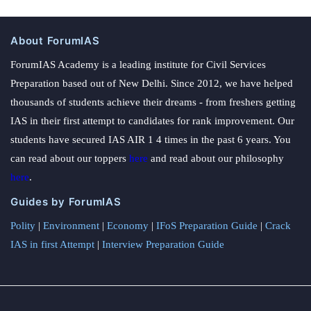
About ForumIAS
ForumIAS Academy is a leading institute for Civil Services
Preparation based out of New Delhi. Since 2012, we have helped
thousands of students achieve their dreams - from freshers getting
IAS in their first attempt to candidates for rank improvement. Our
students have secured IAS AIR 1 4 times in the past 6 years. You
can read about our toppers
here
and read about our philosophy
here
.
Guides by ForumIAS
Polity
|
Environment
|
Economy
|
IFoS Preparation Guide
|
Crack
IAS in first Attempt
|
Interview Preparation Guide