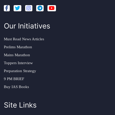
Our Initiatives
Must Read News Articles
Prelims Marathon
Mains Marathon
Toppers Interview
Preparation Strategy
9 PM BRIEF
Buy IAS Books
Site Links