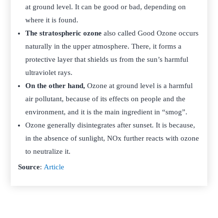
at ground level. It can be good or bad, depending on
where it is found.
The stratospheric ozone
also called Good Ozone occurs
naturally in the upper atmosphere. There, it forms a
protective layer that shields us from the sun’s harmful
ultraviolet rays.
On the other hand,
Ozone at ground level is a harmful
air pollutant, because of its effects on people and the
environment, and it is the main ingredient in “smog”.
Ozone generally disintegrates after sunset. It is because,
in the absence of sunlight, NOx further reacts with ozone
to neutralize it.
Source
:
Article