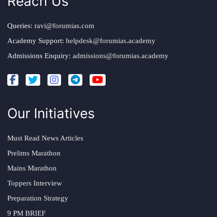
Reach Us
Queries:
ravi@forumias.com
Academy Support:
helpdesk@forumias.academy
Admissions Enquiry:
admissions@forumias.academy
Our Initiatives
Must Read News Articles
Prelims Marathon
Mains Marathon
Toppers Interview
Preparation Strategy
9 PM BRIEF