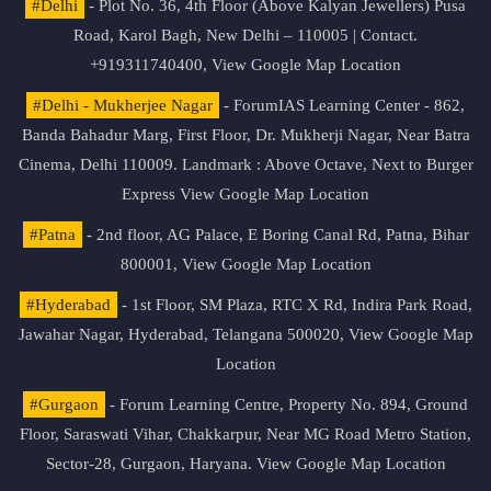
#Delhi
- Plot No. 36, 4th Floor (Above Kalyan Jewellers) Pusa
Road, Karol Bagh, New Delhi – 110005 | Contact.
+919311740400,
View Google Map Location
#Delhi - Mukherjee Nagar
- ForumIAS Learning Center - 862,
Banda Bahadur Marg, First Floor, Dr. Mukherji Nagar, Near Batra
Cinema, Delhi 110009. Landmark : Above Octave, Next to Burger
Express
View Google Map Location
#Patna
- 2nd floor, AG Palace, E Boring Canal Rd, Patna, Bihar
800001,
View Google Map Location
#Hyderabad
- 1st Floor, SM Plaza, RTC X Rd, Indira Park Road,
Jawahar Nagar, Hyderabad, Telangana 500020,
View Google Map
Location
#Gurgaon
- Forum Learning Centre, Property No. 894, Ground
Floor, Saraswati Vihar, Chakkarpur, Near MG Road Metro Station,
Sector-28, Gurgaon, Haryana.
View Google Map Location