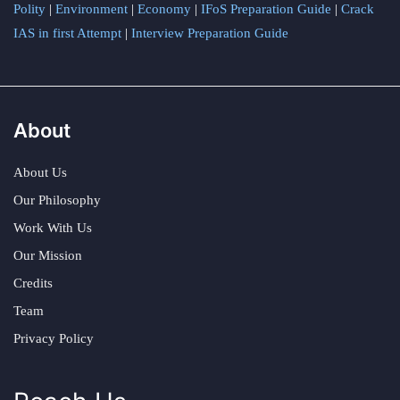
Polity
|
Environment
|
Economy
|
IFoS Preparation Guide
|
Crack
IAS in first Attempt
|
Interview Preparation Guide
About
About Us
Our Philosophy
Work With Us
Our Mission
Credits
Team
Privacy Policy