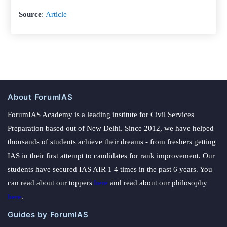
Source
:
Article
About ForumIAS
ForumIAS Academy is a leading institute for Civil Services
Preparation based out of New Delhi. Since 2012, we have helped
thousands of students achieve their dreams - from freshers getting
IAS in their first attempt to candidates for rank improvement. Our
students have secured IAS AIR 1 4 times in the past 6 years. You
can read about our toppers
here
and read about our philosophy
here
.
Guides by ForumIAS