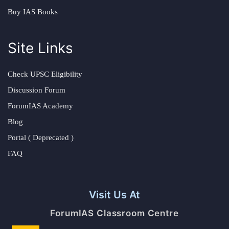
Buy IAS Books
Site Links
Check UPSC Eligibility
Discussion Forum
ForumIAS Academy
Blog
Portal ( Deprecated )
FAQ
Visit Us At
ForumIAS Classroom Centre