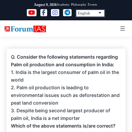
Skip
Academy
Philosophy
Events
August 9, 2026
to
content
Q.
Consider the following statements regarding
Palm oil production and consumption in India:
1. India is the largest consumer of palm oil in the
world
2. Palm oil production is leading to
environmental issues such as deforestation and
peat land conversion
3. Despite being second largest producer of
palm oil, India is a net importer
Which of the above statements is/are correct?