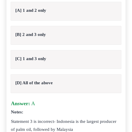
[A] 1 and 2 only
[B] 2 and 3 only
[C] 1 and 3 only
[D] All of the above
Answer:
A
Notes:
Statement 3 is incorrect-
Indonesia
is the largest producer
of palm oil, followed by Malaysia