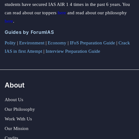
students have secured IAS AIR 1 4 times in the past 6 years. You
can read about our toppers
here
and read about our philosophy
here
.
Guides by ForumIAS
Polity
|
Environment
|
Economy
|
IFoS Preparation Guide
|
Crack
IAS in first Attempt
|
Interview Preparation Guide
About
About Us
Our Philosophy
Work With Us
Our Mission
Credits