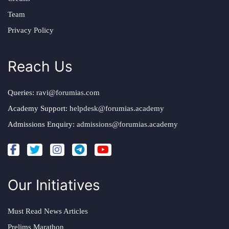
Team
Privacy Policy
Reach Us
Queries:
ravi@forumias.com
Academy Support:
helpdesk@forumias.academy
Admissions Enquiry:
admissions@forumias.academy
Our Initiatives
Must Read News Articles
Prelims Marathon