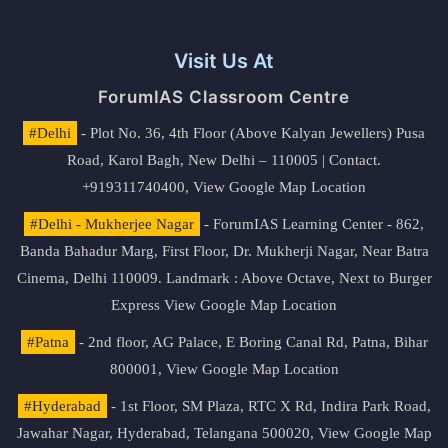
Visit Us At
ForumIAS Classroom Centre
#Delhi
- Plot No. 36, 4th Floor (Above Kalyan Jewellers) Pusa
Road, Karol Bagh, New Delhi – 110005 | Contact.
+919311740400,
View Google Map Location
#Delhi - Mukherjee Nagar
- ForumIAS Learning Center - 862,
Banda Bahadur Marg, First Floor, Dr. Mukherji Nagar, Near Batra
Cinema, Delhi 110009. Landmark : Above Octave, Next to Burger
Express
View Google Map Location
#Patna
- 2nd floor, AG Palace, E Boring Canal Rd, Patna, Bihar
800001,
View Google Map Location
#Hyderabad
- 1st Floor, SM Plaza, RTC X Rd, Indira Park Road,
Jawahar Nagar, Hyderabad, Telangana 500020,
View Google Map