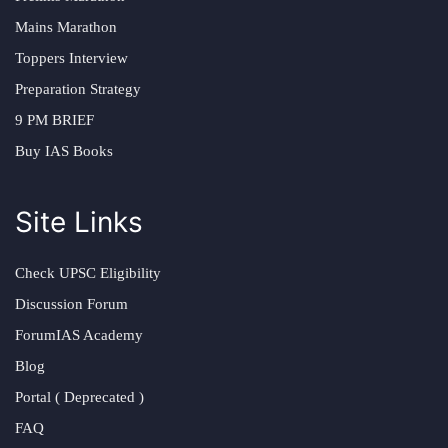
Mains Marathon
Toppers Interview
Preparation Strategy
9 PM BRIEF
Buy IAS Books
Site Links
Check UPSC Eligibility
Discussion Forum
ForumIAS Academy
Blog
Portal ( Deprecated )
FAQ