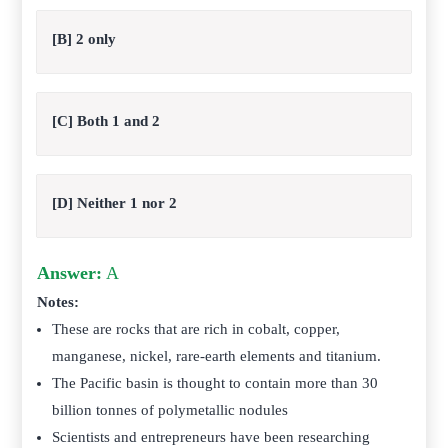
[B] 2 only
[C] Both 1 and 2
[D] Neither 1 nor 2
Answer:
A
Notes:
These are rocks that are rich in cobalt, copper,
manganese, nickel, rare-earth elements and titanium.
The Pacific basin is thought to contain more than 30
billion tonnes of polymetallic nodules
Scientists and entrepreneurs have been researching