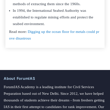
methods of extracting them since the 1960s.
In 1994, the International Seabed Authority was
established to regulate mining efforts and protect the
seabed environment.
Read more:
Digging up the ocean floor for metals could pr
ove disastrous
About ForumIAS
ForumIAS Academy is a leading institute for Civil Services
Preparation based out of New Delhi. Since 2012, we have helped
thousands of students achieve their dreams - from freshers getting
IAS in their first attempt to candidates for rank improvement. Our