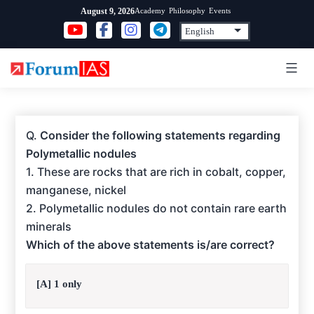
Skip
Academy
Philosophy
Events
August 9, 2026
to
content
Q.
Consider the following statements regarding
Polymetallic nodules
1. These are rocks that are rich in cobalt, copper,
manganese, nickel
2. Polymetallic nodules do not contain rare earth
minerals
Which of the above statements is/are correct?
[A] 1 only