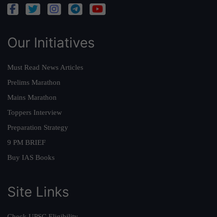
Our Initiatives
Must Read News Articles
Prelims Marathon
Mains Marathon
Toppers Interview
Preparation Strategy
9 PM BRIEF
Buy IAS Books
Site Links
Check UPSC Eligibility