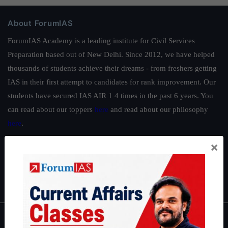
About ForumIAS
ForumIAS Academy is a leading institute for Civil Services
Preparation based out of New Delhi. Since 2012, we have helped
thousands of students achieve their dreams - from freshers getting
IAS in their first attempt to candidates for rank improvement. Our
students have secured IAS AIR 1 4 times in the past 6 years. You
can read about our toppers
here
and read about our philosophy
here
.
Guides by ForumIAS
×
Polity
|
Environment
|
Economy
|
IFoS Preparation Guide
|
Crack
IAS in first Attempt
|
Interview Preparation Guide