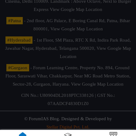
Cinema, Delhi 110009. Landmark : Above Octave, Next to Burger
Express
View Google Map Location
#Patna
- 2nd floor, AG Palace, E Boring Canal Rd, Patna, Bihar
800001,
View Google Map Location
#Hyderabad
- 1st Floor, SM Plaza, RTC X Rd, Indira Park Road,
Jawahar Nagar, Hyderabad, Telangana 500020,
View Google Map
Location
#Gurgaon
- Forum Learning Centre, Property No. 894, Ground
Floor, Saraswati Vihar, Chakkarpur, Near MG Road Metro Station,
Sector-28, Gurgaon, Haryana.
View Google Map Location
CIN No.: U80904DL2018PTC338126 | GST No.:
07AADCF4830D1Z0
© ForumIAS Blog. Designed & Developed by
Stellar Digital Pvt. Ltd.
Privacy & Terms of Use