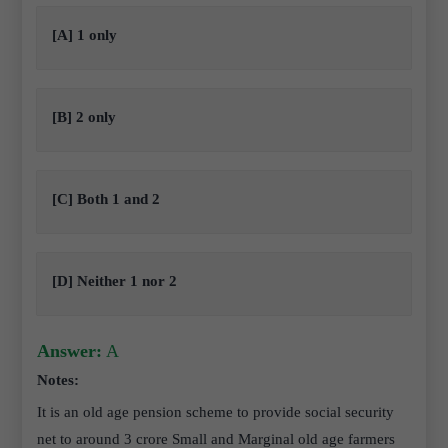
[A] 1 only
[B] 2 only
[C] Both 1 and 2
[D] Neither 1 nor 2
Answer:
A
Notes:
It is an old age pension scheme to provide social security
net to around 3 crore Small and Marginal old age farmers