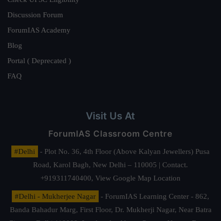
Discussion Forum
ForumIAS Academy
Blog
Portal ( Deprecated )
FAQ
Visit Us At
ForumIAS Classroom Centre
#Delhi
- Plot No. 36, 4th Floor (Above Kalyan Jewellers) Pusa
Road, Karol Bagh, New Delhi – 110005 | Contact.
+919311740400,
View Google Map Location
#Delhi - Mukherjee Nagar
- ForumIAS Learning Center - 862,
Banda Bahadur Marg, First Floor, Dr. Mukherji Nagar, Near Batra