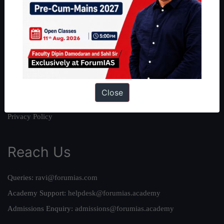
About
About Us
Our Philosophy
Work With Us
Our Mission
Credits
Close
Team
Privacy Policy
Reach Us
Queries:
ravi@forumias.com
Academy Support:
helpdesk@forumias.academy
Admissions Enquiry:
admissions@forumias.academy