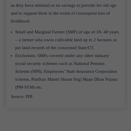
as they have minimal or no savings to provide for old age
and to support them in the event of consequent loss of
livelihood.
Small and Marginal Farmer (SMF) of age of 18- 40 years
– a farmer who owns cultivable land up to 2 hectares as
per land records of the concerned State/UT.
Exclusions: SMFs covered under any other statuary
social security schemes such as National Pension
Scheme (NPS), Employees’ State Insurance Corporation
scheme, Pradhan Mantri Shram Yogi Maan Dhan Yojana
(PM-SYM) etc.
Source: PIB