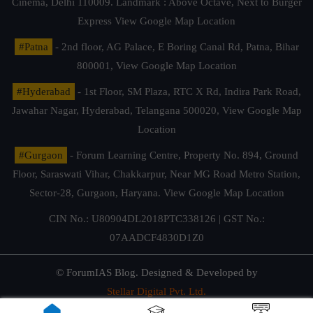
Cinema, Delhi 110009. Landmark : Above Octave, Next to Burger
Express
View Google Map Location
#Patna
- 2nd floor, AG Palace, E Boring Canal Rd, Patna, Bihar
800001,
View Google Map Location
#Hyderabad
- 1st Floor, SM Plaza, RTC X Rd, Indira Park Road,
Jawahar Nagar, Hyderabad, Telangana 500020,
View Google Map
Location
#Gurgaon
- Forum Learning Centre, Property No. 894, Ground
Floor, Saraswati Vihar, Chakkarpur, Near MG Road Metro Station,
Sector-28, Gurgaon, Haryana.
View Google Map Location
CIN No.: U80904DL2018PTC338126 | GST No.:
07AADCF4830D1Z0
© ForumIAS Blog. Designed & Developed by
Stellar Digital Pvt. Ltd.
Privacy & Terms of Use