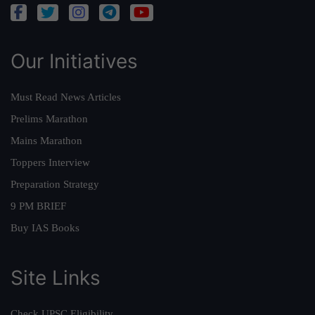
Our Initiatives
Must Read News Articles
Prelims Marathon
Mains Marathon
Toppers Interview
Preparation Strategy
9 PM BRIEF
Buy IAS Books
Site Links
Check UPSC Eligibility