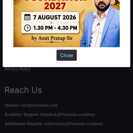
About Us
Our Philosophy
Work With Us
Our Mission
Credits
Close
Team
Privacy Policy
Reach Us
Queries:
ravi@forumias.com
Academy Support:
helpdesk@forumias.academy
Admissions Enquiry:
admissions@forumias.academy