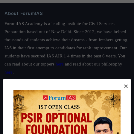
About ForumIAS
ForumIAS Academy is a leading institute for Civil Services
Preparation based out of New Delhi. Since 2012, we have helped
thousands of students achieve their dreams - from freshers getting
IAS in their first attempt to candidates for rank improvement. Our
students have secured IAS AIR 1 4 times in the past 6 years. You
can read about our toppers
here
and read about our philosophy
here
.
Guides by ForumIAS
×
Polity
|
Environment
|
Economy
|
IFoS Preparation Guide
|
Crack
IAS in first Attempt
|
Interview Preparation Guide
About