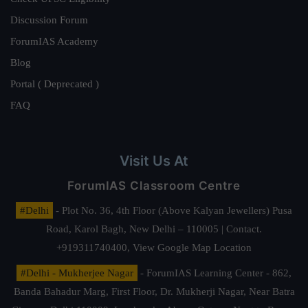
Discussion Forum
ForumIAS Academy
Blog
Portal ( Deprecated )
FAQ
Visit Us At
ForumIAS Classroom Centre
#Delhi
- Plot No. 36, 4th Floor (Above Kalyan Jewellers) Pusa
Road, Karol Bagh, New Delhi – 110005 | Contact.
+919311740400,
View Google Map Location
#Delhi - Mukherjee Nagar
- ForumIAS Learning Center - 862,
Banda Bahadur Marg, First Floor, Dr. Mukherji Nagar, Near Batra