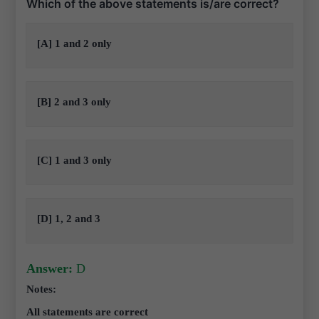
Which of the above statements is/are correct?
[A] 1 and 2 only
[B] 2 and 3 only
[C] 1 and 3 only
[D] 1, 2 and 3
Answer:
D
Notes:
All statements are correct