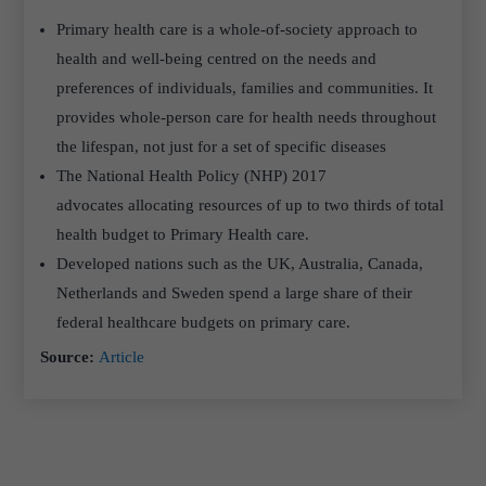
Primary health care is a whole-of-society approach to
health and well-being centred on the needs and
preferences of individuals, families and communities. It
provides whole-person care for health needs throughout
the lifespan, not just for a set of specific diseases
The National Health Policy (NHP) 2017
advocates allocating resources of up to two thirds of total
health budget to Primary Health care.
Developed nations such as the UK, Australia, Canada,
Netherlands and Sweden spend a large share of their
federal healthcare budgets on primary care.
Source:
Article