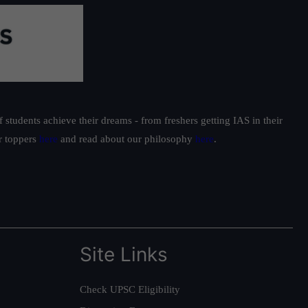
students achieve their dreams - from freshers getting IAS in their
ur toppers
here
and read about our philosophy
here
.
Site Links
Check UPSC Eligibility