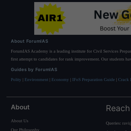
About ForumIAS
ForumIAS Academy is a leading institute for Civil Services Prepar
first attempt to candidates for rank improvement. Our students ha
Guides by ForumIAS
Polity
|
Environment
|
Economy
|
IFoS Preparation Guide
|
Crack I
About
Reach
About Us
Queries:
ravi
Our Philosophy