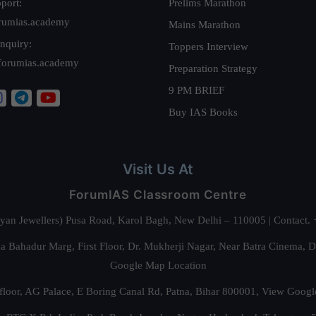
port:
Prelims Marathon
rumias.academy
Mains Marathon
nquiry:
Toppers Interview
forumias.academy
Preparation Strategy
9 PM BRIEF
Buy IAS Books
Visit Us At
ForumIAS Classroom Centre
alyan Jewellers) Pusa Road, Karol Bagh, New Delhi – 110005 | Contac
 Bahadur Marg, First Floor, Dr. Mukherji Nagar, Near Batra Cinema, 
Google Map Location
floor, AG Palace, E Boring Canal Rd, Patna, Bihar 800001,
View Googl