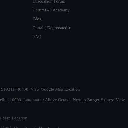
Discussion Forum
ForumIAS Academy
Blog
Portal ( Deprecated )
FAQ
t. +919311740400,
View Google Map Location
Delhi 110009. Landmark : Above Octave, Next to Burger Express
View
e Map Location