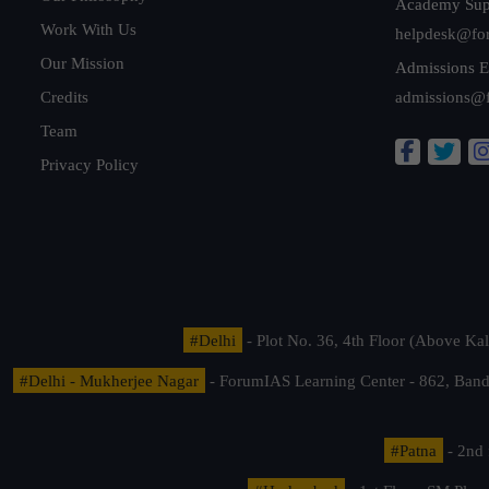
Academy Sup
Work With Us
helpdesk@fo
Our Mission
Admissions E
Credits
admissions@
Team
Privacy Policy
#Delhi
- Plot No. 36, 4th Floor (Above K
#Delhi - Mukherjee Nagar
- ForumIAS Learning Center - 862, Banda
#Patna
- 2nd 