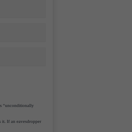
s “unconditionally
it. If an eavesdropper