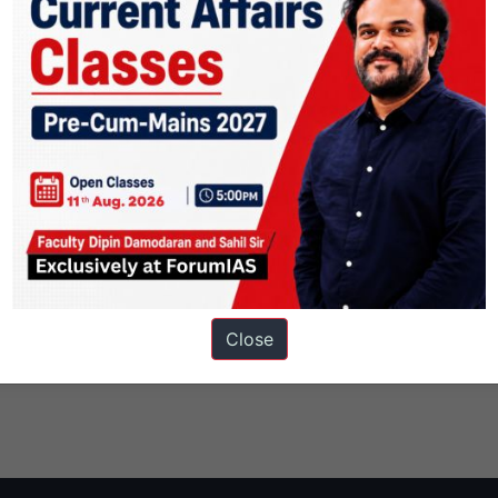
Close