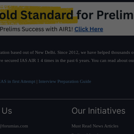
ation based out of New Delhi. Since 2012, we have helped thousands of 
ve secured IAS AIR 1 4 times in the past 6 years. You can read about o
AS in first Attempt
|
Interview Preparation Guide
 Us
Our Initiatives
@forumias.com
Must Read News Articles