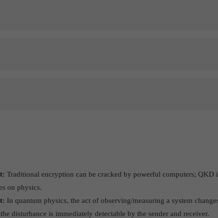
t:
Traditional encryption can be cracked by powerful computers; QKD i
ies on physics.
t:
In quantum physics, the act of observing/measuring a system changes 
t, the disturbance is immediately detectable by the sender and receiver.