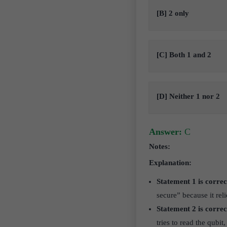
[B] 2 only
[C] Both 1 and 2
[D] Neither 1 nor 2
Answer:
C
Notes:
Explanation:
Statement 1 is correc
secure” because it rel
Statement 2 is correc
tries to read the qubi