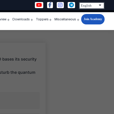
Join Academy
rview
Downloads
Toppers
Miscellaneous
n
Open
Open
Open
Open
u
menu
menu
menu
menu
 bases its security
isturb the quantum