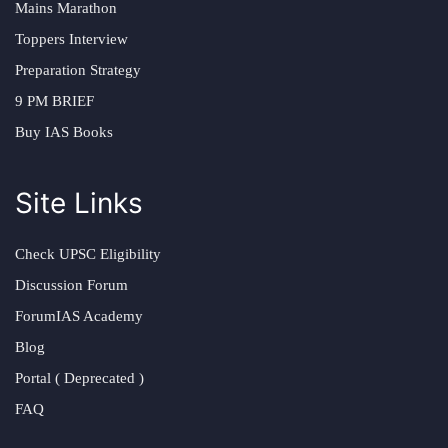
Mains Marathon
Toppers Interview
Preparation Strategy
9 PM BRIEF
Buy IAS Books
Site Links
Check UPSC Eligibility
Discussion Forum
ForumIAS Academy
Blog
Portal ( Deprecated )
FAQ