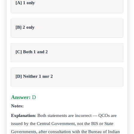
[A] 1 only
[B] 2 only
[C] Both 1 and 2
[D] Neither 1 nor 2
Answer:
D
Notes:
Explanation:
Both statements are incorrect — QCOs are
issued by the Central Government, not the BIS or State
Governments, after consultation with the Bureau of Indian