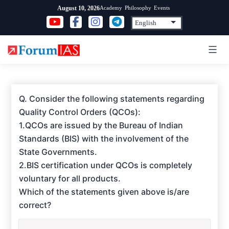
Skip
Academy
Philosophy
Events
August 10, 2026
to
content
Q. Consider the following statements regarding
Quality Control Orders (QCOs):
1.QCOs are issued by the Bureau of Indian
Standards (BIS) with the involvement of the
State Governments.
2.BIS certification under QCOs is completely
voluntary for all products.
Which of the statements given above is/are
correct?