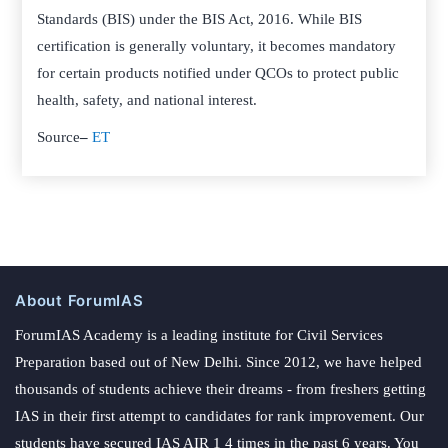
Standards (BIS) under the BIS Act, 2016. While BIS
certification is generally voluntary, it becomes mandatory
for certain products notified under QCOs to protect public
health, safety, and national interest.
Source
–
ET
About ForumIAS
ForumIAS Academy is a leading institute for Civil Services
Preparation based out of New Delhi. Since 2012, we have helped
thousands of students achieve their dreams - from freshers getting
IAS in their first attempt to candidates for rank improvement. Our
students have secured IAS AIR 1 4 times in the past 6 years. You