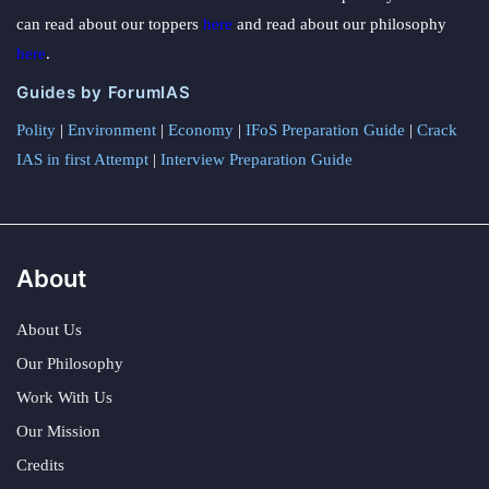
can read about our toppers
here
and read about our philosophy
here
.
Guides by ForumIAS
Polity
|
Environment
|
Economy
|
IFoS Preparation Guide
|
Crack
IAS in first Attempt
|
Interview Preparation Guide
About
About Us
Our Philosophy
Work With Us
Our Mission
Credits