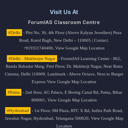
Visit Us At
ForumIAS Classroom Centre
#Delhi
- Plot No. 36, 4th Floor (Above Kalyan Jewellers) Pusa
Road, Karol Bagh, New Delhi – 110005 | Contact.
+919311740400,
View Google Map Location
#Delhi - Mukherjee Nagar
- ForumIAS Learning Center - 862,
Banda Bahadur Marg, First Floor, Dr. Mukherji Nagar, Near Batra
Cinema, Delhi 110009. Landmark : Above Octave, Next to Burger
Express
View Google Map Location
#Patna
- 2nd floor, AG Palace, E Boring Canal Rd, Patna, Bihar
800001,
View Google Map Location
#Hyderabad
- 1st Floor, SM Plaza, RTC X Rd, Indira Park Road,
Jawahar Nagar, Hyderabad, Telangana 500020,
View Google Map
Location