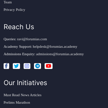
Team
Privacy Policy
Reach Us
Queries:
ravi@forumias.com
Academy Support:
helpdesk@forumias.academy
Admissions Enquiry:
admissions@forumias.academy
Our Initiatives
Must Read News Articles
Prelims Marathon