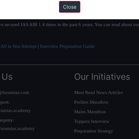
Close
ation based out of New Delhi. Since 2012, we have helped thousands of 
ve secured IAS AIR 1 4 times in the past 6 years. You can read about o
AS in first Attempt
|
Interview Preparation Guide
 Us
Our Initiatives
@forumias.com
Must Read News Articles
port:
Prelims Marathon
rumias.academy
Mains Marathon
nquiry:
Toppers Interview
forumias.academy
Preparation Strategy