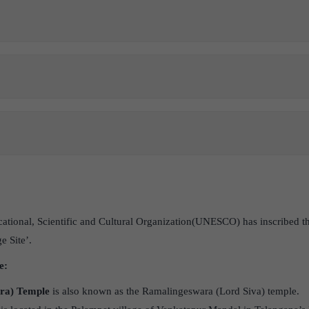
ational, Scientific and Cultural Organization(UNESCO) has inscribed 
 Site’.
e:
ra) Temple
is also known as the Ramalingeswara (Lord Siva) temple.