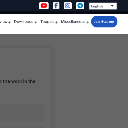
Join Academy
rview
Downloads
Toppers
Miscellaneous
n
Open
Open
Open
Open
u
menu
menu
menu
menu
 the work in the