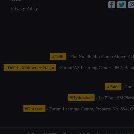
Privacy Policy
#Delhi
- Plot No. 36, 4th Floor (Above K
#Delhi - Mukherjee Nagar
- ForumIAS Learning Center - 862, Banda
#Patna
- 2nd 
#Hyderabad
- 1st Floor, SM Pla
#Gurgaon
- Forum Learning Centre, Property No. 894, G