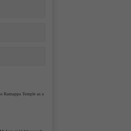
the Ramappa Temple as a