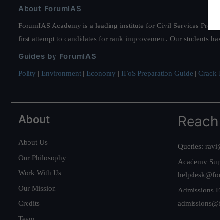
About ForumIAS
ForumIAS Academy is a leading institute for Civil Services Prepar
first attempt to candidates for rank improvement. Our students ha
Guides by ForumIAS
Polity
|
Environment
|
Economy
|
IFoS Preparation Guide
|
Crack I
About
Reach
About Us
Queries:
ravi
Our Philosophy
Academy Sup
Work With Us
helpdesk@fo
Our Mission
Admissions E
Credits
admissions@
Team