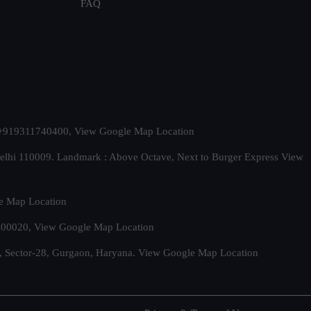
FAQ
t. +919311740400,
View Google Map Location
Delhi 110009. Landmark : Above Octave, Next to Burger Express
View
e Map Location
 500020,
View Google Map Location
, Sector-28, Gurgaon, Haryana.
View Google Map Location