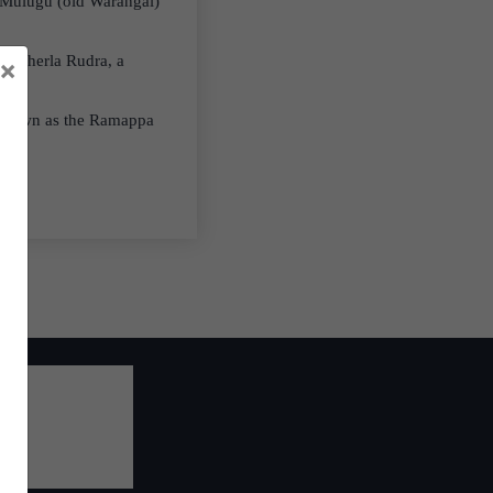
s Mulugu (old Warangal)
 Recherla Rudra, a
×
s known as the Ramappa