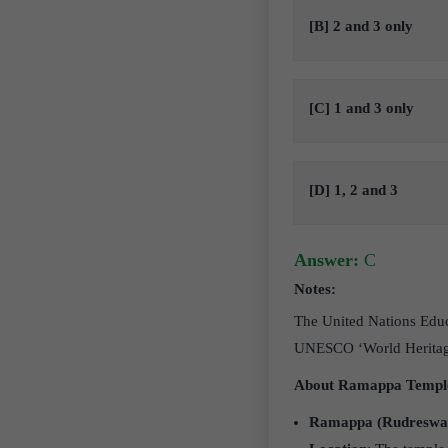
[B] 2 and 3 only
[C] 1 and 3 only
[D] 1, 2 and 3
Answer:
C
Notes:
The United Nations Educ
UNESCO ‘World Heritage
About Ramappa Templ
Ramappa (Rudreswa