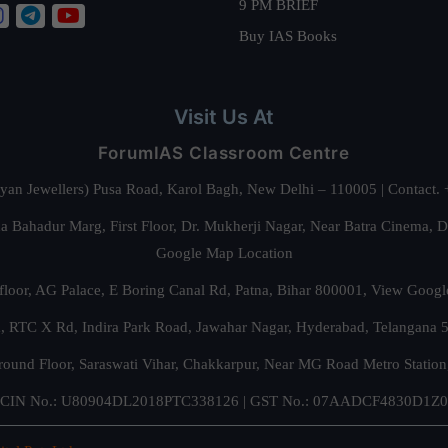
9 PM BRIEF
Buy IAS Books
Visit Us At
ForumIAS Classroom Centre
alyan Jewellers) Pusa Road, Karol Bagh, New Delhi – 110005 | Contac
 Bahadur Marg, First Floor, Dr. Mukherji Nagar, Near Batra Cinema, 
Google Map Location
floor, AG Palace, E Boring Canal Rd, Patna, Bihar 800001,
View Googl
za, RTC X Rd, Indira Park Road, Jawahar Nagar, Hyderabad, Telangana
round Floor, Saraswati Vihar, Chakkarpur, Near MG Road Metro Station
CIN No.: U80904DL2018PTC338126 | GST No.: 07AADCF4830D1Z0