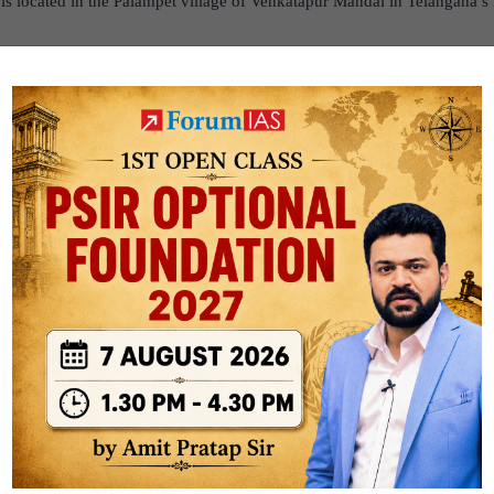
 is located in the Palampet village of Venkatapur Mandal in Telangana’
as constructed in 1213 AD during the reign of the Kakatiya Empire by
ing Ganapati Deva.
 presiding deity of the temple is Ramalingeswara Swamy. The temple i
tor who executed the work in the temple for 40 years.
’s Ramappa temple inscribed as UNESCO World Heritage Site