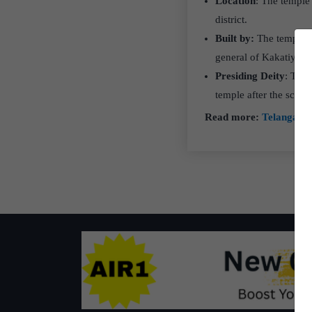
Location
: The temple
district.
Built by:
The temple w
general of Kakatiya k
Presiding Deity
: The
temple after the sculp
Read more:
Telangana