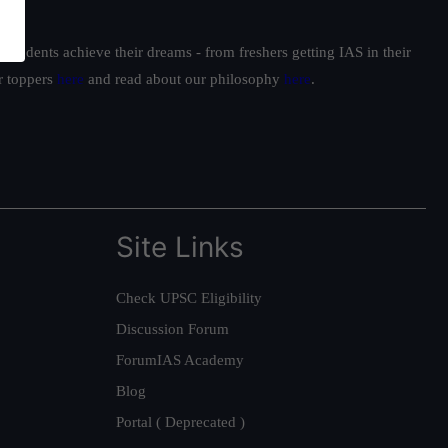
students achieve their dreams - from freshers getting IAS in their
ur toppers
here
and read about our philosophy
here
.
Site Links
Check UPSC Eligibility
Discussion Forum
ForumIAS Academy
Blog
Portal ( Deprecated )