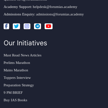
Academy Support:
helpdesk@forumias.academy
Admissions Enquiry:
admissions@forumias.academy
Our Initiatives
Must Read News Articles
Prelims Marathon
Mains Marathon
Toppers Interview
Preparation Strategy
9 PM BRIEF
Buy IAS Books