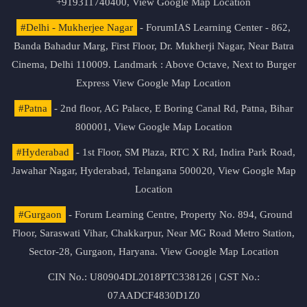
+919311740400,
View Google Map Location
#Delhi - Mukherjee Nagar
- ForumIAS Learning Center - 862,
Banda Bahadur Marg, First Floor, Dr. Mukherji Nagar, Near Batra
Cinema, Delhi 110009. Landmark : Above Octave, Next to Burger
Express
View Google Map Location
#Patna
- 2nd floor, AG Palace, E Boring Canal Rd, Patna, Bihar
800001,
View Google Map Location
#Hyderabad
- 1st Floor, SM Plaza, RTC X Rd, Indira Park Road,
Jawahar Nagar, Hyderabad, Telangana 500020,
View Google Map
Location
#Gurgaon
- Forum Learning Centre, Property No. 894, Ground
Floor, Saraswati Vihar, Chakkarpur, Near MG Road Metro Station,
Sector-28, Gurgaon, Haryana.
View Google Map Location
CIN No.: U80904DL2018PTC338126 | GST No.:
07AADCF4830D1Z0