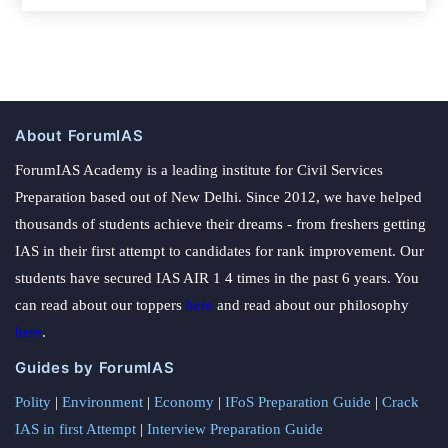
About ForumIAS
ForumIAS Academy is a leading institute for Civil Services
Preparation based out of New Delhi. Since 2012, we have helped
thousands of students achieve their dreams - from freshers getting
IAS in their first attempt to candidates for rank improvement. Our
students have secured IAS AIR 1 4 times in the past 6 years. You
can read about our toppers
here
and read about our philosophy
here
.
Guides by ForumIAS
Polity
|
Environment
|
Economy
|
IFoS Preparation Guide
|
Crack
IAS in first Attempt
|
Interview Preparation Guide