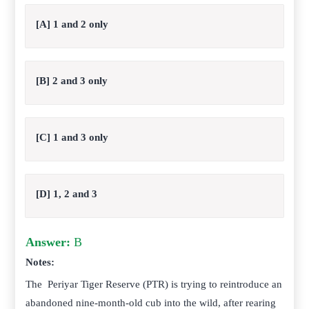
[A] 1 and 2 only
[B] 2 and 3 only
[C] 1 and 3 only
[D] 1, 2 and 3
Answer:
B
Notes:
The Periyar Tiger Reserve (PTR) is trying to reintroduce an
abandoned nine-month-old cub into the wild, after rearing