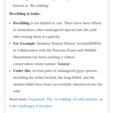
known as ‘Re-wilding’.
Rewilding in India:
Rewilding
is not limited to cats. There have been efforts
to reintroduce other endangered species into the wild
after rearing them in captivity.
For Example:
Bombay Natural History Society(BNHS)
in collaboration with the Haryana Forest and Wildlife
Department has been running a vulture
conservation centre named
‘Jatayu’
.
Under this,
several pairs of endangered gyps species,
including the white-backed, the long-billed, and the
slender-billed have been successfully introduced into the
wild.
Read more:
Explained: The ‘re-wilding’ of wild animals, an
d the challenges it involves