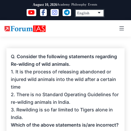
Skip
Academy
Philosophy
Events
August 10, 2026
to
content
Q.
Consider the following statements regarding
Re-wilding of wild animals.
1. It is the process of releasing abandoned or
injured wild animals into the wild after a certain
time
2. There is no Standard Operating Guidelines for
re-wilding animals in India.
3. Rewilding is so far limited to Tigers alone in
India.
Which of the above statements is/are incorrect?