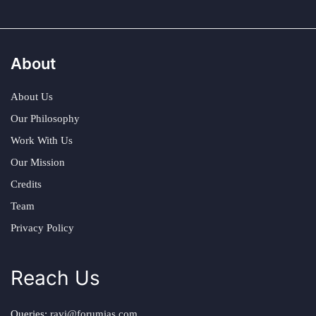
About
About Us
Our Philosophy
Work With Us
Our Mission
Credits
Team
Privacy Policy
Reach Us
Queries:
ravi@forumias.com