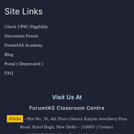
Site Links
Check UPSC Eligibility
Discussion Forum
ForumIAS Academy
Blog
Portal ( Deprecated )
FAQ
Visit Us At
ForumIAS Classroom Centre
#Delhi
- Plot No. 36, 4th Floor (Above Kalyan Jewellers) Pusa
Road, Karol Bagh, New Delhi – 110005 | Contact.