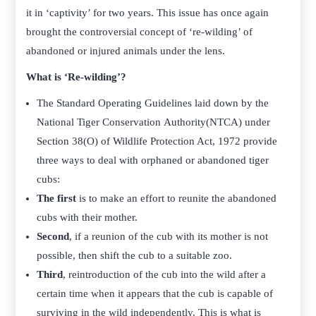
it in ‘captivity’ for two years. This issue has once again
brought the controversial concept of ‘re-wilding’ of
abandoned or injured animals under the lens.
What is ‘Re-wilding’?
The Standard Operating Guidelines laid down by the
National Tiger Conservation Authority(NTCA) under
Section 38(O) of Wildlife Protection Act, 1972 provide
three ways to deal with orphaned or abandoned tiger
cubs:
The first
is to make an effort to reunite the abandoned
cubs with their mother.
Second
, if a reunion of the cub with its mother is not
possible, then shift the cub to a suitable zoo.
Third
, reintroduction of the cub into the wild after a
certain time when it appears that the cub is capable of
surviving in the wild independently. This is what is