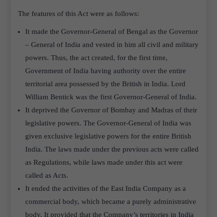
The features of this Act were as follows:
It made the Governor-General of Bengal as the Governor
– General of India and vested in him all civil and military
powers. Thus, the act created, for the first time,
Government of India having authority over the entire
territorial area possessed by the British in India. Lord
William Bentick was the first Governor-General of India.
It deprived the Governor of Bombay and Madras of their
legislative powers. The Governor-General of India was
given exclusive legislative powers for the entire British
India. The laws made under the previous acts were called
as Regulations, while laws made under this act were
called as Acts.
It ended the activities of the East India Company as a
commercial body, which became a purely administrative
body. It provided that the Company’s territories in India