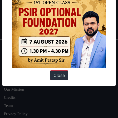
Guides by ForumIAS
Polity
|
Environment
|
Economy
|
IFoS Preparation Guide
|
Crack
IAS in first Attempt
|
Interview Preparation Guide
About
About Us
Our Philosophy
Close
Work With Us
Our Mission
Credits
Team
Privacy Policy