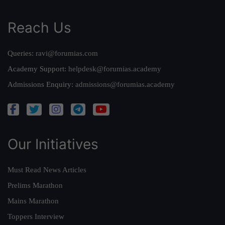
Reach Us
Queries:
ravi@forumias.com
Academy Support:
helpdesk@forumias.academy
Admissions Enquiry:
admissions@forumias.academy
Our Initiatives
Must Read News Articles
Prelims Marathon
Mains Marathon
Toppers Interview