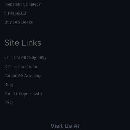
Preparation Strategy
9 PM BRIEF
Buy IAS Books
Site Links
Check UPSC Eligibility
Discussion Forum
ForumIAS Academy
Blog
Portal ( Deprecated )
FAQ
Visit Us At