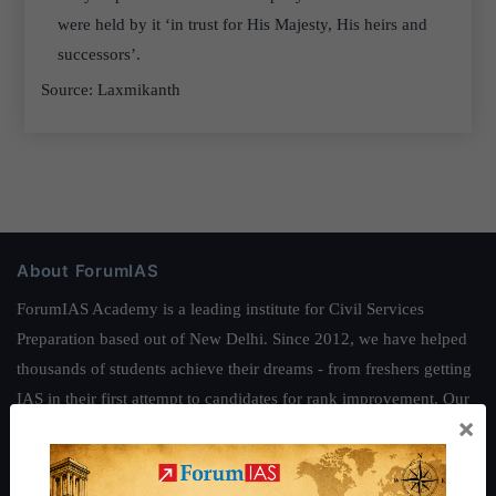
were held by it ‘in trust for His Majesty, His heirs and
successors’.
Source: Laxmikanth
About ForumIAS
ForumIAS Academy is a leading institute for Civil Services
Preparation based out of New Delhi. Since 2012, we have helped
thousands of students achieve their dreams - from freshers getting
IAS in their first attempt to candidates for rank improvement. Our
×
students have secured IAS AIR 1 4 times in the past 6 years. You
can read about our toppers
here
and read about our philosophy
here
.