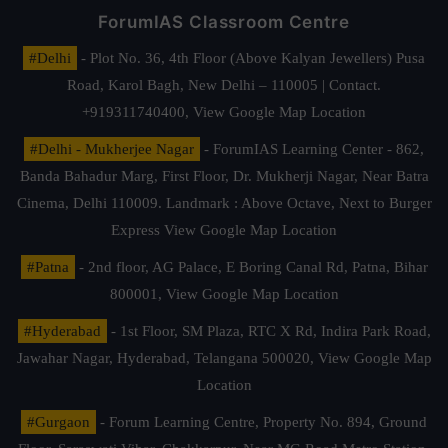
ForumIAS Classroom Centre
#Delhi
- Plot No. 36, 4th Floor (Above Kalyan Jewellers) Pusa
Road, Karol Bagh, New Delhi – 110005 | Contact.
+919311740400,
View Google Map Location
#Delhi - Mukherjee Nagar
- ForumIAS Learning Center - 862,
Banda Bahadur Marg, First Floor, Dr. Mukherji Nagar, Near Batra
Cinema, Delhi 110009. Landmark : Above Octave, Next to Burger
Express
View Google Map Location
#Patna
- 2nd floor, AG Palace, E Boring Canal Rd, Patna, Bihar
800001,
View Google Map Location
#Hyderabad
- 1st Floor, SM Plaza, RTC X Rd, Indira Park Road,
Jawahar Nagar, Hyderabad, Telangana 500020,
View Google Map
Location
#Gurgaon
- Forum Learning Centre, Property No. 894, Ground