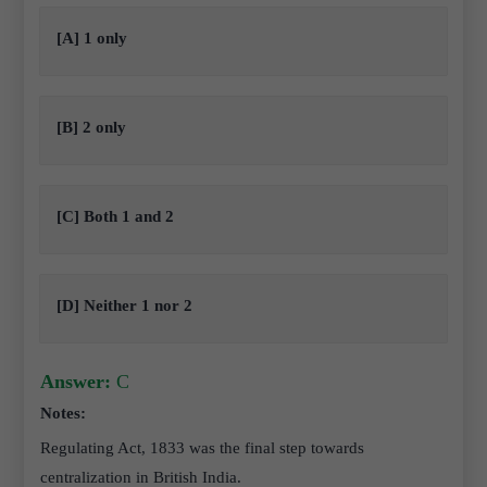
[A] 1 only
[B] 2 only
[C] Both 1 and 2
[D] Neither 1 nor 2
Answer:
C
Notes:
Regulating Act, 1833 was the final step towards
centralization in British India.