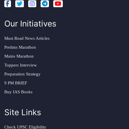
Our Initiatives
Must Read News Articles
Prelims Marathon
Mains Marathon
Toppers Interview
Preparation Strategy
9 PM BRIEF
Buy IAS Books
Site Links
Check UPSC Eligibility