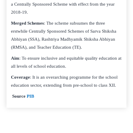
a Centrally Sponsored Scheme with effect from the year
2018-19.
Merged Schemes
: The scheme subsumes the three
erstwhile Centrally Sponsored Schemes of Sarva Shiksha
Abhiyan (SSA), Rashtriya Madhyamik Shiksha Abhiyan
(RMSA), and Teacher Education (TE).
Aim
: To ensure inclusive and equitable quality education at
all levels of school education.
Coverage
: It is an overarching programme for the school
education sector, extending from pre-school to class XII.
Source
PIB