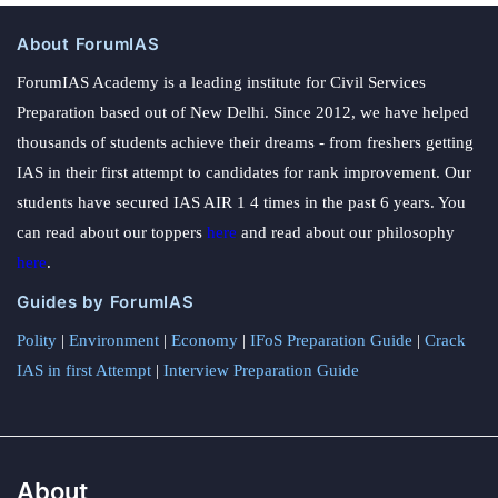
About ForumIAS
ForumIAS Academy is a leading institute for Civil Services
Preparation based out of New Delhi. Since 2012, we have helped
thousands of students achieve their dreams - from freshers getting
IAS in their first attempt to candidates for rank improvement. Our
students have secured IAS AIR 1 4 times in the past 6 years. You
can read about our toppers
here
and read about our philosophy
here
.
Guides by ForumIAS
Polity
|
Environment
|
Economy
|
IFoS Preparation Guide
|
Crack
IAS in first Attempt
|
Interview Preparation Guide
About