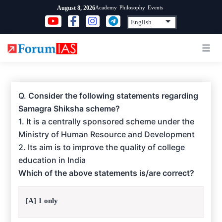
Skip
Academy
Philosophy
Events
August 8, 2026
to
content
Q.
Consider the following statements regarding
Samagra Shiksha scheme?
1. It is a centrally sponsored scheme under the
Ministry of Human Resource and Development
2. Its aim is to improve the quality of college
education in India
Which of the above statements is/are correct?
[A] 1 only