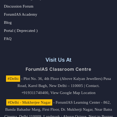
Discussion Forum
ForumIAS Academy
Blog
Portal ( Deprecated )
FAQ
Visit Us At
ForumIAS Classroom Centre
#Delhi
- Plot No. 36, 4th Floor (Above Kalyan Jewellers) Pusa
Road, Karol Bagh, New Delhi – 110005 | Contact.
+919311740400,
View Google Map Location
#Delhi - Mukherjee Nagar
- ForumIAS Learning Center - 862,
Banda Bahadur Marg, First Floor, Dr. Mukherji Nagar, Near Batra
Cinema, Delhi 110009. Landmark : Above Octave, Next to Burger