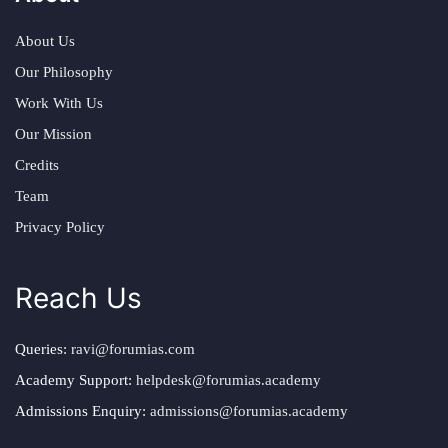
About Us
Our Philosophy
Work With Us
Our Mission
Credits
Team
Privacy Policy
Reach Us
Queries:
ravi@forumias.com
Academy Support:
helpdesk@forumias.academy
Admissions Enquiry:
admissions@forumias.academy