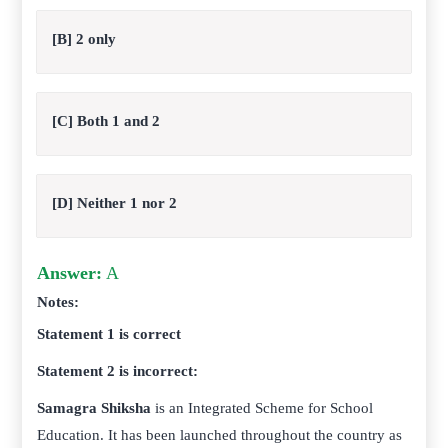
[B] 2 only
[C] Both 1 and 2
[D] Neither 1 nor 2
Answer:
A
Notes:
Statement 1 is correct
Statement 2 is incorrect:
Samagra Shiksha
is an Integrated Scheme for School
Education. It has been launched throughout the country as