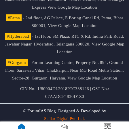
Express
View Google Map Location
#Patna
- 2nd floor, AG Palace, E Boring Canal Rd, Patna, Bihar
800001,
View Google Map Location
#Hyderabad
- 1st Floor, SM Plaza, RTC X Rd, Indira Park Road,
Jawahar Nagar, Hyderabad, Telangana 500020,
View Google Map
Location
#Gurgaon
- Forum Learning Centre, Property No. 894, Ground
Floor, Saraswati Vihar, Chakkarpur, Near MG Road Metro Station,
Sector-28, Gurgaon, Haryana.
View Google Map Location
CIN No.: U80904DL2018PTC338126 | GST No.:
07AADCF4830D1Z0
© ForumIAS Blog. Designed & Developed by
Stellar Digital Pvt. Ltd.
Privacy & Terms of Use