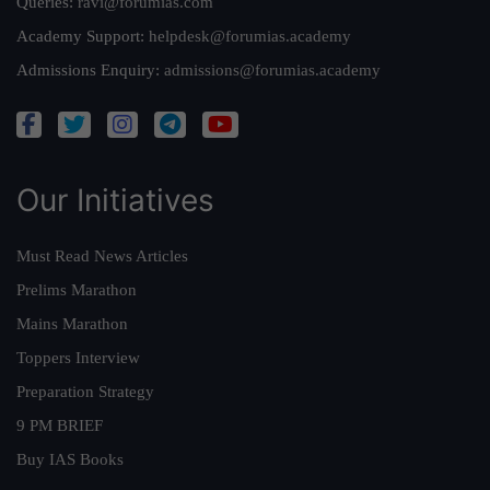
Queries:
ravi@forumias.com
Academy Support:
helpdesk@forumias.academy
Admissions Enquiry:
admissions@forumias.academy
Our Initiatives
Must Read News Articles
Prelims Marathon
Mains Marathon
Toppers Interview
Preparation Strategy
9 PM BRIEF
Buy IAS Books