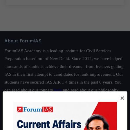
About ForumIAS
ForumIAS Academy is a leading institute for Civil Services
Preparation based out of New Delhi. Since 2012, we have helped
thousands of students achieve their dreams - from freshers getting
IAS in their first attempt to candidates for rank improvement. Our
students have secured IAS AIR 1 4 times in the past 6 years. You
can read about our toppers
here
and read about our philosophy
×
here
.
Guides by ForumIAS
Polity
|
Environment
|
Economy
|
IFoS Preparation Guide
|
Crack
IAS in first Attempt
|
Interview Preparation Guide