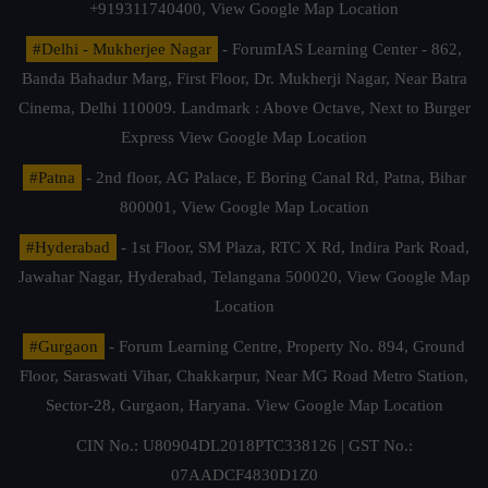
+919311740400,
View Google Map Location
#Delhi - Mukherjee Nagar
- ForumIAS Learning Center - 862,
Banda Bahadur Marg, First Floor, Dr. Mukherji Nagar, Near Batra
Cinema, Delhi 110009. Landmark : Above Octave, Next to Burger
Express
View Google Map Location
#Patna
- 2nd floor, AG Palace, E Boring Canal Rd, Patna, Bihar
800001,
View Google Map Location
#Hyderabad
- 1st Floor, SM Plaza, RTC X Rd, Indira Park Road,
Jawahar Nagar, Hyderabad, Telangana 500020,
View Google Map
Location
#Gurgaon
- Forum Learning Centre, Property No. 894, Ground
Floor, Saraswati Vihar, Chakkarpur, Near MG Road Metro Station,
Sector-28, Gurgaon, Haryana.
View Google Map Location
CIN No.: U80904DL2018PTC338126 | GST No.:
07AADCF4830D1Z0