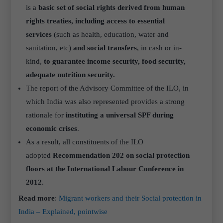
is a
basic set of social rights derived from human
rights treaties, including access to essential
services
(such as health, education, water and
sanitation, etc)
and social transfers
, in cash or in-
kind,
to guarantee income security, food security,
adequate nutrition
security.
The report of the Advisory Committee of the ILO, in
which India was also represented provides a strong
rationale for
instituting a universal SPF during
economic crises
.
As a result, all constituents of the ILO
adopted
Recommendation 202 on social protection
floors at the International Labour Conference in
2012
.
Read more
:
Migrant workers and their Social protection in
India – Explained, pointwise