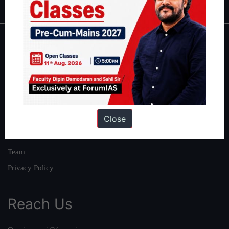
About
About Us
Our Philosophy
Work With Us
Close
Our Mission
Credits
Team
Privacy Policy
Reach Us