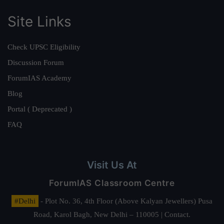
Site Links
Check UPSC Eligibility
Discussion Forum
ForumIAS Academy
Blog
Portal ( Deprecated )
FAQ
Visit Us At
ForumIAS Classroom Centre
#Delhi
- Plot No. 36, 4th Floor (Above Kalyan Jewellers) Pusa
Road, Karol Bagh, New Delhi – 110005 | Contact.