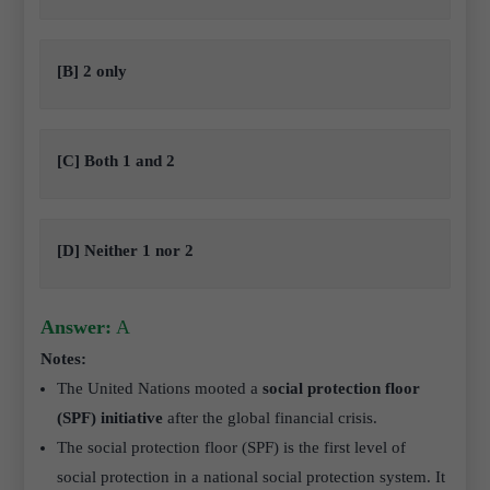
[B] 2 only
[C] Both 1 and 2
[D] Neither 1 nor 2
Answer:
A
Notes:
The United Nations mooted a
social protection floor
(SPF) initiative
after the global financial crisis.
The social protection floor (SPF) is the first level of
social protection in a national social protection system. It