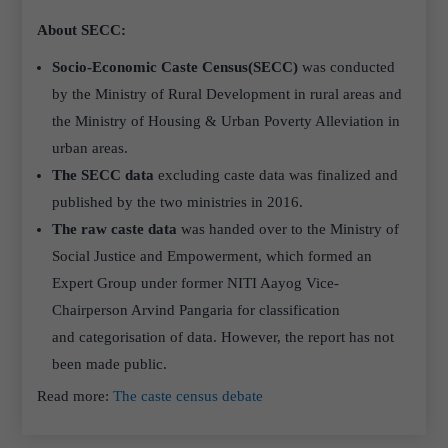
About SECC:
Socio-Economic Caste Census(SECC)
was conducted
by the Ministry of Rural Development in rural areas and
the Ministry of Housing & Urban Poverty Alleviation in
urban areas.
The SECC data
excluding caste data was finalized and
published by the two ministries in 2016.
The raw caste data
was handed over to the Ministry of
Social Justice and Empowerment, which formed an
Expert Group under former NITI Aayog Vice-
Chairperson Arvind Pangaria for classification
and categorisation of data. However, the report has not
been made public.
Read more:
The caste census debate