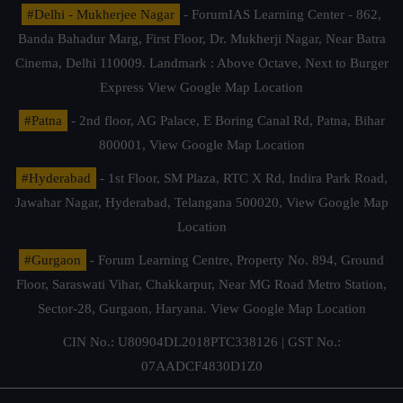
#Delhi - Mukherjee Nagar
- ForumIAS Learning Center - 862,
Banda Bahadur Marg, First Floor, Dr. Mukherji Nagar, Near Batra
Cinema, Delhi 110009. Landmark : Above Octave, Next to Burger
Express
View Google Map Location
#Patna
- 2nd floor, AG Palace, E Boring Canal Rd, Patna, Bihar
800001,
View Google Map Location
#Hyderabad
- 1st Floor, SM Plaza, RTC X Rd, Indira Park Road,
Jawahar Nagar, Hyderabad, Telangana 500020,
View Google Map
Location
#Gurgaon
- Forum Learning Centre, Property No. 894, Ground
Floor, Saraswati Vihar, Chakkarpur, Near MG Road Metro Station,
Sector-28, Gurgaon, Haryana.
View Google Map Location
CIN No.: U80904DL2018PTC338126 | GST No.:
07AADCF4830D1Z0