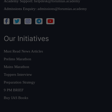
Academy Support:
helpdesk@forumias.academy
Admissions Enquiry:
admissions@forumias.academy
Our Initiatives
Must Read News Articles
Prelims Marathon
Mains Marathon
Toppers Interview
Preparation Strategy
9 PM BRIEF
Buy IAS Books