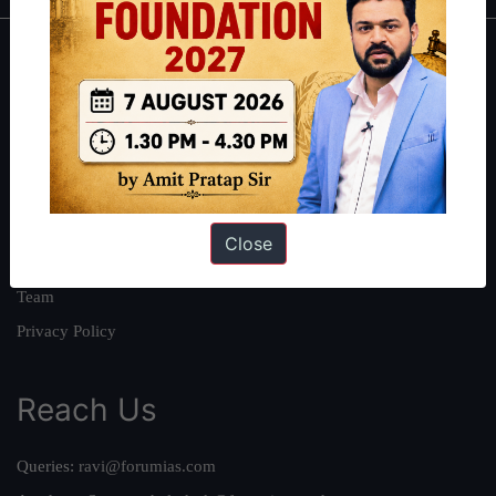
About
About Us
Our Philosophy
Work With Us
Our Mission
Close
Credits
Team
Privacy Policy
Reach Us
Queries:
ravi@forumias.com