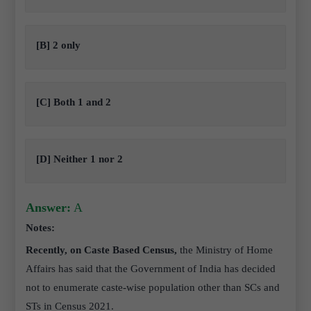
[B] 2 only
[C] Both 1 and 2
[D] Neither 1 nor 2
Answer:
A
Notes:
Recently, on Caste Based Census,
the Ministry of Home
Affairs has said that the Government of India has decided
not to enumerate caste-wise population other than SCs and
STs in Census 2021.