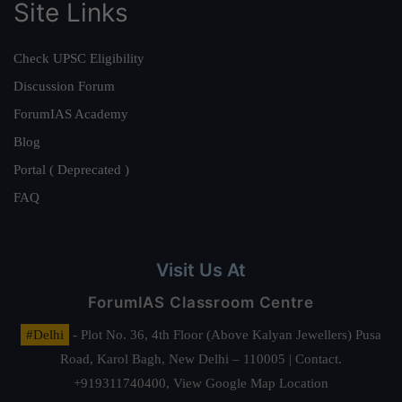
Site Links
Check UPSC Eligibility
Discussion Forum
ForumIAS Academy
Blog
Portal ( Deprecated )
FAQ
Visit Us At
ForumIAS Classroom Centre
#Delhi
- Plot No. 36, 4th Floor (Above Kalyan Jewellers) Pusa
Road, Karol Bagh, New Delhi – 110005 | Contact.
+919311740400,
View Google Map Location