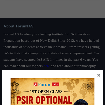
About ForumIAS
ForumIAS Academy is a leading institute for Civil Services
Preparation based out of New Delhi. Since 2012, we have helped
thousands of students achieve their dreams - from freshers getting
IAS in their first attempt to candidates for rank improvement. Our
students have secured IAS AIR 1 4 times in the past 6 years. You
can read about our toppers
here
and read about our philosophy
here
.
×
Guides by ForumIAS
Polity
|
Environment
|
Economy
|
IFoS Preparation Guide
|
Crack
IAS in first Attempt
|
Interview Preparation Guide