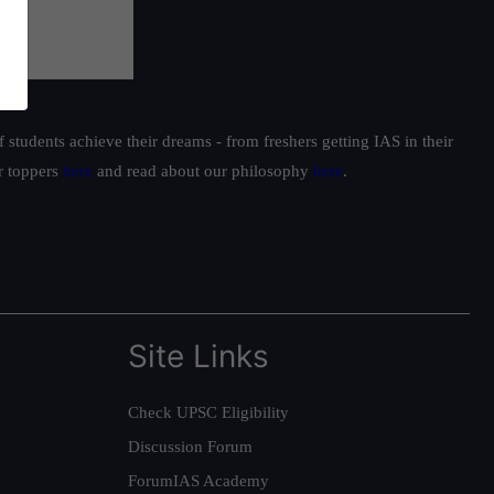
students achieve their dreams - from freshers getting IAS in their
ur toppers
here
and read about our philosophy
here
.
Site Links
Check UPSC Eligibility
Discussion Forum
ForumIAS Academy