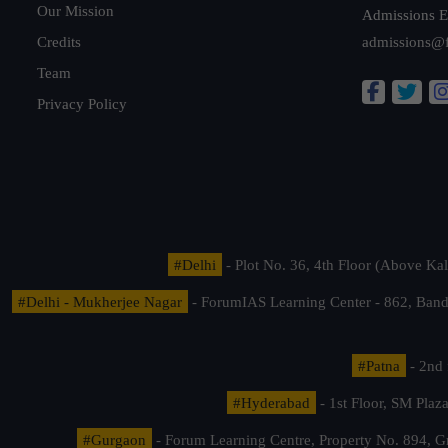
Our Mission
Admissions E
Credits
admissions@
Team
Privacy Policy
#Delhi
- Plot No. 36, 4th Floor (Above K
#Delhi - Mukherjee Nagar
- ForumIAS Learning Center - 862, Banda
#Patna
- 2nd 
#Hyderabad
- 1st Floor, SM Pla
#Gurgaon
- Forum Learning Centre, Property No. 894, G