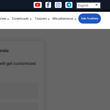
Join Academy
rview
Downloads
Toppers
Miscellaneous
n
Open
Open
Open
Open
u
menu
menu
menu
menu
India
ill get customized