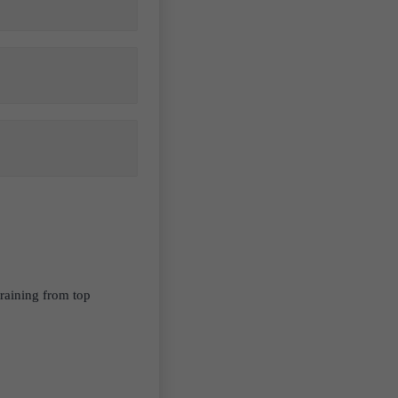
raining from top