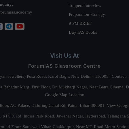
nquiry:
Toppers Interview
forumias.academy
Preparation Strategy
9 PM BRIEF
Buy IAS Books
Visit Us At
ForumIAS Classroom Centre
alyan Jewellers) Pusa Road, Karol Bagh, New Delhi – 110005 | Contac
 Bahadur Marg, First Floor, Dr. Mukherji Nagar, Near Batra Cinema, 
Google Map Location
floor, AG Palace, E Boring Canal Rd, Patna, Bihar 800001,
View Googl
za, RTC X Rd, Indira Park Road, Jawahar Nagar, Hyderabad, Telangana
round Floor, Saraswati Vihar, Chakkarpur, Near MG Road Metro Station