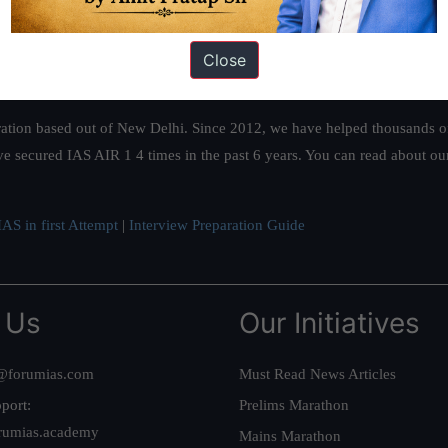
Close
ation based out of New Delhi. Since 2012, we have helped thousands of 
ve secured IAS AIR 1 4 times in the past 6 years. You can read about o
AS in first Attempt
|
Interview Preparation Guide
 Us
Our Initiatives
@forumias.com
Must Read News Articles
port:
Prelims Marathon
rumias.academy
Mains Marathon