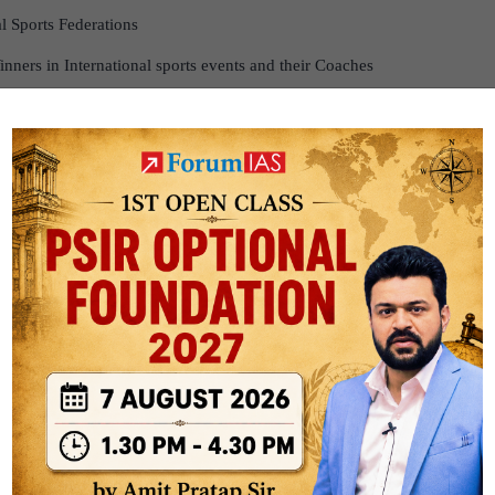
al Sports Federations
inners in International sports events and their Coaches
rds, Pension to Meritorious Sports Persons
padhyay National Sports Welfare Fund
velopment Fund
ining Centres through Sports Authority of India