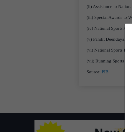
(ii) Assistance to Nation
(iii) Special Awards to W
(iv) National Sports Awa
(v) Pandit Deendayal U
(vi) National Sports De
(vii) Running Sports Tra
Source:
PIB