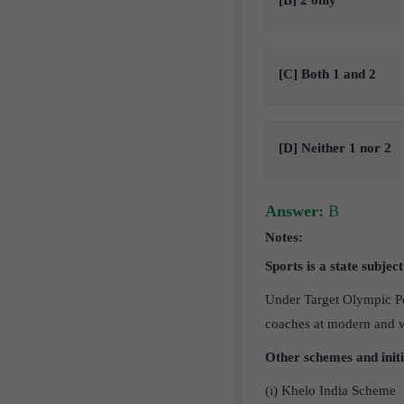
[B] 2 only
[C] Both 1 and 2
[D] Neither 1 nor 2
Answer:
B
Notes:
Sports is a state subjec
Under Target Olympic Po
coaches at modern and wel
Other schemes and init
(i) Khelo India Scheme