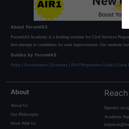
About ForumIAS
ForumIAS Academy is a leading institute for Civil Services Prepar
first attempt to candidates for rank improvement. Our students ha
Guides by ForumIAS
Polity
|
Environment
|
Economy
|
IFoS Preparation Guide
|
Crack I
About
Reach
About Us
Queries:
ravi
Our Philosophy
Academy Sup
Work With Us
helpdesk@fo