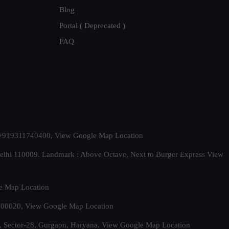
Blog
Portal ( Deprecated )
FAQ
t. +919311740400,
View Google Map Location
Delhi 110009. Landmark : Above Octave, Next to Burger Express
View
e Map Location
 500020,
View Google Map Location
, Sector-28, Gurgaon, Haryana.
View Google Map Location