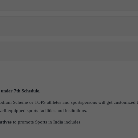
t under 7
th
Schedule.
dium Scheme or TOPS athletes and sportspersons will get customized t
l-equipped sports facilities and institutions.
iatives
to promote Sports in India includes,