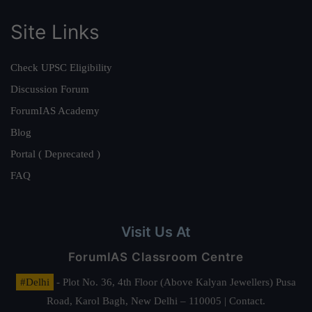
Site Links
Check UPSC Eligibility
Discussion Forum
ForumIAS Academy
Blog
Portal ( Deprecated )
FAQ
Visit Us At
ForumIAS Classroom Centre
#Delhi
- Plot No. 36, 4th Floor (Above Kalyan Jewellers) Pusa
Road, Karol Bagh, New Delhi – 110005 | Contact.