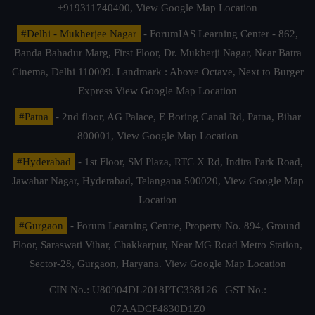
+919311740400,
View Google Map Location
#Delhi - Mukherjee Nagar
- ForumIAS Learning Center - 862,
Banda Bahadur Marg, First Floor, Dr. Mukherji Nagar, Near Batra
Cinema, Delhi 110009. Landmark : Above Octave, Next to Burger
Express
View Google Map Location
#Patna
- 2nd floor, AG Palace, E Boring Canal Rd, Patna, Bihar
800001,
View Google Map Location
#Hyderabad
- 1st Floor, SM Plaza, RTC X Rd, Indira Park Road,
Jawahar Nagar, Hyderabad, Telangana 500020,
View Google Map
Location
#Gurgaon
- Forum Learning Centre, Property No. 894, Ground
Floor, Saraswati Vihar, Chakkarpur, Near MG Road Metro Station,
Sector-28, Gurgaon, Haryana.
View Google Map Location
CIN No.: U80904DL2018PTC338126 | GST No.:
07AADCF4830D1Z0