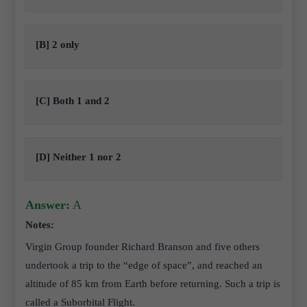
[B] 2 only
[C] Both 1 and 2
[D] Neither 1 nor 2
Answer:
A
Notes:
Virgin Group founder Richard Branson and five others
undertook a trip to the “edge of space”, and reached an
altitude of 85 km from Earth before returning. Such a trip is
called a Suborbital Flight.