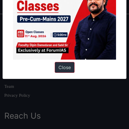
About
About Us
Our Philosophy
Work With Us
Close
Our Mission
Credits
Team
Privacy Policy
Reach Us