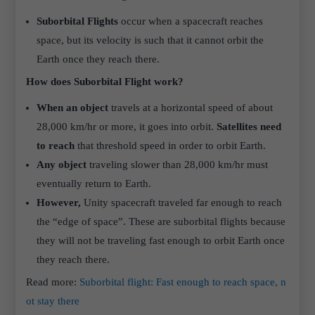
Suborbital Flights
occur when a spacecraft reaches
space, but its velocity is such that it cannot orbit the
Earth once they reach there.
How does Suborbital Flight work?
When an object
travels at a horizontal speed of about
28,000 km/hr or more, it goes into orbit.
Satellites need
to reach
that threshold speed in order to orbit Earth.
Any object
traveling slower than 28,000 km/hr must
eventually return to Earth.
However,
Unity spacecraft traveled far enough to reach
the “edge of space”. These are suborbital flights because
they will not be traveling fast enough to orbit Earth once
they reach there.
Read more:
Suborbital flight: Fast enough to reach space, n
ot stay there