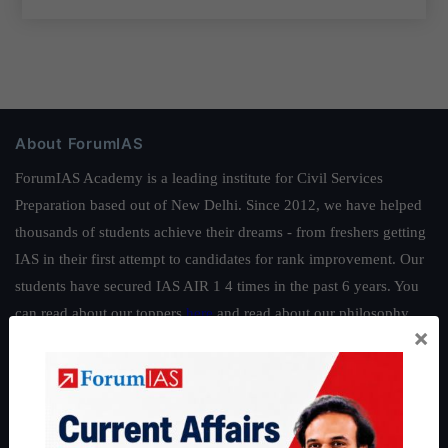
About ForumIAS
ForumIAS Academy is a leading institute for Civil Services
Preparation based out of New Delhi. Since 2012, we have helped
thousands of students achieve their dreams - from freshers getting
IAS in their first attempt to candidates for rank improvement. Our
students have secured IAS AIR 1 4 times in the past 6 years. You
can read about our toppers
here
and read about our philosophy
×
here
.
Guides by ForumIAS
Polity
|
Environment
|
Economy
|
IFoS Preparation Guide
|
Crack
IAS in first Attempt
|
Interview Preparation Guide