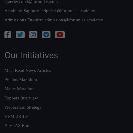
Queries:
ravi@forumias.com
Academy Support:
helpdesk@forumias.academy
Admissions Enquiry:
admissions@forumias.academy
Our Initiatives
Must Read News Articles
Prelims Marathon
Mains Marathon
Toppers Interview
Preparation Strategy
9 PM BRIEF
Buy IAS Books