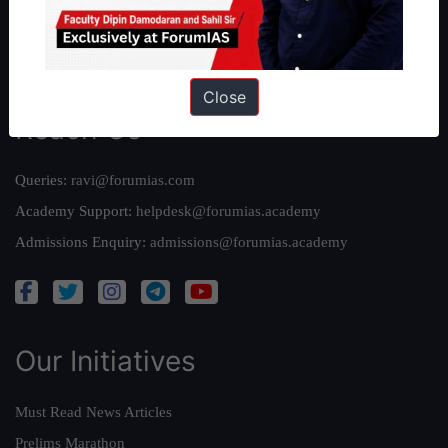
Team
Privacy Policy
Close
Reach Us
Queries:
ravi@forumias.com
Academy Support:
helpdesk@forumias.academy
Admissions Enquiry:
admissions@forumias.academy
Our Initiatives
Must Read News Articles
Prelims Marathon