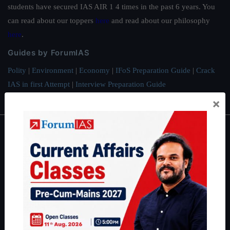
students have secured IAS AIR 1 4 times in the past 6 years. You
can read about our toppers
here
and read about our philosophy
here
.
Guides by ForumIAS
Polity
|
Environment
|
Economy
|
IFoS Preparation Guide
|
Crack
IAS in first Attempt
|
Interview Preparation Guide
×
About
About Us
Our Philosophy
Work With Us
Our Mission
Credits