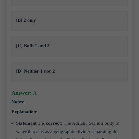
[B] 2 only
[C] Both 1 and 2
[D] Neither 1 nor 2
Answer:
A
Notes:
Explanation:
Statement 1 is correct:
The Adriatic Sea is a body of
water that acts as a geographic divider separating the