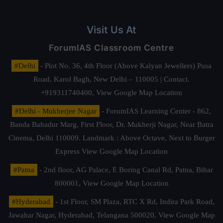
Visit Us At
ForumIAS Classroom Centre
#Delhi
- Plot No. 36, 4th Floor (Above Kalyan Jewellers) Pusa
Road, Karol Bagh, New Delhi – 110005 | Contact.
+919311740400,
View Google Map Location
#Delhi - Mukherjee Nagar
- ForumIAS Learning Center - 862,
Banda Bahadur Marg, First Floor, Dr. Mukherji Nagar, Near Batra
Cinema, Delhi 110009. Landmark : Above Octave, Next to Burger
Express
View Google Map Location
#Patna
- 2nd floor, AG Palace, E Boring Canal Rd, Patna, Bihar
800001,
View Google Map Location
#Hyderabad
- 1st Floor, SM Plaza, RTC X Rd, Indira Park Road,
Jawahar Nagar, Hyderabad, Telangana 500020,
View Google Map