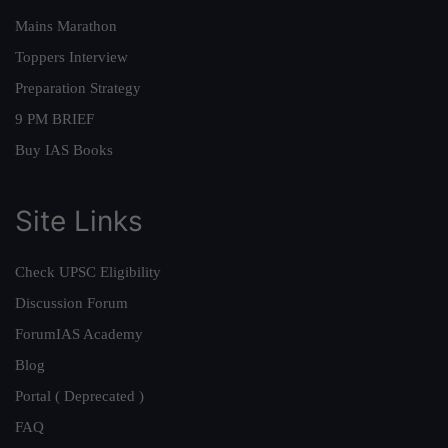
Mains Marathon
Toppers Interview
Preparation Strategy
9 PM BRIEF
Buy IAS Books
Site Links
Check UPSC Eligibility
Discussion Forum
ForumIAS Academy
Blog
Portal ( Deprecated )
FAQ