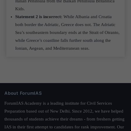
Italian Peninsula from the Balkan Peninsula Britannica
Kids.
Statement 2 is incorrect:
While Albania and Croatia
both border the Adriatic, Greece does not. The Adriatic
Sea’s southeastern boundary ends at the Strait of Otranto,
while Greece’s coastline falls further south along the
Ionian, Aegean, and Mediterranean seas.
About ForumIAS
ForumIAS Academy is a leading institute for Civil Services
Preparation based out of New Delhi. Since 2012, we have helped
thousands of students achieve their dreams - from freshers getting
IAS in their first attempt to candidates for rank improvement. Our