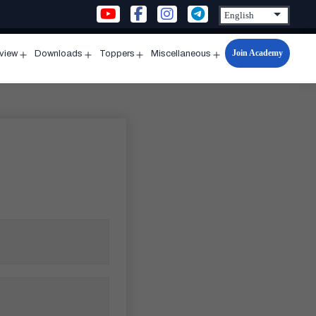
Join Academy
rview
Downloads
Toppers
Miscellaneous
n
Open
Open
Open
Open
u
menu
menu
menu
menu