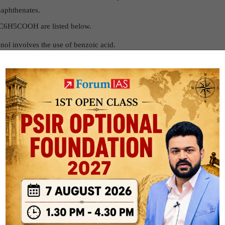
naphthenates.
 C6H5COOH are listed below.
nol involves the use of benzoic acid.
in ointments that prevent or treat fungal skin diseases.
 preservative in the food industry.
redient in many cosmetic products, such as lipsticks.
to benzoyl chloride.
s of toothpaste, mouthwash, and face-wash creams is C6H5
used in the manufacture of dyes and in insect repellants.