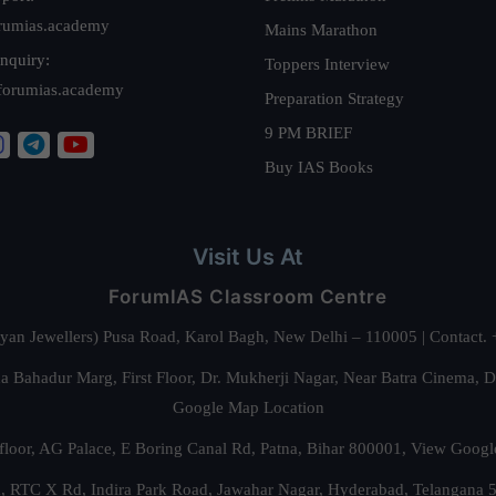
rumias.academy
Mains Marathon
nquiry:
Toppers Interview
forumias.academy
Preparation Strategy
9 PM BRIEF
Buy IAS Books
Visit Us At
ForumIAS Classroom Centre
alyan Jewellers) Pusa Road, Karol Bagh, New Delhi – 110005 | Contac
 Bahadur Marg, First Floor, Dr. Mukherji Nagar, Near Batra Cinema, 
Google Map Location
floor, AG Palace, E Boring Canal Rd, Patna, Bihar 800001,
View Googl
za, RTC X Rd, Indira Park Road, Jawahar Nagar, Hyderabad, Telangana