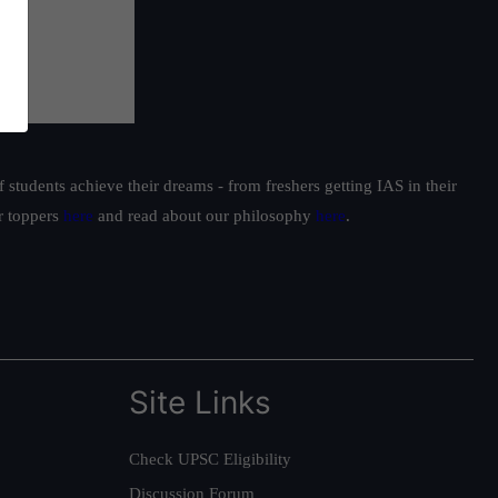
students achieve their dreams - from freshers getting IAS in their
ur toppers
here
and read about our philosophy
here
.
Site Links
Check UPSC Eligibility
Discussion Forum