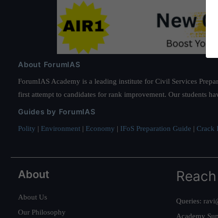
About ForumIAS
ForumIAS Academy is a leading institute for Civil Services Prepar
first attempt to candidates for rank improvement. Our students ha
Guides by ForumIAS
Polity
|
Environment
|
Economy
|
IFoS Preparation Guide
|
Crack I
About
Reach
About Us
Queries:
ravi
Our Philosophy
Academy Sup