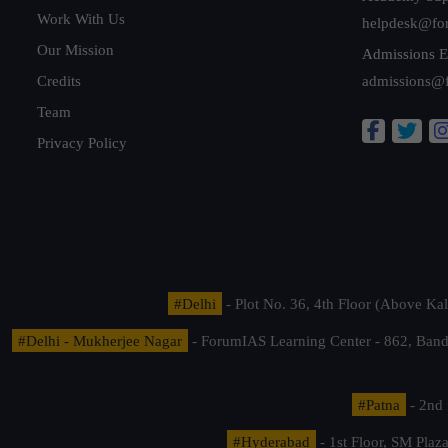
Work With Us
helpdesk@fo
Our Mission
Admissions E
Credits
admissions@
Team
Privacy Policy
#Delhi
- Plot No. 36, 4th Floor (Above K
#Delhi - Mukherjee Nagar
- ForumIAS Learning Center - 862, Banda
#Patna
- 2nd 
#Hyderabad
- 1st Floor, SM Pla