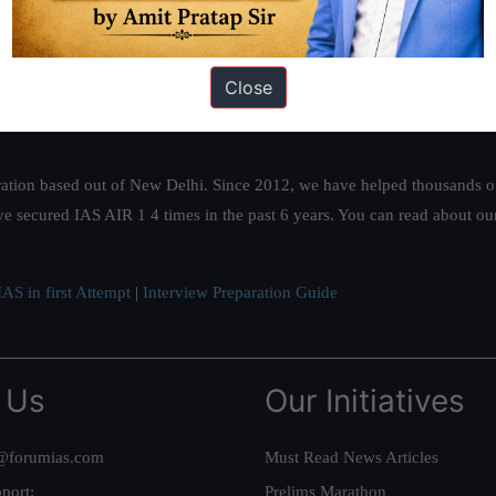
Close
ation based out of New Delhi. Since 2012, we have helped thousands of 
ve secured IAS AIR 1 4 times in the past 6 years. You can read about o
AS in first Attempt
|
Interview Preparation Guide
 Us
Our Initiatives
@forumias.com
Must Read News Articles
port:
Prelims Marathon