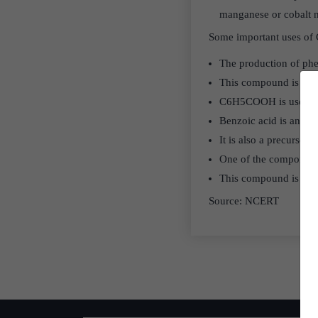
manganese or cobalt 
Some important uses of
The production of phe
This compound is used 
C6H5COOH is used as a
Benzoic acid is an ing
It is also a precursor 
One of the component
This compound is also 
Source: NCERT