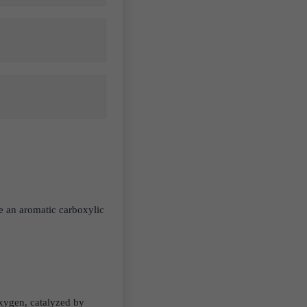
.
be an aromatic carboxylic
oxygen, catalyzed by