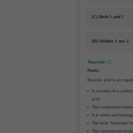
[C] Both 1 and 2
[D] Neither 1 nor 2
Answer:
C
Notes:
Benzoic acid is an org
It consists of a carbo
acid.
This compound exists a
It is white and belong
The term ‘benzoate’ r
The commercial produc