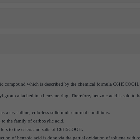
anic compound which is described by the chemical formula C6H5COOH
xyl group attached to a benzene ring. Therefore, benzoic acid is said to 
s a crystalline, colorless solid under normal conditions.
s to the family of carboxylic acid.
efers to the esters and salts of C6H5COOH.
tion of benzoic acid is done via the partial oxidation of toluene with 