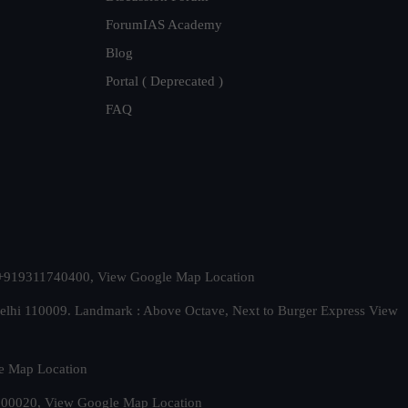
ForumIAS Academy
Blog
Portal ( Deprecated )
FAQ
t. +919311740400,
View Google Map Location
Delhi 110009. Landmark : Above Octave, Next to Burger Express
View
e Map Location
 500020,
View Google Map Location