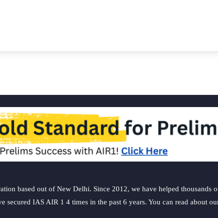
ation based out of New Delhi. Since 2012, we have helped thousands of 
ve secured IAS AIR 1 4 times in the past 6 years. You can read about o