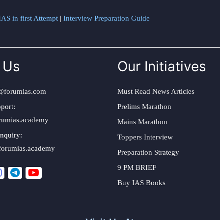
AS in first Attempt
|
Interview Preparation Guide
 Us
Our Initiatives
@forumias.com
Must Read News Articles
port:
Prelims Marathon
rumias.academy
Mains Marathon
nquiry:
Toppers Interview
forumias.academy
Preparation Strategy
9 PM BRIEF
Buy IAS Books