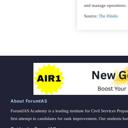
and manage operations.
Source:
The Hindu
About ForumIAS
ForumIAS Academy is a leading institute for Civil Services Prepar
first attempt to candidates for rank improvement. Our students ha