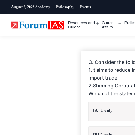
Skip
Academy
Philosophy
Events
August 8, 2026
to
content
Resources and
Current
Preli
Open
Open
Guides
Affairs
menu
menu
Q. Consider the foll
1.It aims to reduce 
import trade.
2.Shipping Corporati
Which of the statem
[A] 1 only