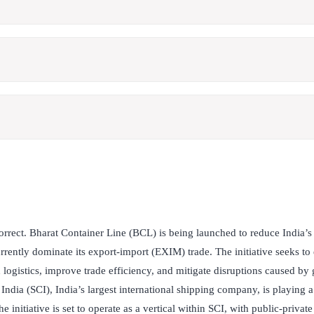
orrect. Bharat Container Line (BCL) is being launched to reduce India’
rently dominate its export-import (EXIM) trade. The initiative seeks to
logistics, improve trade efficiency, and mitigate disruptions caused by 
ndia (SCI), India’s largest international shipping company, is playing a
 initiative is set to operate as a vertical within SCI, with public-privat