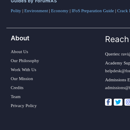
Guides by ForumIAS
Polity
|
Environment
|
Economy
|
IFoS Preparation Guide
|
Crack I
About
Reach
About Us
Queries:
ravi
Our Philosophy
Academy Sup
Work With Us
helpdesk@fo
Our Mission
Admissions E
Credits
admissions@
Team
Privacy Policy