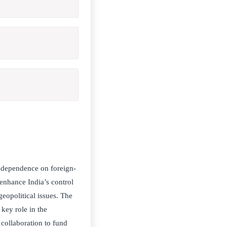
s dependence on foreign-
 enhance India’s control
geopolitical issues. The
 key role in the
e collaboration to fund