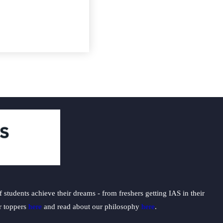
students achieve their dreams - from freshers getting IAS in their
ur toppers
here
and read about our philosophy
here
.