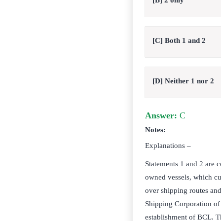
[B] 2 only
[C] Both 1 and 2
[D] Neither 1 nor 2
Answer:
C
Notes:
Explanations –
Statements 1 and 2 are c
owned vessels, which cur
over shipping routes and 
Shipping Corporation of I
establishment of BCL. The