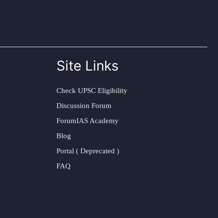
Site Links
Check UPSC Eligibility
Discussion Forum
ForumIAS Academy
Blog
Portal ( Deprecated )
FAQ