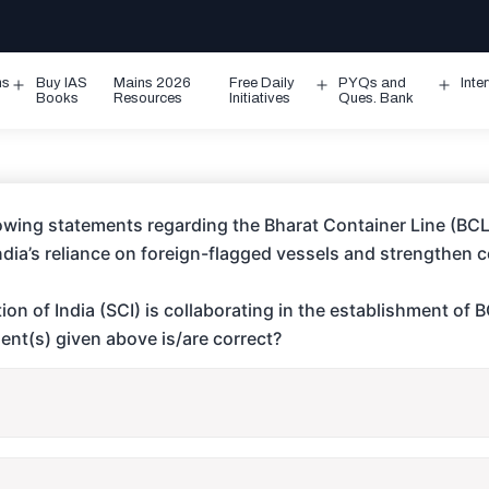
ms
Buy IAS
Mains 2026
Free Daily
PYQs and
Inte
Open
Open
Ope
Books
Resources
Initiatives
Ques. Bank
menu
menu
men
owing statements regarding the Bharat Container Line (BCL) 
India’s reliance on foreign-flagged vessels and strengthen 
on of India (SCI) is collaborating in the establishment of 
ent(s) given above is/are correct?