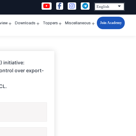
Join Academy
rview
Downloads
Toppers
Miscellaneous
n
Open
Open
Open
Open
u
menu
menu
menu
menu
initiative:
control over export-
BCL.