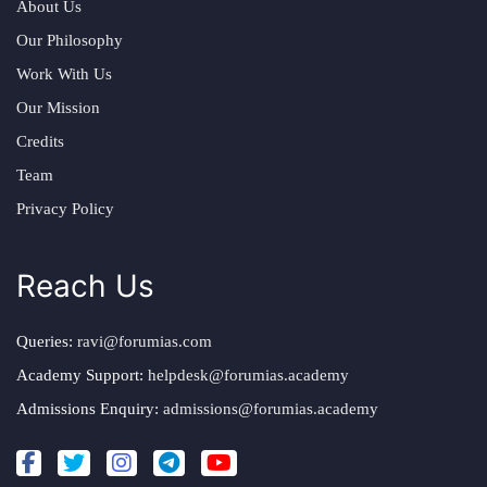
About Us
Our Philosophy
Work With Us
Our Mission
Credits
Team
Privacy Policy
Reach Us
Queries:
ravi@forumias.com
Academy Support:
helpdesk@forumias.academy
Admissions Enquiry:
admissions@forumias.academy