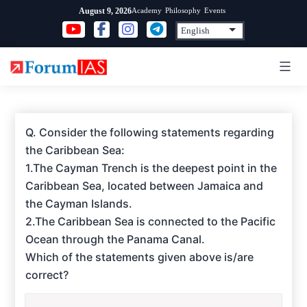
Skip
Academy
Philosophy
Events
August 9, 2026
to
content
Q. Consider the following statements regarding
the Caribbean Sea:
1.The Cayman Trench is the deepest point in the
Caribbean Sea, located between Jamaica and
the Cayman Islands.
2.The Caribbean Sea is connected to the Pacific
Ocean through the Panama Canal.
Which of the statements given above is/are
correct?