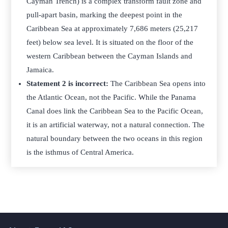
Cayman Trench) is a complex transform fault zone and
pull-apart basin, marking the deepest point in the
Caribbean Sea at approximately 7,686 meters (25,217
feet) below sea level. It is situated on the floor of the
western Caribbean between the Cayman Islands and
Jamaica.
Statement 2 is incorrect:
The Caribbean Sea opens into
the Atlantic Ocean, not the Pacific. While the Panama
Canal does link the Caribbean Sea to the Pacific Ocean,
it is an artificial waterway, not a natural connection. The
natural boundary between the two oceans in this region
is the isthmus of Central America.