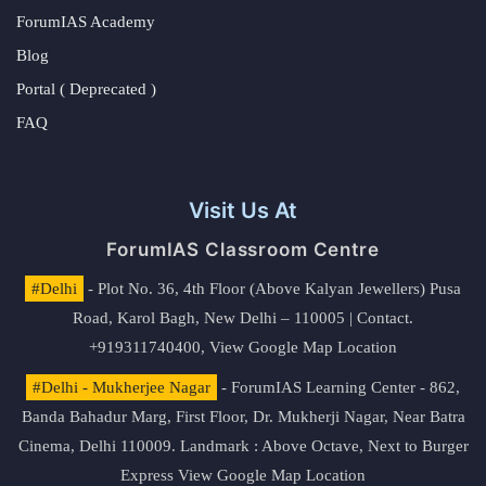
ForumIAS Academy
Blog
Portal ( Deprecated )
FAQ
Visit Us At
ForumIAS Classroom Centre
#Delhi
- Plot No. 36, 4th Floor (Above Kalyan Jewellers) Pusa
Road, Karol Bagh, New Delhi – 110005 | Contact.
+919311740400,
View Google Map Location
#Delhi - Mukherjee Nagar
- ForumIAS Learning Center - 862,
Banda Bahadur Marg, First Floor, Dr. Mukherji Nagar, Near Batra
Cinema, Delhi 110009. Landmark : Above Octave, Next to Burger
Express
View Google Map Location