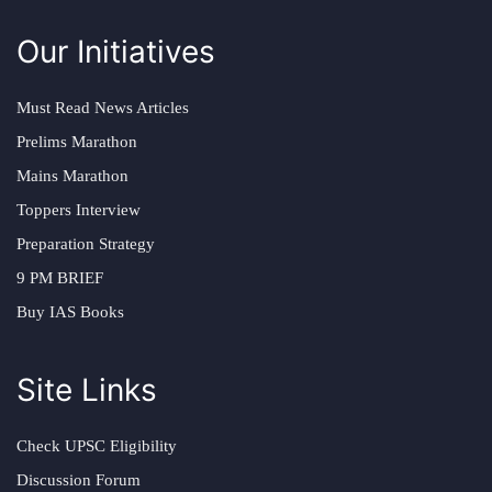
Our Initiatives
Must Read News Articles
Prelims Marathon
Mains Marathon
Toppers Interview
Preparation Strategy
9 PM BRIEF
Buy IAS Books
Site Links
Check UPSC Eligibility
Discussion Forum