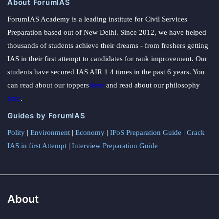
About ForumIAS
ForumIAS Academy is a leading institute for Civil Services
Preparation based out of New Delhi. Since 2012, we have helped
thousands of students achieve their dreams - from freshers getting
IAS in their first attempt to candidates for rank improvement. Our
students have secured IAS AIR 1 4 times in the past 6 years. You
can read about our toppers
here
and read about our philosophy
here
.
Guides by ForumIAS
Polity
|
Environment
|
Economy
|
IFoS Preparation Guide
|
Crack
IAS in first Attempt
|
Interview Preparation Guide
About