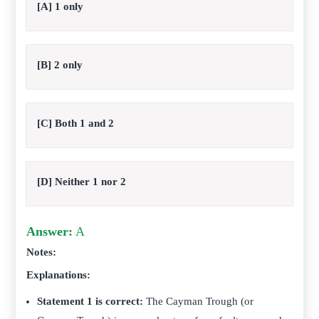
[A] 1 only
[B] 2 only
[C] Both 1 and 2
[D] Neither 1 nor 2
Answer:
A
Notes:
Explanations:
Statement 1 is correct:
The Cayman Trough (or