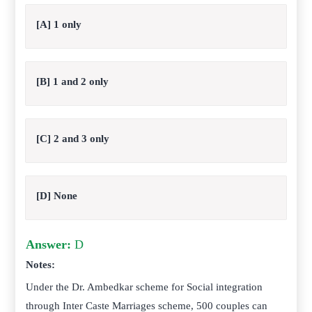
[A] 1 only
[B] 1 and 2 only
[C] 2 and 3 only
[D] None
Answer:
D
Notes:
Under the Dr. Ambedkar scheme for Social integration
through Inter Caste Marriages scheme, 500 couples can