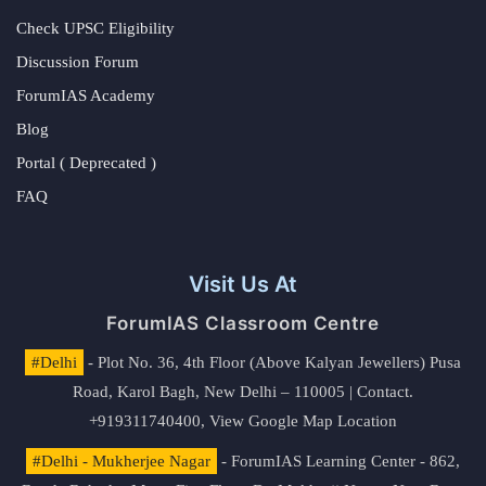
Check UPSC Eligibility
Discussion Forum
ForumIAS Academy
Blog
Portal ( Deprecated )
FAQ
Visit Us At
ForumIAS Classroom Centre
#Delhi
- Plot No. 36, 4th Floor (Above Kalyan Jewellers) Pusa
Road, Karol Bagh, New Delhi – 110005 | Contact.
+919311740400,
View Google Map Location
#Delhi - Mukherjee Nagar
- ForumIAS Learning Center - 862,