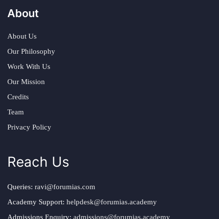
About
About Us
Our Philosophy
Work With Us
Our Mission
Credits
Team
Privacy Policy
Reach Us
Queries:
ravi@forumias.com
Academy Support:
helpdesk@forumias.academy
Admissions Enquiry:
admissions@forumias.academy