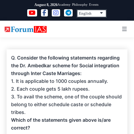
Skip
Academy
Philosophy
Events
August 8, 2026
to
content
Q.
Consider the following statements regarding
the Dr. Ambedkar scheme for Social integration
through Inter Caste Marriages:
1. It is applicable to 1000 couples annually.
2. Each couple gets 5 lakh rupees.
3. To avail the scheme, one of the couple should
belong to either schedule caste or schedule
tribes.
Which of the statements given above is/are
correct?