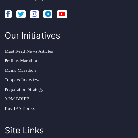
Our Initiatives
Must Read News Articles
Prelims Marathon
Mains Marathon
Toppers Interview
Preparation Strategy
9 PM BRIEF
Buy IAS Books
Site Links