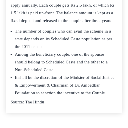
apply annually. Each couple gets Rs 2.5 lakh, of which Rs
1.5 lakh is paid up-front. The balance amount is kept as a
fixed deposit and released to the couple after three years
The number of couples who can avail the scheme in a
state depends on its Scheduled Caste population as per
the 2011 census.
Among the beneficiary couple, one of the spouses
should belong to Scheduled Caste and the other to a
Non-Scheduled Caste.
It shall be the discretion of the Minister of Social Justice
& Empowerment & Chairman of Dr. Ambedkar
Foundation to sanction the incentive to the Couple.
Source: The Hindu