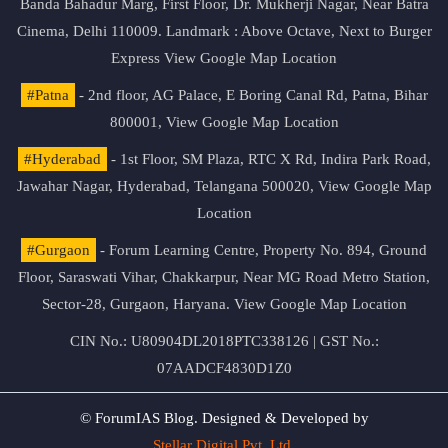
Banda Bahadur Marg, First Floor, Dr. Mukherji Nagar, Near Batra
Cinema, Delhi 110009. Landmark : Above Octave, Next to Burger
Express
View Google Map Location
#Patna
- 2nd floor, AG Palace, E Boring Canal Rd, Patna, Bihar
800001,
View Google Map Location
#Hyderabad
- 1st Floor, SM Plaza, RTC X Rd, Indira Park Road,
Jawahar Nagar, Hyderabad, Telangana 500020,
View Google Map
Location
#Gurgaon
- Forum Learning Centre, Property No. 894, Ground
Floor, Saraswati Vihar, Chakkarpur, Near MG Road Metro Station,
Sector-28, Gurgaon, Haryana.
View Google Map Location
CIN No.: U80904DL2018PTC338126 | GST No.:
07AADCF4830D1Z0
© ForumIAS Blog. Designed & Developed by
Stellar Digital Pvt. Ltd.