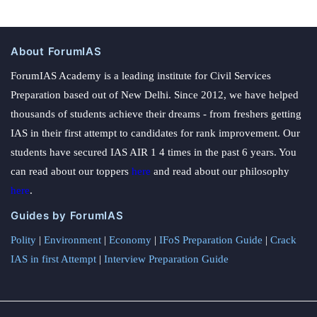
About ForumIAS
ForumIAS Academy is a leading institute for Civil Services
Preparation based out of New Delhi. Since 2012, we have helped
thousands of students achieve their dreams - from freshers getting
IAS in their first attempt to candidates for rank improvement. Our
students have secured IAS AIR 1 4 times in the past 6 years. You
can read about our toppers
here
and read about our philosophy
here
.
Guides by ForumIAS
Polity
|
Environment
|
Economy
|
IFoS Preparation Guide
|
Crack
IAS in first Attempt
|
Interview Preparation Guide