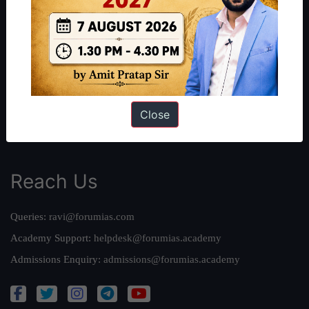
About Us
Our Philosophy
Work With Us
Our Mission
Credits
Team
Close
Privacy Policy
Reach Us
Queries:
ravi@forumias.com
Academy Support:
helpdesk@forumias.academy
Admissions Enquiry:
admissions@forumias.academy