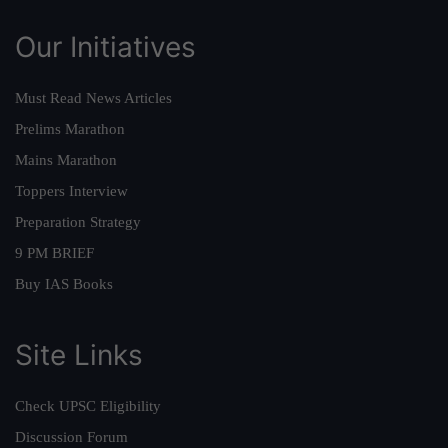
Our Initiatives
Must Read News Articles
Prelims Marathon
Mains Marathon
Toppers Interview
Preparation Strategy
9 PM BRIEF
Buy IAS Books
Site Links
Check UPSC Eligibility
Discussion Forum