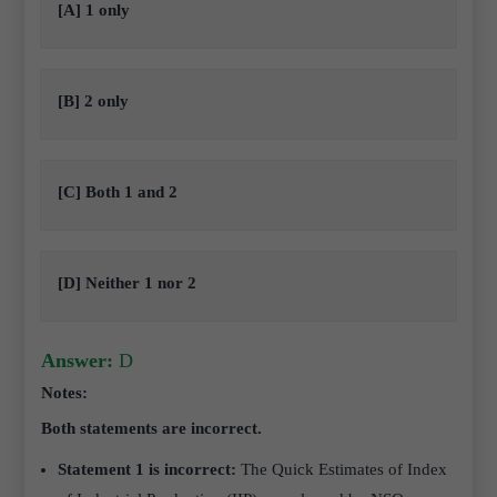
[A] 1 only
[B] 2 only
[C] Both 1 and 2
[D] Neither 1 nor 2
Answer:
D
Notes:
Both statements are incorrect.
Statement 1 is incorrect:
The Quick Estimates of Index