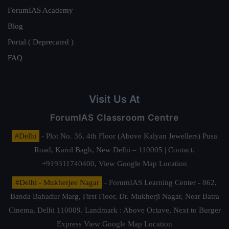
ForumIAS Academy
Blog
Portal ( Deprecated )
FAQ
Visit Us At
ForumIAS Classroom Centre
#Delhi
- Plot No. 36, 4th Floor (Above Kalyan Jewellers) Pusa
Road, Karol Bagh, New Delhi – 110005 | Contact.
+919311740400,
View Google Map Location
#Delhi - Mukherjee Nagar
- ForumIAS Learning Center - 862,
Banda Bahadur Marg, First Floor, Dr. Mukherji Nagar, Near Batra
Cinema, Delhi 110009. Landmark : Above Octave, Next to Burger
Express
View Google Map Location