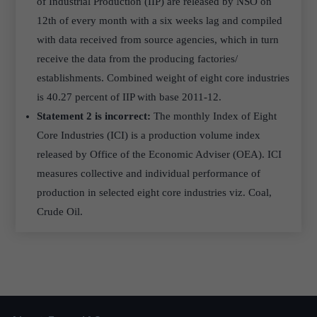
of Industrial Production (IIP) are released by NSO on
12th of every month with a six weeks lag and compiled
with data received from source agencies, which in turn
receive the data from the producing factories/
establishments. Combined weight of eight core industries
is 40.27 percent of IIP with base 2011-12.
Statement 2 is incorrect:
The monthly Index of Eight
Core Industries (ICI) is a production volume index
released by Office of the Economic Adviser (OEA). ICI
measures collective and individual performance of
production in selected eight core industries viz. Coal,
Crude Oil.