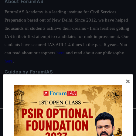
About ForumIAS
ForumIAS Academy is a leading institute for Civil Services
Preparation based out of New Delhi. Since 2012, we have helped
thousands of students achieve their dreams - from freshers getting
IAS in their first attempt to candidates for rank improvement. Our
students have secured IAS AIR 1 4 times in the past 6 years. You
can read about our toppers
here
and read about our philosophy
here
.
Guides by ForumIAS
×
Polity
|
Environment
|
Economy
|
IFoS Preparation Guide
|
Crack
IAS in first Attempt
|
Interview Preparation Guide
About