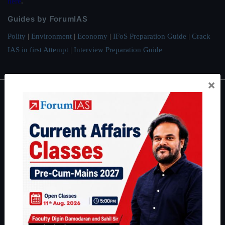
here
.
Guides by ForumIAS
Polity
|
Environment
|
Economy
|
IFoS Preparation Guide
|
Crack
IAS in first Attempt
|
Interview Preparation Guide
×
About
About Us
Our Philosophy
Work With Us
Our Mission
Credits
Team
Privacy Policy