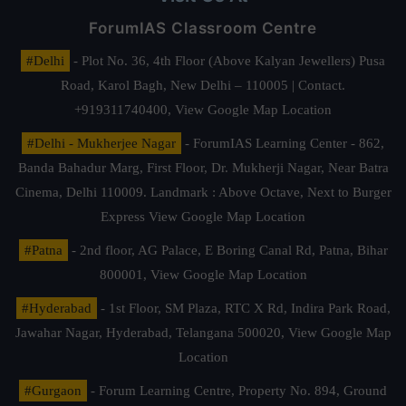
ForumIAS Classroom Centre
#Delhi
- Plot No. 36, 4th Floor (Above Kalyan Jewellers) Pusa
Road, Karol Bagh, New Delhi – 110005 | Contact.
+919311740400,
View Google Map Location
#Delhi - Mukherjee Nagar
- ForumIAS Learning Center - 862,
Banda Bahadur Marg, First Floor, Dr. Mukherji Nagar, Near Batra
Cinema, Delhi 110009. Landmark : Above Octave, Next to Burger
Express
View Google Map Location
#Patna
- 2nd floor, AG Palace, E Boring Canal Rd, Patna, Bihar
800001,
View Google Map Location
#Hyderabad
- 1st Floor, SM Plaza, RTC X Rd, Indira Park Road,
Jawahar Nagar, Hyderabad, Telangana 500020,
View Google Map
Location
#Gurgaon
- Forum Learning Centre, Property No. 894, Ground