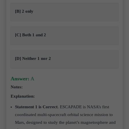
[B] 2 only
[C] Both 1 and 2
[D] Neither 1 nor 2
Answer:
A
Notes:
Explanation:
Statement 1 is Correct
. ESCAPADE is NASA’s first
coordinated multi-spacecraft orbital science mission to
Mars, designed to study the planet’s magnetosphere and