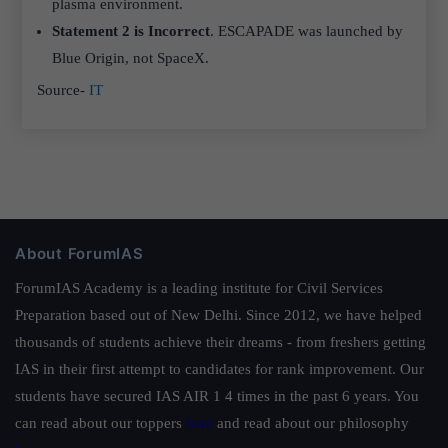
plasma environment.
Statement 2 is Incorrect
. ESCAPADE was launched by
Blue Origin, not SpaceX.
Source-
IT
About ForumIAS
ForumIAS Academy is a leading institute for Civil Services
Preparation based out of New Delhi. Since 2012, we have helped
thousands of students achieve their dreams - from freshers getting
IAS in their first attempt to candidates for rank improvement. Our
students have secured IAS AIR 1 4 times in the past 6 years. You
can read about our toppers
here
and read about our philosophy