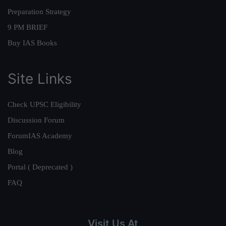
Preparation Strategy
9 PM BRIEF
Buy IAS Books
Site Links
Check UPSC Eligibility
Discussion Forum
ForumIAS Academy
Blog
Portal ( Deprecated )
FAQ
Visit Us At