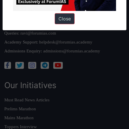
Reach Us
Close
Queries:
ravi@forumias.com
Academy Support:
helpdesk@forumias.academy
Admissions Enquiry:
admissions@forumias.academy
Our Initiatives
Must Read News Articles
Prelims Marathon
Mains Marathon
Toppers Interview