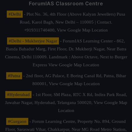
ForumIAS Classroom Centre
#Delhi
- Plot No. 36, 4th Floor (Above Kalyan Jewellers) Pusa
Road, Karol Bagh, New Delhi – 110005 | Contact.
+919311740400,
View Google Map Location
#Delhi - Mukherjee Nagar
- ForumIAS Learning Center - 862,
Banda Bahadur Marg, First Floor, Dr. Mukherji Nagar, Near Batra
Cinema, Delhi 110009. Landmark : Above Octave, Next to Burger
Express
View Google Map Location
#Patna
- 2nd floor, AG Palace, E Boring Canal Rd, Patna, Bihar
800001,
View Google Map Location
#Hyderabad
- 1st Floor, SM Plaza, RTC X Rd, Indira Park Road,
Jawahar Nagar, Hyderabad, Telangana 500020,
View Google Map
Location
#Gurgaon
- Forum Learning Centre, Property No. 894, Ground
Floor, Saraswati Vihar, Chakkarpur, Near MG Road Metro Station,