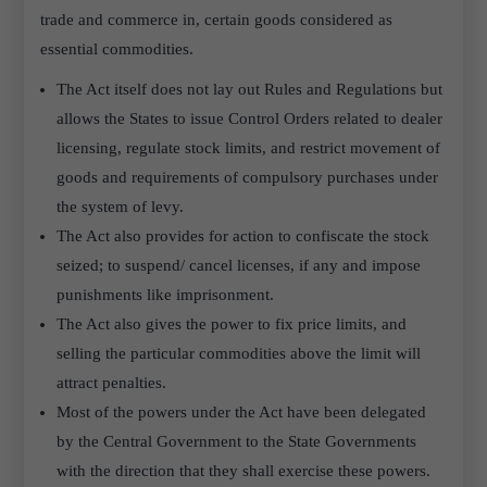
trade and commerce in, certain goods considered as
essential commodities.
The Act itself does not lay out Rules and Regulations but
allows the States to issue Control Orders related to dealer
licensing, regulate stock limits, and restrict movement of
goods and requirements of compulsory purchases under
the system of levy.
The Act also provides for action to confiscate the stock
seized; to suspend/ cancel licenses, if any and impose
punishments like imprisonment.
The Act also gives the power to fix price limits, and
selling the particular commodities above the limit will
attract penalties.
Most of the powers under the Act have been delegated
by the Central Government to the State Governments
with the direction that they shall exercise these powers.