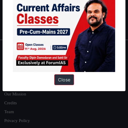
Guides by ForumIAS
Polity
|
Environment
|
Economy
|
IFoS Preparation Guide
|
Crack
IAS in first Attempt
|
Interview Preparation Guide
About
About Us
Our Philosophy
Close
Work With Us
Our Mission
Credits
Team
Privacy Policy