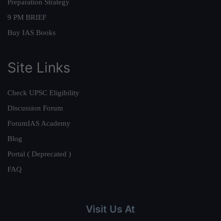
Preparation Strategy
9 PM BRIEF
Buy IAS Books
Site Links
Check UPSC Eligibility
Discussion Forum
ForumIAS Academy
Blog
Portal ( Deprecated )
FAQ
Visit Us At