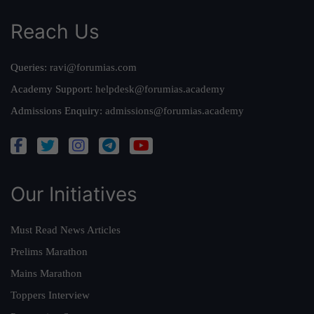
Reach Us
Queries:
ravi@forumias.com
Academy Support:
helpdesk@forumias.academy
Admissions Enquiry:
admissions@forumias.academy
Our Initiatives
Must Read News Articles
Prelims Marathon
Mains Marathon
Toppers Interview