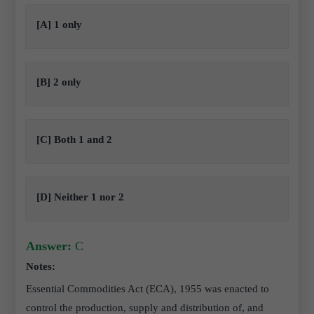
[A] 1 only
[B] 2 only
[C] Both 1 and 2
[D] Neither 1 nor 2
Answer:
C
Notes:
Essential Commodities Act (ECA), 1955 was enacted to
control the production, supply and distribution of, and