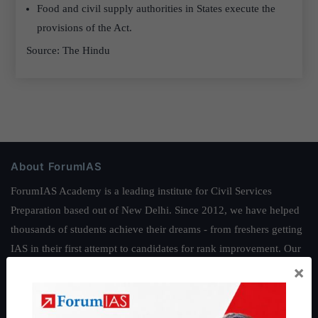
Food and civil supply authorities in States execute the
provisions of the Act.
Source: The Hindu
About ForumIAS
ForumIAS Academy is a leading institute for Civil Services
Preparation based out of New Delhi. Since 2012, we have helped
thousands of students achieve their dreams - from freshers getting
IAS in their first attempt to candidates for rank improvement. Our
×
students have secured IAS AIR 1 4 times in the past 6 years. You
can read about our toppers
here
and read about our philosophy
here
.